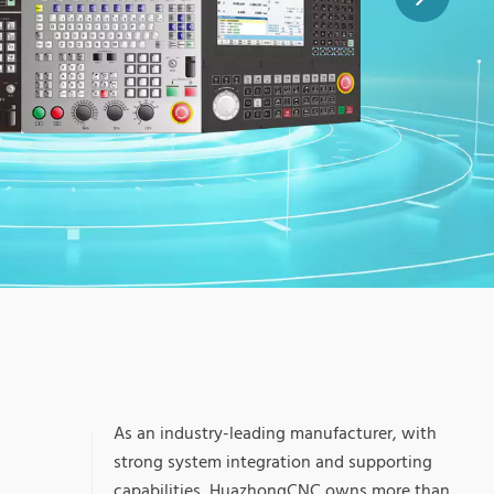
+
As an industry-leading manufacturer, with
strong system integration and supporting
capabilities, HuazhongCNC owns more than