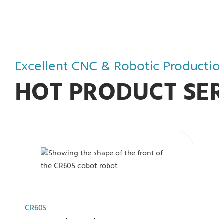
Excellent CNC & Robotic Productio
HOT PRODUCT SER
CR605