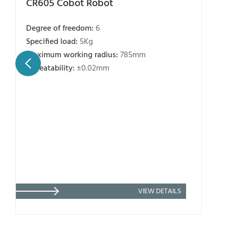
CR605 Cobot Robot
Degree of freedom:
6
Specified load:
5Kg
Maximum working radius:
785mm
Repeatability:
±0.02mm
VIEW DETAILS