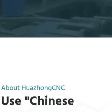
About HuazhongCNC
Use "Chinese