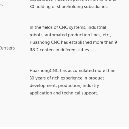
es
30 holding or shareholding subsidiaries.
In the fields of CNC systems, industrial
robots, automated production lines, etc.,
Huazhong CNC has established more than 9
Centers
R&D centers in different cities.
+
HuazhongCNC has accumulated more than
30 years of rich experience in product
development, production, industry
application and technical support.