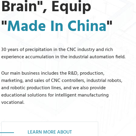
Brain", Equip
"
Made In China
"
30 years of precipitation in the CNC industry and rich
experience accumulation in the industrial automation field.
Our main business includes the R&D, production,
marketing, and sales of CNC controllers, industrial robots,
and robotic production lines, and we also provide
educational solutions for intelligent manufacturing
vocational.
LEARN MORE ABOUT