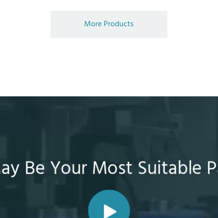
More Products
y Be Your Most Suitable P