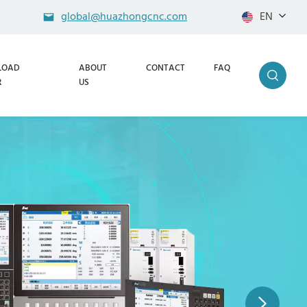
global@huazhongcnc.com
EN
LOAD
ABOUT
CONTACT
FAQ
R
US