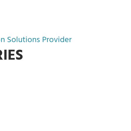
n Solutions Provider
IES