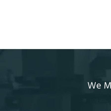
We Ma