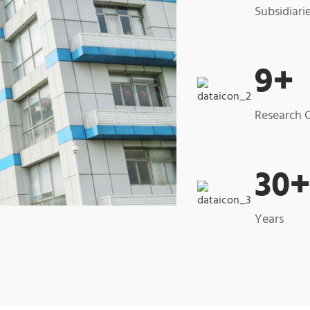
Subsidiari
9
+
Research 
30
Years