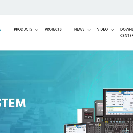
E
PRODUCTS
PROJECTS
NEWS
VIDEO
DOWN
CENTE