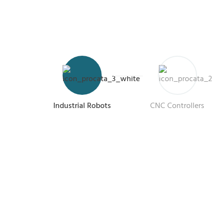
Industrial Robots
CNC Controllers
R