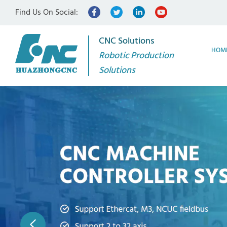
Find Us On Social:
CNC Solutions
HOM
Robotic Production
Solutions