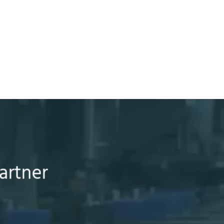
artner