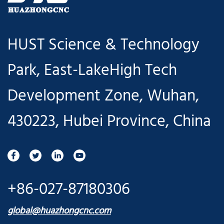
HUST Science & Technology
Park, East-LakeHigh Tech
Development Zone, Wuhan,
430223, Hubei Province, China
+86-027-87180306
global@huazhongcnc.com