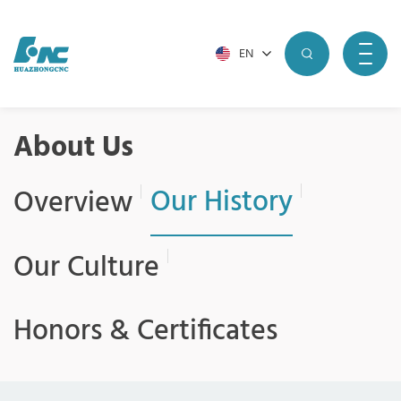
EN
About Us
Our History
Overview
Our Culture
Honors & Certificates