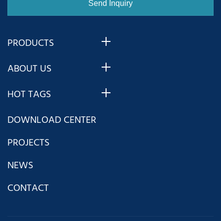
PRODUCTS
ABOUT US
HOT TAGS
DOWNLOAD CENTER
PROJECTS
NEWS
CONTACT