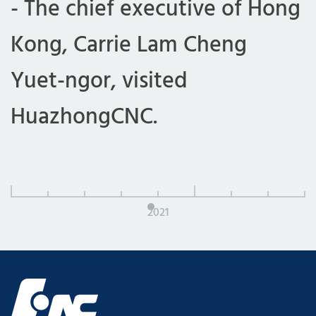
- The chief executive of Hong
Kong, Carrie Lam Cheng
Yuet-ngor, visited
HuazhongCNC.
2021