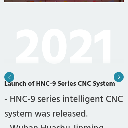
2021
Launch of HNC-9 Series CNC System
J
- HNC-9 series intelligent CNC
-
system was released.
c