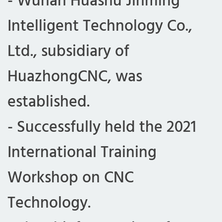
- Wuhan Huashu Jinming
t
Intelligent Technology Co.,
Ltd., subsidiary of
s
HuazhongCNC, was
a
established.
P
- Successfully held the 2021
International Training
a
Workshop on CNC
r
Technology.