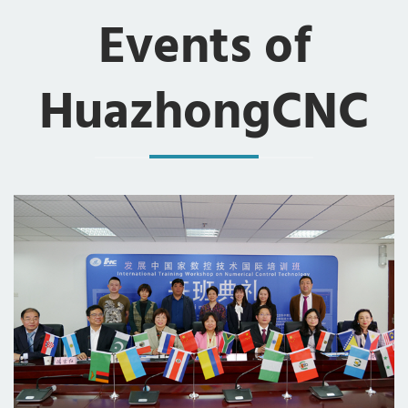
Events of
HuazhongCNC