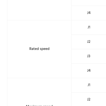
J4
J1
J2
Rated speed
J3
J4
J1
J2