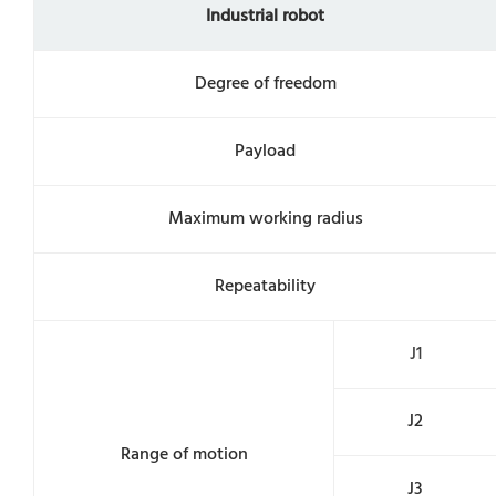
Industrial robot
Degree of freedom
Payload
Maximum working radius
Repeatability
J1
J2
Range of motion
J3