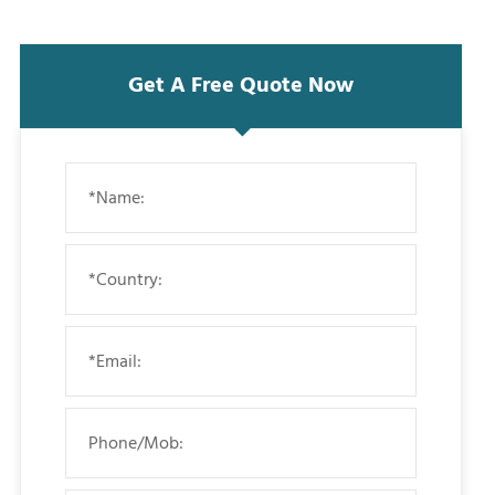
Get A Free Quote Now