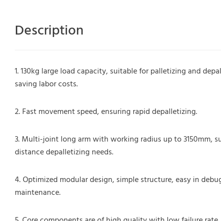
Description
1. 130kg large load capacity, suitable for palletizing and dep
saving labor costs.
2. Fast movement speed, ensuring rapid depalletizing.
3. Multi-joint long arm with working radius up to 3150mm, su
distance depalletizing needs.
4. Optimized modular design, simple structure, easy in deb
maintenance.
5. Core components are of high quality with low failure rate,