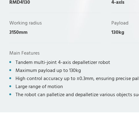
RMD4130
4-axis
Working radius
Payload
3150mm
130kg
Main Features
Tandem multi-joint 4-axis depalletizer robot
Maximum payload up to 130kg
High control accuracy up to ±0.3mm, ensuring precise pal
Large range of motion
The robot can palletize and depalletize various objects su