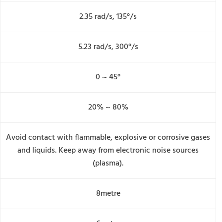
2.35 rad/s, 135°/s
5.23 rad/s, 300°/s
0 ~ 45°
20% ~ 80%
Avoid contact with flammable, explosive or corrosive gases
and liquids. Keep away from electronic noise sources
(plasma).
8metre