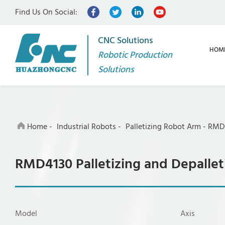
Find Us On Social:
CNC Solutions
HOM
Robotic Production
Solutions
Home
-
Industrial Robots
-
Palletizing Robot Arm
-
RMD4
RMD4130 Palletizing and Depallet
Model
Axis