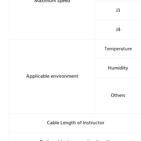
Maximum speed
J3
J4
Temperature
Humidity
Applicable environment
Others
Cable Length of Instructor