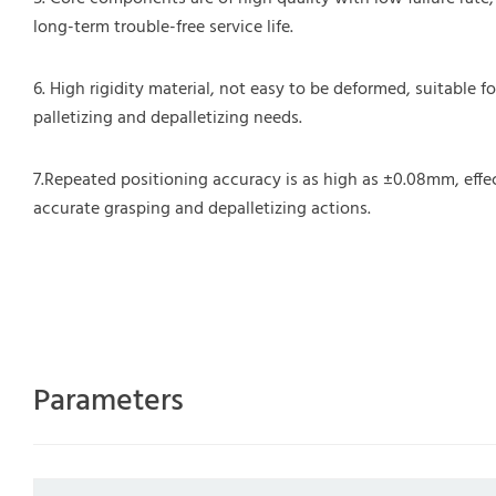
long-term trouble-free service life.
6. High rigidity material, not easy to be deformed, suitable f
palletizing and depalletizing needs.
7.Repeated positioning accuracy is as high as ±0.08mm, effe
accurate grasping and depalletizing actions.
Parameters