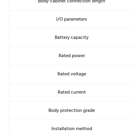
Body-cabinet connection length
I/O parameters
Battery capacity
Rated power
Rated voltage
Rated current
Body protection grade
Installation method