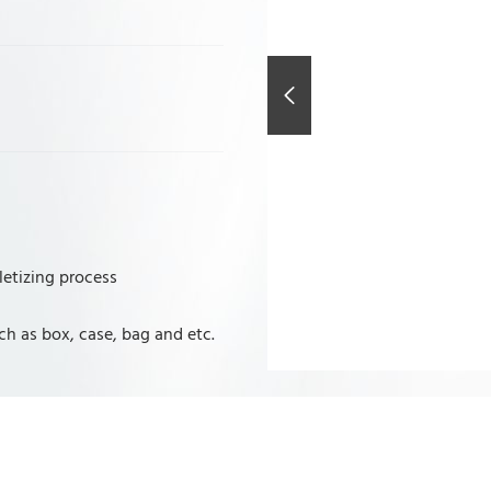
letizing process
ch as box, case, bag and etc.