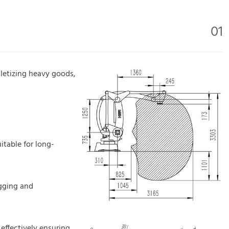
01
alletizing heavy goods,
itable for long-
ugging and
 effectively ensuring