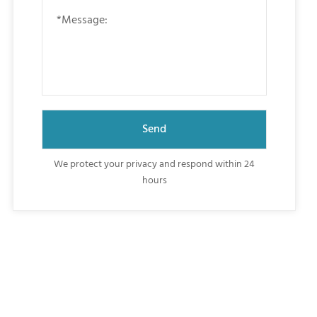
We protect your privacy and respond within 24
hours