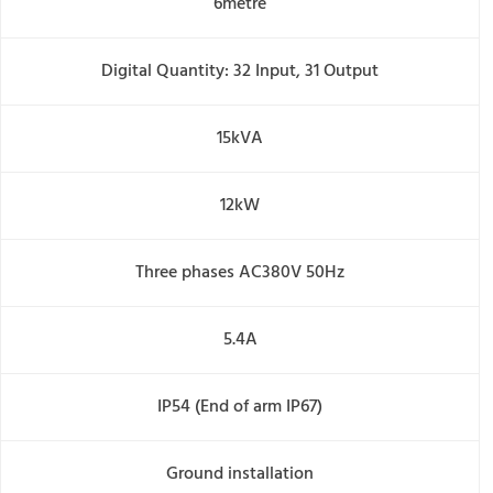
6metre
Digital Quantity: 32 Input, 31 Output
15kVA
12kW
Three phases AC380V 50Hz
5.4A
IP54 (End of arm IP67)
Ground installation