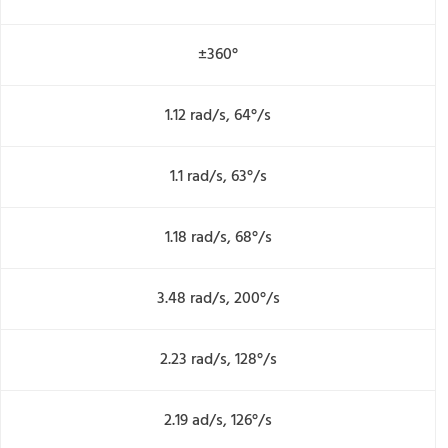
±360°
1.12 rad/s, 64°/s
1.1 rad/s, 63°/s
1.18 rad/s, 68°/s
3.48 rad/s, 200°/s
2.23 rad/s, 128°/s
2.19 ad/s, 126°/s