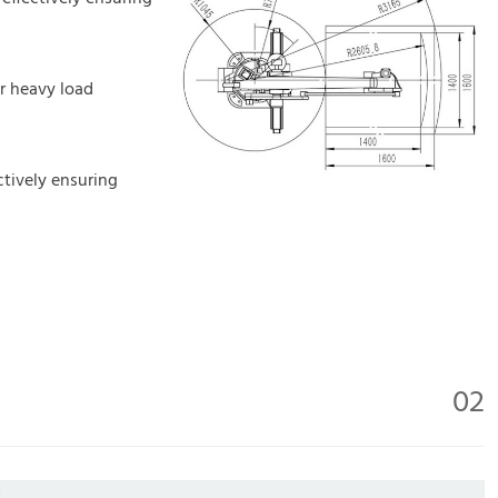
or heavy load
ctively ensuring
02