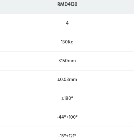
R
MD4130
4
130Kg
3150mm
±0.03mm
±180°
-44°+100°
-15°+121°