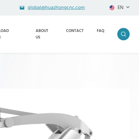
global@huazhongcnc.com
EN
LOAD
ABOUT
CONTACT
FAQ
R
US