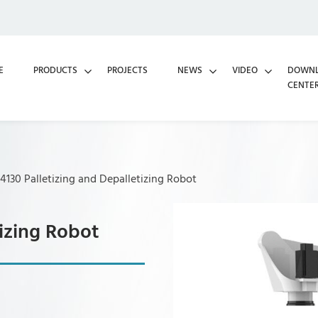
E
PRODUCTS
PROJECTS
NEWS
VIDEO
DOWN
CENTE
130 Palletizing and Depalletizing Robot
izing Robot