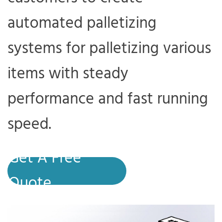
automated palletizing
systems for palletizing various
items with steady
performance and fast running
speed.
Get A Free
Quote