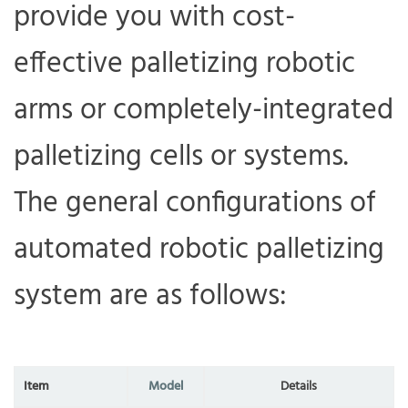
provide you with cost-
effective palletizing robotic
arms or completely-integrated
palletizing cells or systems.
The general configurations of
automated robotic palletizing
system are as follows:
I
tem
M
odel
D
etails