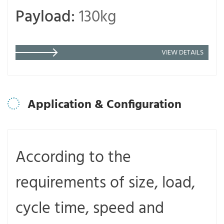
Payload:
130kg
VIEW DETAILS
Application & Configuration
According to the
requirements of size, load,
cycle time, speed and