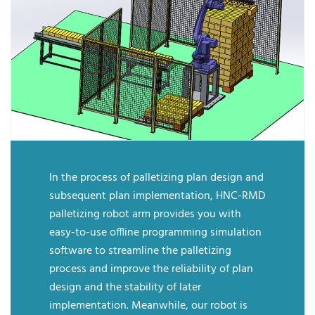
In the process of palletizing plan design and
subsequent plan implementation, HNC-RMD
palletizing robot arm provides you with
easy-to-use offline programming simulation
software to streamline the palletizing
process and improve the reliability of plan
design and the stability of later
implementation. Meanwhile, our robot is