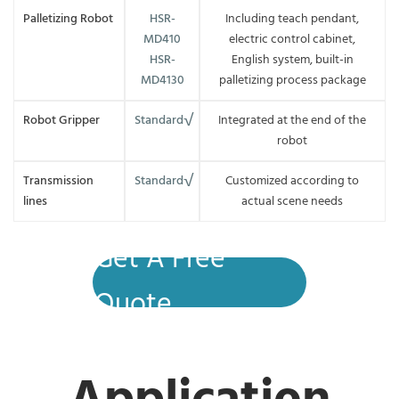
Palletizing Robot
HSR-
Including teach pendant,
MD410
electric control cabinet,
HSR-
English system, built-in
MD4130
palletizing process package
Robot Gripper
Standard√
Integrated at the end of the
robot
Transmission
Standard√
Customized according to
lines
actual scene needs
Get A Free
Quote