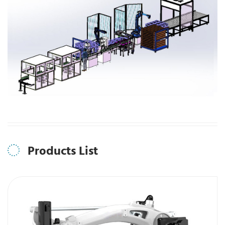
Products List