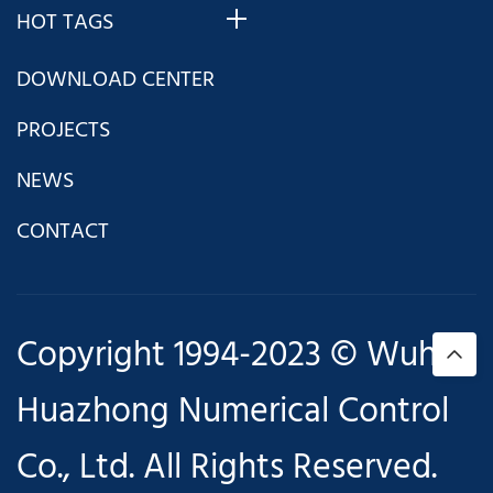
HOT TAGS
DOWNLOAD CENTER
PROJECTS
NEWS
CONTACT
Copyright 1994-2023 © Wuhan
Huazhong Numerical Control
Co., Ltd. All Rights Reserved.