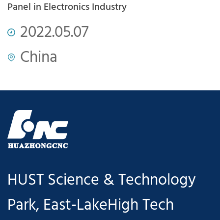
com
Panel in Electronics Industry
P
2022.05.07
China
HUST Science & Technology
Park, East-LakeHigh Tech