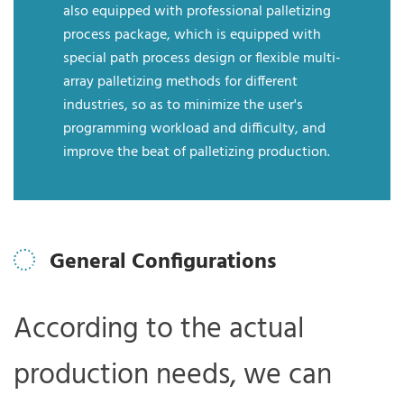
also equipped with professional palletizing
process package, which is equipped with
special path process design or flexible multi-
array palletizing methods for different
industries, so as to minimize the user's
programming workload and difficulty, and
improve the beat of palletizing production.
General Configurations
According to the actual
production needs, we can