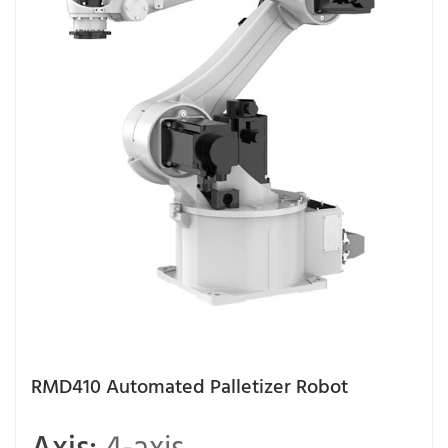
RMD410 Automated Palletizer Robot