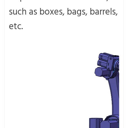
such as boxes, bags, barrels,
etc.