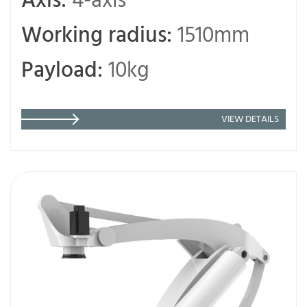
Axis:
4-axis
Working radius:
1510mm
Payload:
10kg
VIEW DETAILS