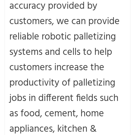
accuracy provided by
customers, we can provide
reliable robotic palletizing
systems and cells to help
customers increase the
productivity of palletizing
jobs in different fields such
as food, cement, home
appliances, kitchen &