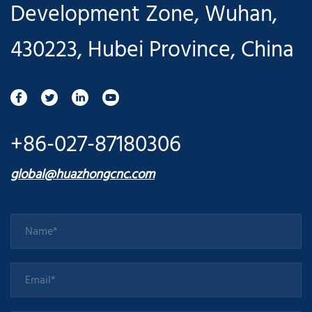
Development Zone, Wuhan,
430223, Hubei Province, China
+86-027-87180306
global@huazhongcnc.com