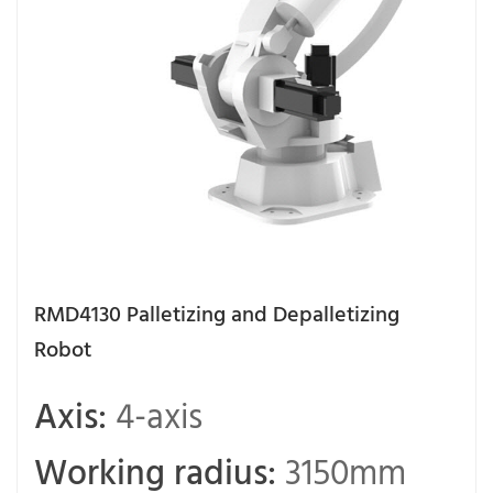
RMD4130 Palletizing and Depalletizing
Robot
Axis:
4-axis
Working radius:
3150mm