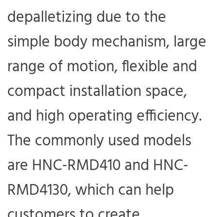
depalletizing due to the
simple body mechanism, large
range of motion, flexible and
compact installation space,
and high operating efficiency.
The commonly used models
are HNC-RMD410 and HNC-
RMD4130, which can help
customers to create