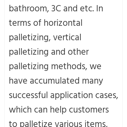
bathroom, 3C and etc. In
terms of horizontal
palletizing, vertical
palletizing and other
palletizing methods, we
have accumulated many
successful application cases,
which can help customers
to palletize various items,