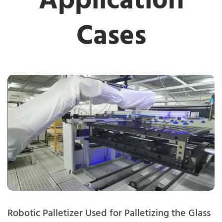
Application
Cases
Robotic Palletizer Used for Palletizing the Glass
R