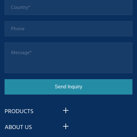
PRODUCTS
ABOUT US