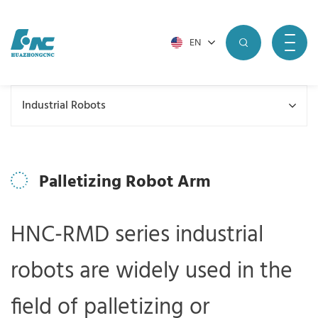
EN
Industrial Robots
Palletizing Robot Arm
HNC-RMD series industrial
robots are widely used in the
field of palletizing or