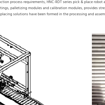
uction process requirements, HNC-RDT series pick & place robot
 settings, palletizing modules and calibration modules, provides 
lacing solutions have been formed in the processing and assembl