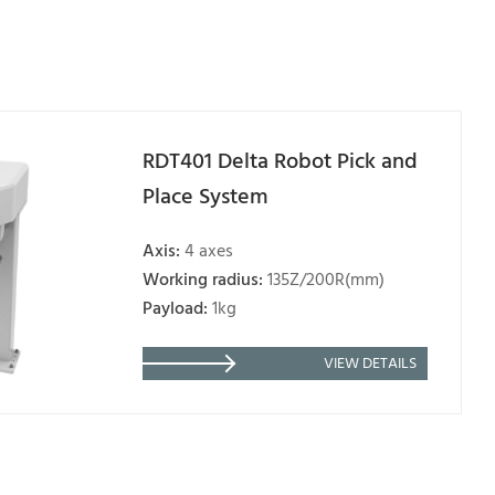
RDT401 Delta Robot Pick and
Place System
Axis:
4 axes
Working radius:
135Z/200R(mm)
Payload:
1kg
VIEW DETAILS