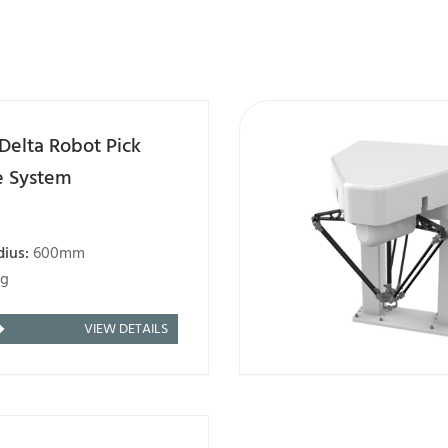
Delta Robot Pick
e System
dius:
600mm
kg
VIEW DETAILS