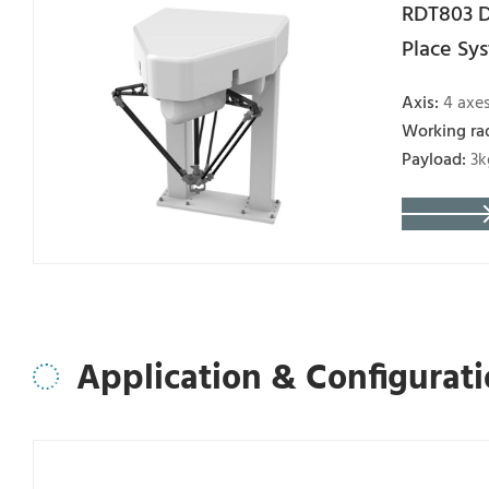
RDT803 D
Place Sy
Axis:
4 axe
Working ra
Payload:
3k
Application & Configurat