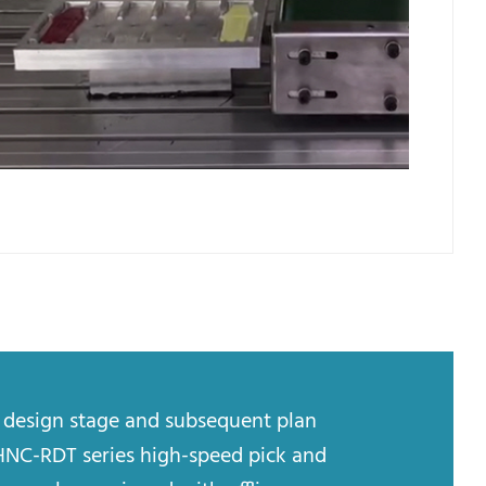
y design stage and subsequent plan
HNC-RDT series high-speed pick and