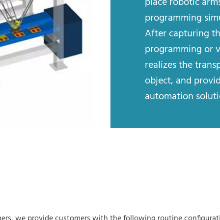
place robotic arms
programming simul
After capturing t
programming or vi
realizes the trans
object, and provid
automation soluti
ers, we provide customers with the following routine configurat