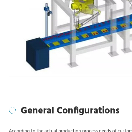
General Configurations
According to the actual production process needs of custom