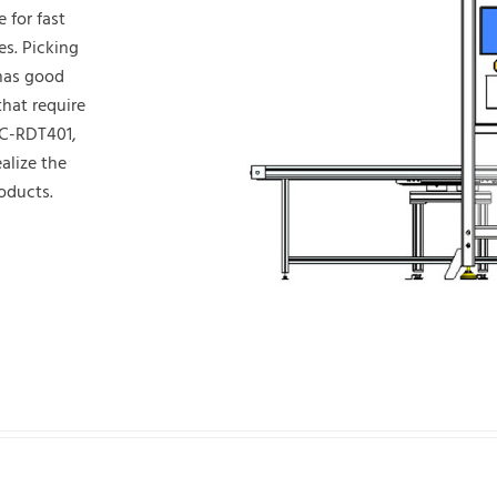
e for fast
es. Picking
 has good
hat require
NC-RDT401,
alize the
roducts.