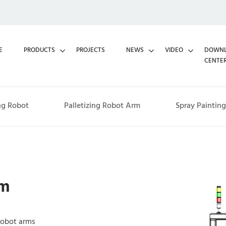
E
PRODUCTS
PROJECTS
NEWS
VIDEO
DOWN
CENTE
ng Robot
Palletizing Robot Arm
Spray Paintin
rm
 robot arms