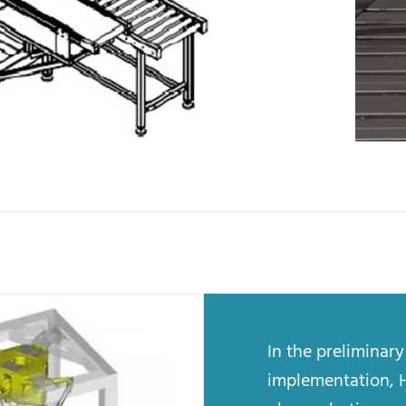
In the preliminar
implementation, 