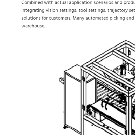
Combined with actual application scenarios and prod
integrating vision settings, tool settings, trajectory
solutions for customers. Many automated picking and p
warehouse.