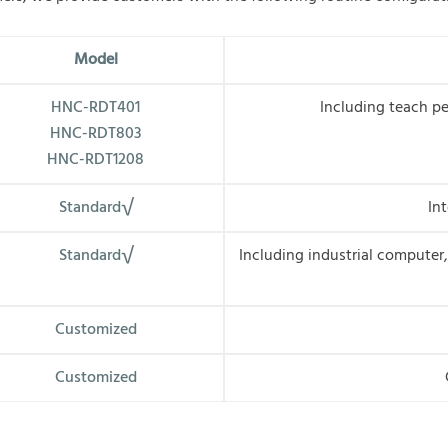
M
odel
HNC-RDT401
Including teach pe
HNC-RDT803
HNC-RDT1208
Standard√
In
Standard√
Including industrial computer, 
Customized
Customized