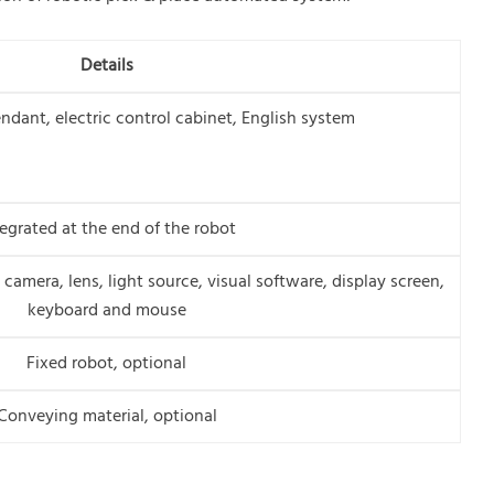
Details
ndant, electric control cabinet, English system
tegrated at the end of the robot
camera, lens, light source, visual software, display screen,
keyboard and mouse
Fixed robot, optional
Conveying material, optional