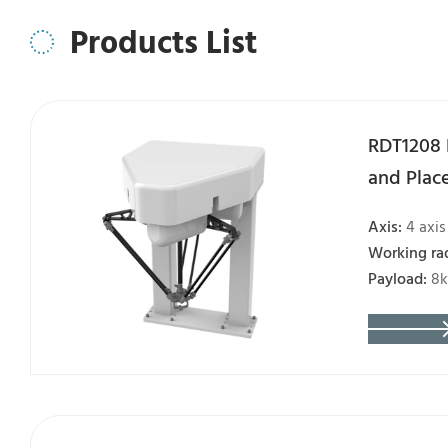
Products List
RDT1208 
and Plac
Axis:
4 axis
Working ra
Payload:
8