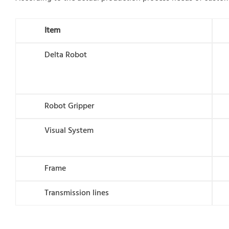
I
tem
Delta Robot
Robot Gripper
Visual System
Frame
Transmission lines