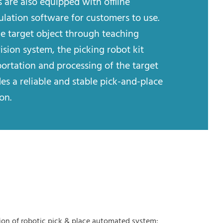
 are also equipped with offline
ation software for customers to use.
he target object through teaching
sion system, the picking robot kit
portation and processing of the target
es a reliable and stable pick-and-place
on.
ion of robotic pick & place automated system: