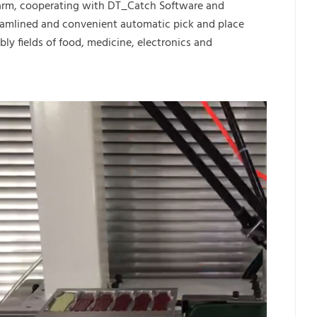
 arm, cooperating with DT_Catch Software and
streamlined and convenient automatic pick and place
y fields of food, medicine, electronics and