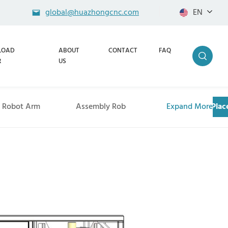
global@huazhongcnc.com
EN
LOAD
ABOUT
CONTACT
FAQ
R
US
g Robot Arm
Assembly Robot Arm
Expand More
Pick and Pla