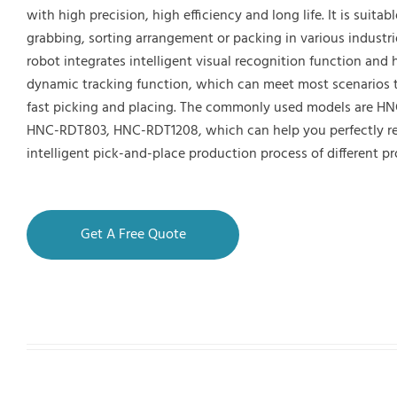
with high precision, high efficiency and long life. It is suitabl
grabbing, sorting arrangement or packing in various industri
robot integrates intelligent visual recognition function and
dynamic tracking function, which can meet most scenarios t
fast picking and placing. The commonly used models are H
HNC-RDT803, HNC-RDT1208, which can help you perfectly re
intelligent pick-and-place production process of different p
Get A Free Quote