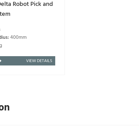
elta Robot Pick and
stem
s
dius:
400mm
g
VIEW DETAILS
ion