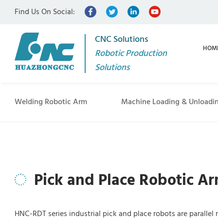
Find Us On Social:
CNC Solutions
HOM
Robotic Production
Solutions
Welding Robotic Arm
Machine Loading & Unloadi
Pick and Place Robotic A
HNC-RDT series industrial pick and place robots are parallel