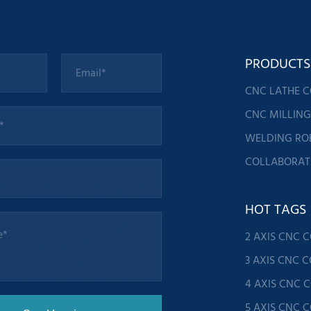
PRODUCTS
CNC LATHE 
CNC MILLIN
WELDING RO
COLLABORAT
HOT TAGS
2 AXIS CNC 
3 AXIS CNC 
4 AXIS CNC 
5 AXIS CNC 