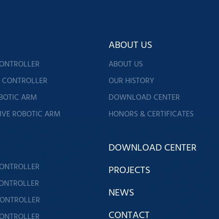
ABOUT US
CONTROLLER
ABOUT US
G CONTROLLER
OUR HISTORY
BOTIC ARM
DOWNLOAD CENTER
IVE ROBOTIC ARM
HONORS & CERTIFICATES
DOWNLOAD CENTER
CONTROLLER
PROJECTS
CONTROLLER
NEWS
CONTROLLER
CONTACT
CONTROLLER