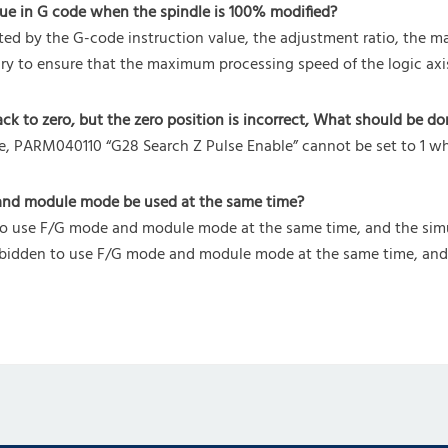
ue in G code when the spindle is 100% modified?
ed by the G-code instruction value, the adjustment ratio, the ma
ssary to ensure that the maximum processing speed of the logic axi
to zero, but the zero position is incorrect, What should be do
se, PARM040110 “G28 Search Z Pulse Enable” cannot be set to 1 
and module mode be used at the same time?
 to use F/G mode and module mode at the same time, and the sim
 forbidden to use F/G mode and module mode at the same time, an