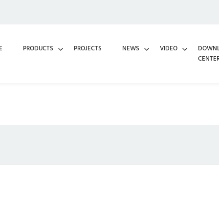
E
PRODUCTS
PROJECTS
NEWS
VIDEO
DOWN
CENTE