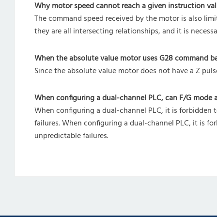
Why motor speed cannot reach a given instruction val
The command speed received by the motor is also limit
they are all intersecting relationships, and it is nece
When the absolute value motor uses G28 command back 
Since the absolute value motor does not have a Z pul
When configuring a dual-channel PLC, can F/G mode 
When configuring a dual-channel PLC, it is forbidden
failures. When configuring a dual-channel PLC, it is
unpredictable failures.