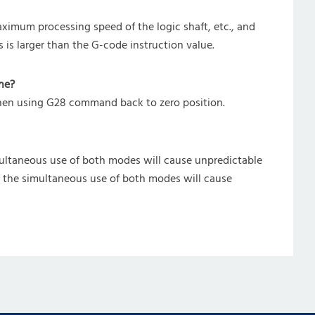
ximum processing speed of the logic shaft, etc., and
s is larger than the G-code instruction value.
ne?
when using G28 command back to zero position.
ultaneous use of both modes will cause unpredictable
d the simultaneous use of both modes will cause