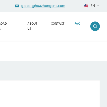
global@huazhongcnc.com
EN
LOAD
ABOUT
CONTACT
FAQ
R
US