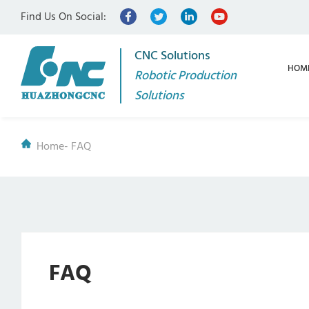
Find Us On Social:
CNC Solutions
HOM
Robotic Production
Solutions
Home
-
FAQ
FAQ