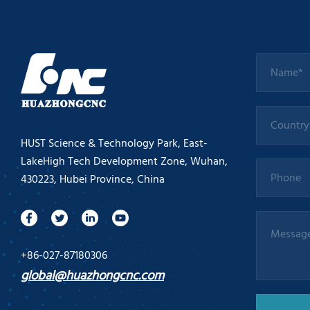
HUST Science & Technology Park, East-
LakeHigh Tech Development Zone, Wuhan,
430223, Hubei Province, China
+86-027-87180306
global@huazhongcnc.com