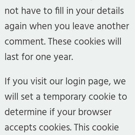
not have to fill in your details
again when you leave another
comment. These cookies will
last for one year.
If you visit our login page, we
will set a temporary cookie to
determine if your browser
accepts cookies. This cookie