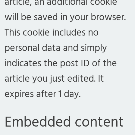
article, an additional cookie
will be saved in your browser.
This cookie includes no
personal data and simply
indicates the post ID of the
article you just edited. It
expires after 1 day.
Embedded content