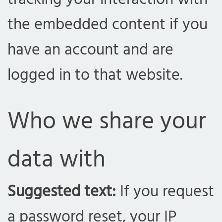
the embedded content if you
have an account and are
logged in to that website.
Who we share your
data with
Suggested text:
If you request
a password reset, your IP