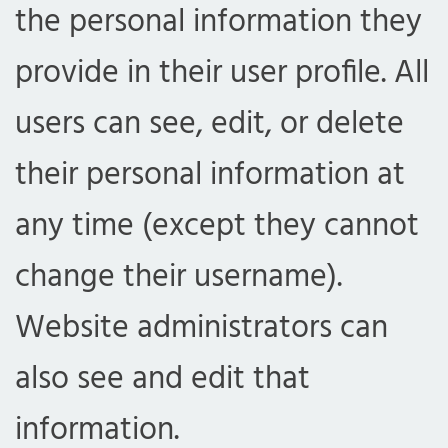
the personal information they
provide in their user profile. All
users can see, edit, or delete
their personal information at
any time (except they cannot
change their username).
Website administrators can
also see and edit that
information.