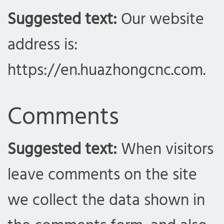
Suggested text:
Our website
address is:
https://en.huazhongcnc.com.
Comments
Suggested text:
When visitors
leave comments on the site
we collect the data shown in