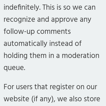
indefinitely. This is so we can
recognize and approve any
follow-up comments
automatically instead of
holding them in a moderation
queue.
For users that register on our
website (if any), we also store