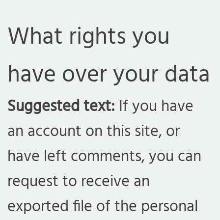
What rights you
have over your data
Suggested text:
If you have
an account on this site, or
have left comments, you can
request to receive an
exported file of the personal