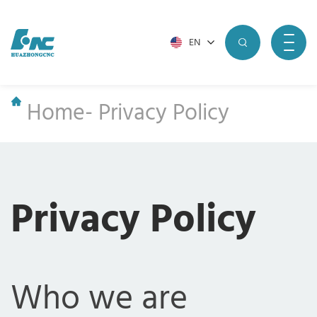
EN
Home
-
Privacy Policy
Privacy Policy
Who we are