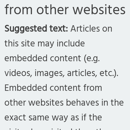
from other websites
Suggested text:
Articles on
this site may include
embedded content (e.g.
videos, images, articles, etc.).
Embedded content from
other websites behaves in the
exact same way as if the