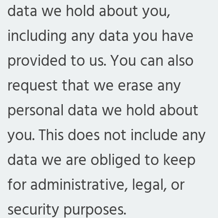
data we hold about you,
including any data you have
provided to us. You can also
request that we erase any
personal data we hold about
you. This does not include any
data we are obliged to keep
for administrative, legal, or
security purposes.