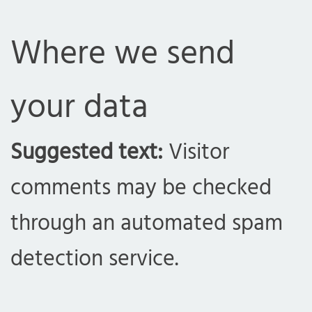
Where we send
your data
com
Suggested text:
Visitor
comments may be checked
through an automated spam
detection service.