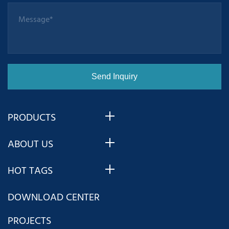
PRODUCTS
ABOUT US
HOT TAGS
DOWNLOAD CENTER
PROJECTS