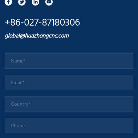
+86-027-87180306
global@huazhongcnc.com