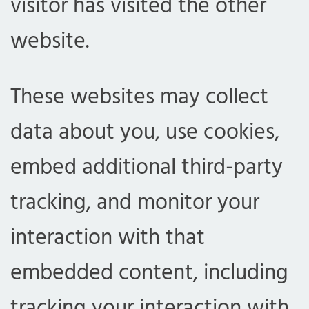
visitor has visited the other
website.
These websites may collect
data about you, use cookies,
embed additional third-party
tracking, and monitor your
interaction with that
embedded content, including
tracking your interaction with