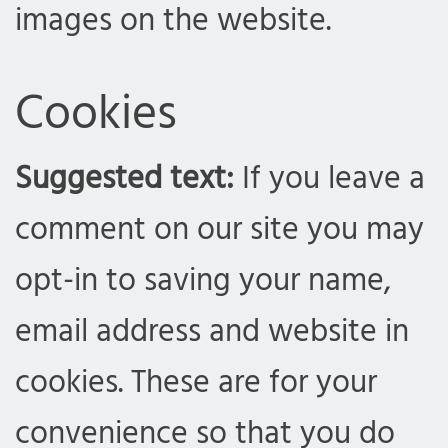
images on the website.
Cookies
Suggested text:
If you leave a
comment on our site you may
opt-in to saving your name,
email address and website in
cookies. These are for your
convenience so that you do