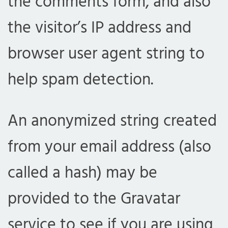
the comments form, and also
the visitor’s IP address and
browser user agent string to
help spam detection.
An anonymized string created
from your email address (also
called a hash) may be
provided to the Gravatar
service to see if you are using