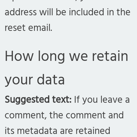
address will be included in the
reset email.
How long we retain
your data
Suggested text:
If you leave a
comment, the comment and
its metadata are retained