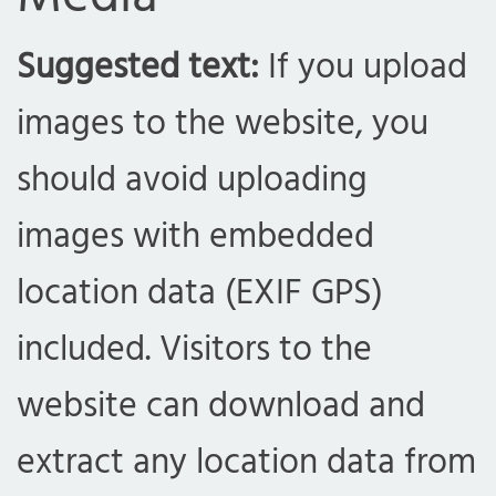
Suggested text:
If you upload
images to the website, you
should avoid uploading
images with embedded
location data (EXIF GPS)
included. Visitors to the
website can download and
extract any location data from