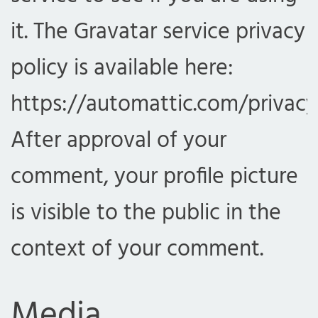
it. The Gravatar service privacy
policy is available here:
https://automattic.com/privacy
After approval of your
comment, your profile picture
is visible to the public in the
context of your comment.
Media