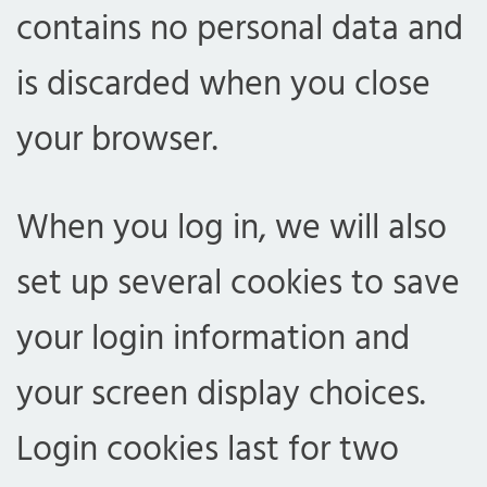
contains no personal data and
is discarded when you close
your browser.
When you log in, we will also
set up several cookies to save
your login information and
your screen display choices.
Login cookies last for two