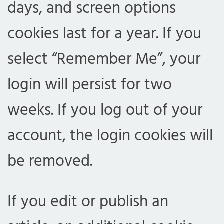
days, and screen options
cookies last for a year. If you
select “Remember Me”, your
login will persist for two
weeks. If you log out of your
account, the login cookies will
be removed.
If you edit or publish an