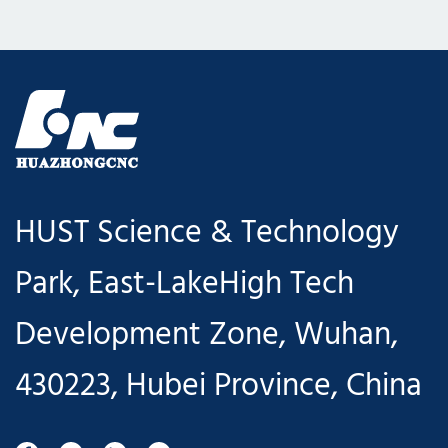
HUST Science & Technology
Park, East-LakeHigh Tech
Development Zone, Wuhan,
430223, Hubei Province, China