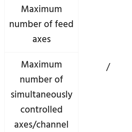
Maximum
number of feed
axes
Maximum
/
number of
simultaneously
controlled
axes/channel