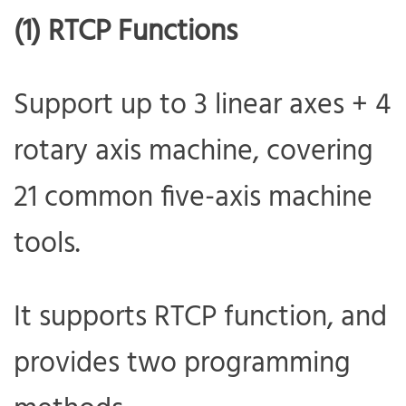
(1) RTCP Functions
Support up to 3 linear axes + 4
rotary axis machine, covering
21 common five-axis machine
tools.
It supports RTCP function, and
provides two programming