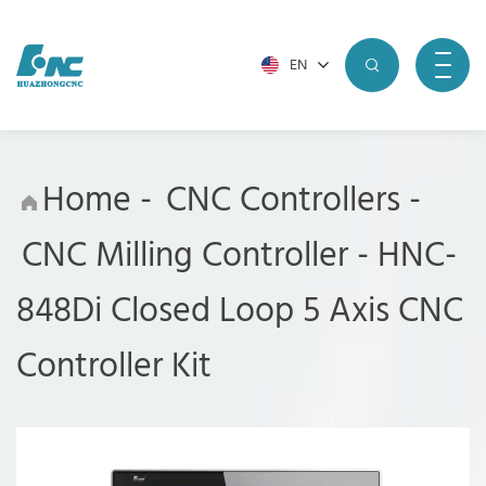
EN
Home
-
CNC Controllers
-
CNC Milling Controller
-
HNC-
848Di Closed Loop 5 Axis CNC
Controller Kit