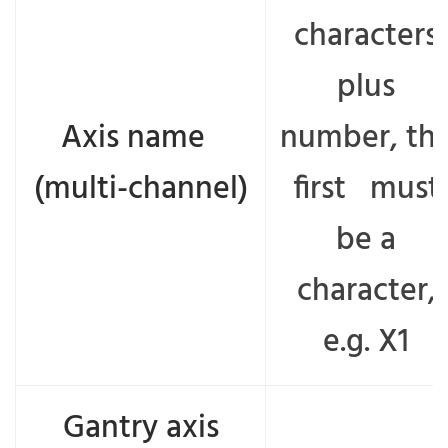
characters
plus
Axis name
number, th
(multi-channel)
first must
be a
character,
e.g. X1
Gantry axis