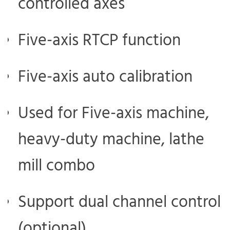
controlled axes
Five-axis RTCP function
Five-axis auto calibration
Used for Five-axis machine,
heavy-duty machine, lathe
mill combo
Support dual channel control
(optional)