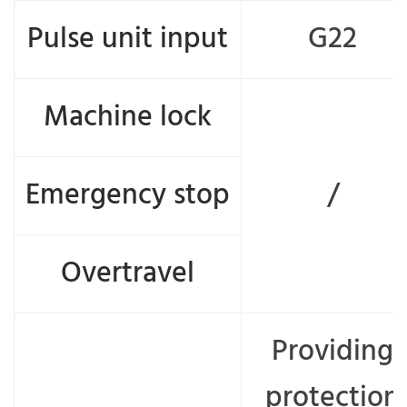
Pulse unit input
G22
Machine lock
Emergency stop
/
Overtravel
Providing
protection