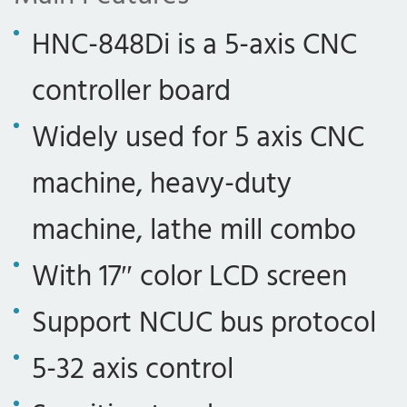
HNC-848Di is a 5-axis CNC
controller board
Widely used for 5 axis CNC
machine, heavy-duty
machine, lathe mill combo
With 17″ color LCD screen
Support NCUC bus protocol
5-32 axis control