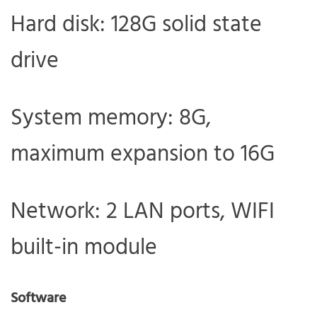
Hard disk: 128G solid state
drive
System memory: 8G,
maximum expansion to 16G
Network: 2 LAN ports, WIFI
built-in module
Software