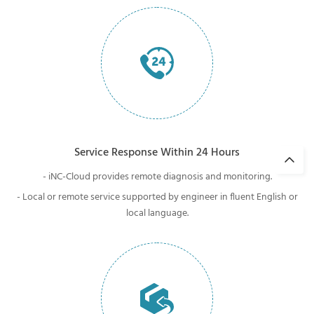
Service Response Within 24 Hours
- iNC-Cloud provides remote diagnosis and monitoring.
- Local or remote service supported by engineer in fluent English or
local language.