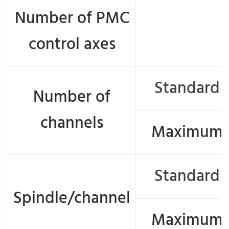
Number of PMC
control axes
Standard
Number of
channels
Maximum
Standard
Spindle/channel
Maximum