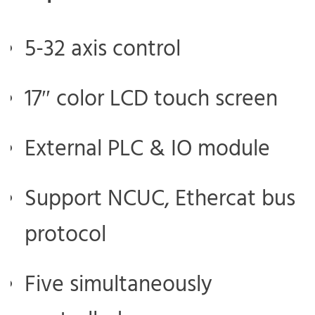
5-32 axis control
17″ color LCD touch screen
External PLC & IO module
Support NCUC, Ethercat bus
protocol
Five simultaneously