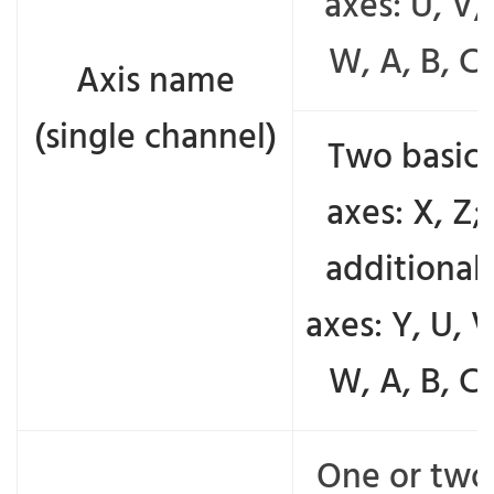
axes: U, V,
W, A, B, C
Axis name
(single channel)
Two basic
axes: X, Z;
additional
axes: Y, U, V
W, A, B, C
One or two