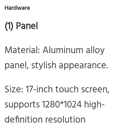
Hardware
(1) Panel
Material: Aluminum alloy
panel, stylish appearance.
Size: 17-inch touch screen,
supports 1280*1024 high-
definition resolution