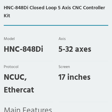
HNC-848Di Closed Loop 5 Axis CNC Controller
Kit
Model
Axis
HNC-848Di
5-32 axes
Protocol
Screen
NCUC,
17 inches
Ethercat
Main Features