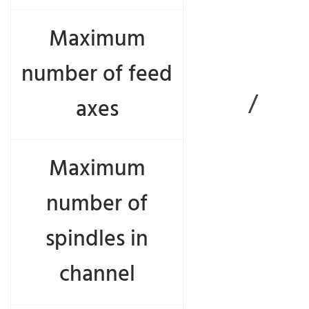
Maximum
number of feed
/
axes
Maximum
number of
spindles in
channel