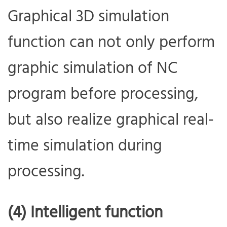
Graphical 3D simulation
function can not only perform
graphic simulation of NC
program before processing,
but also realize graphical real-
time simulation during
processing.
(4) Intelligent function