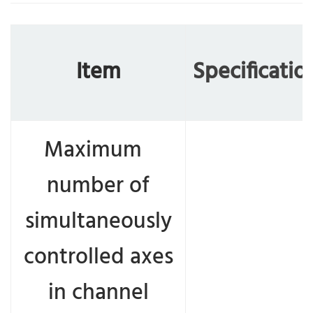
Item
Specificatio
Maximum
number of
simultaneously
controlled axes
in channel