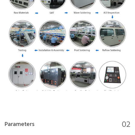
02
Parameters