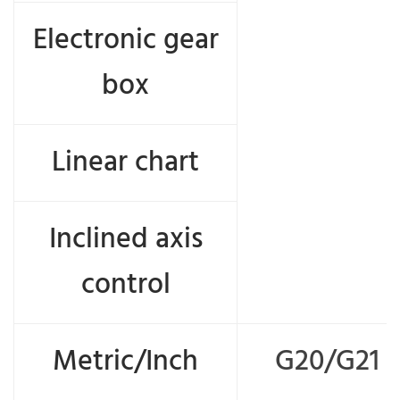
Electronic gear
box
Linear chart
Inclined axis
control
Metric/Inch
G20/G21