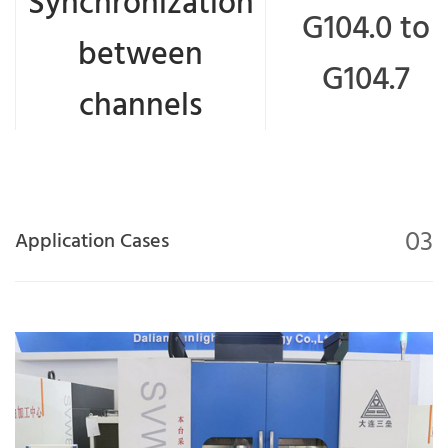
Synchronization
G104.0 to
between
G104.7
channels
03
Application Cases