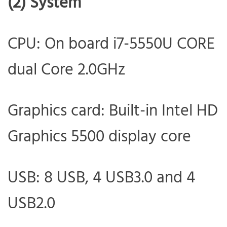
(2) System
CPU: On board i7-5550U CORE
dual Core 2.0GHz
Graphics card: Built-in Intel HD
Graphics 5500 display core
USB: 8 USB, 4 USB3.0 and 4
USB2.0