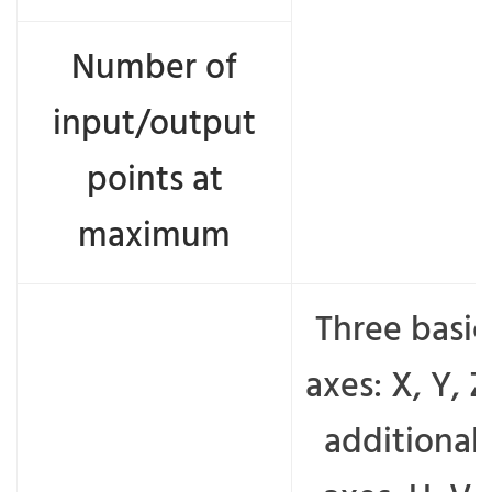
Number of
input/output
points at
maximum
Three basic
axes: X, Y, Z
additional