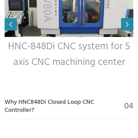
HNC-848Di CNC system for 5
axis CNC machining center
Why HNC848Di Closed Loop CNC
04
Controller?