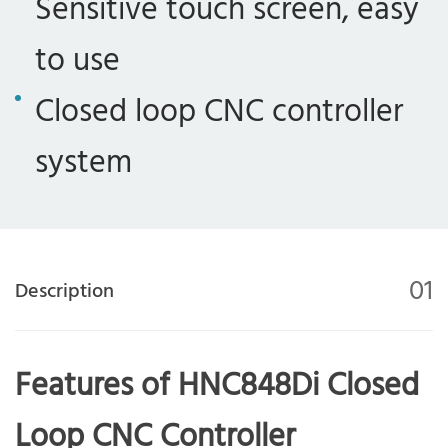
Sensitive touch screen, easy
to use
Closed loop CNC controller
system
01
Description
Features of HNC848Di Closed
Loop CNC Controller