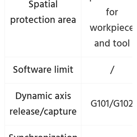
Spatial
for
protection area
workpiece
and tool
Software limit
/
Dynamic axis
G101/G102
release/capture