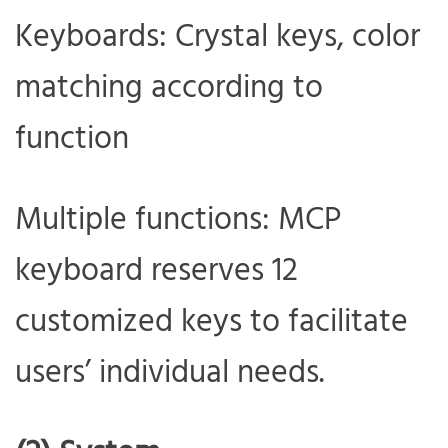
Keyboards: Crystal keys, color
matching according to
function
Multiple functions: MCP
keyboard reserves 12
customized keys to facilitate
users’ individual needs.