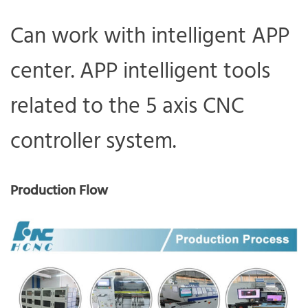
Can work with intelligent APP
center. APP intelligent tools
related to the 5 axis CNC
controller system.
Production Flow