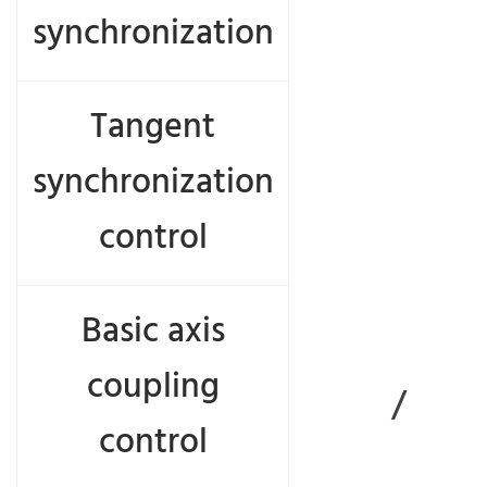
synchronization
Tangent
synchronization
control
com
Basic axis
coupling
/
control