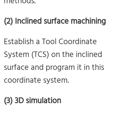
methods.
(2) Inclined surface machining
Establish a Tool Coordinate
System (TCS) on the inclined
surface and program it in this
coordinate system.
(3) 3D simulation