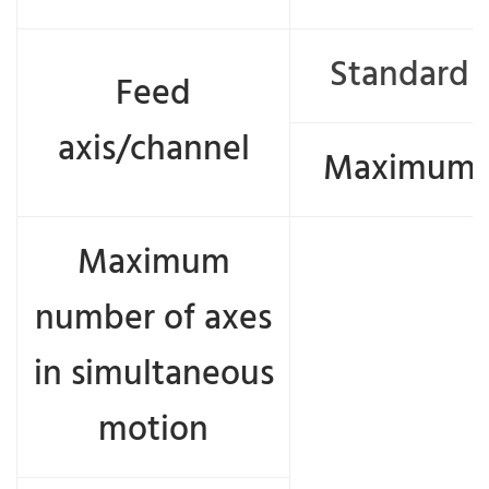
Standard
Feed
axis/channel
Maximum
Maximum
number of axes
in simultaneous
motion