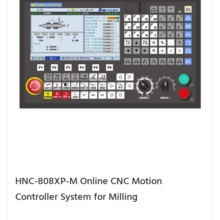
HNC-808XP-M Online CNC Motion
Controller System for Milling