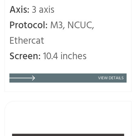
Axis:
3 axis
Protocol:
M3, NCUC,
Ethercat
Screen:
10.4 inches
VIEW DETAILS