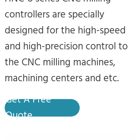
controllers are specially
designed for the high-speed
and high-precision control to
the CNC milling machines,
machining centers and etc.
Get A Free
Quote