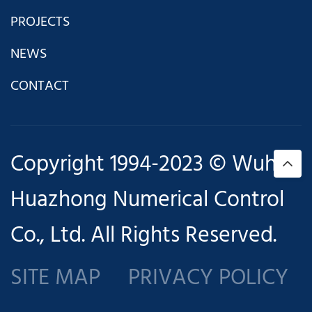
PROJECTS
NEWS
CONTACT
Copyright 1994-2023 © Wuhan
Huazhong Numerical Control
Co., Ltd. All Rights Reserved.
SITE MAP
PRIVACY POLICY