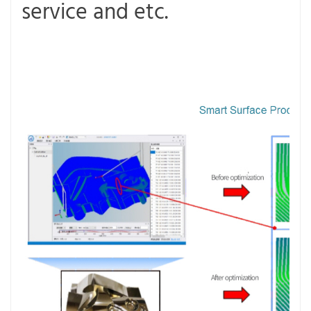
service and etc.