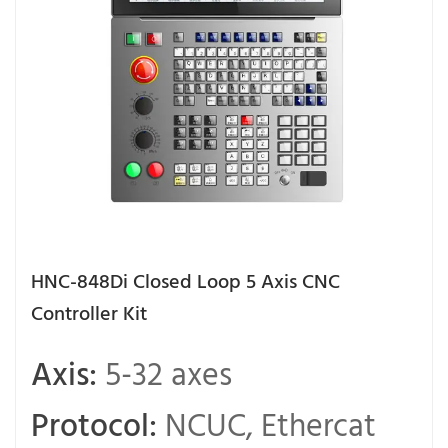
HNC-848Di Closed Loop 5 Axis CNC
Controller Kit
Axis:
5-32 axes
Protocol:
NCUC, Ethercat