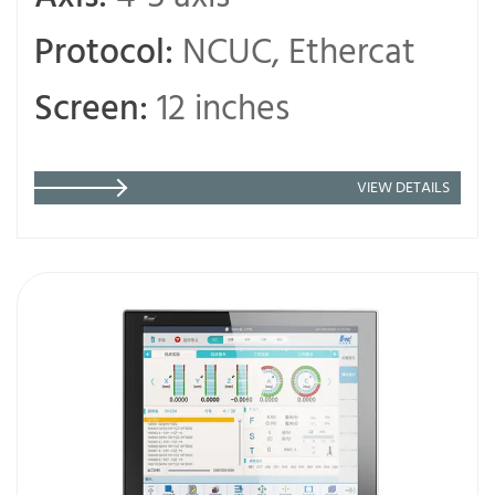
Protocol:
NCUC, Ethercat
Screen:
12 inches
VIEW DETAILS