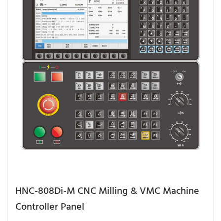
HNC-808Di-M CNC Milling & VMC Machine
Controller Panel