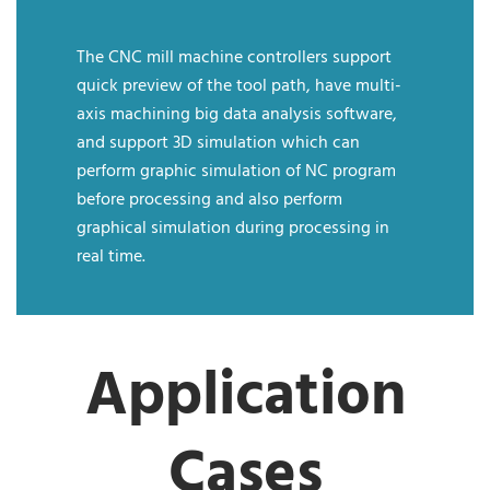
The CNC mill machine controllers support
quick preview of the tool path, have multi-
axis machining big data analysis software,
and support 3D simulation which can
perform graphic simulation of NC program
before processing and also perform
graphical simulation during processing in
real time.
Application
Cases