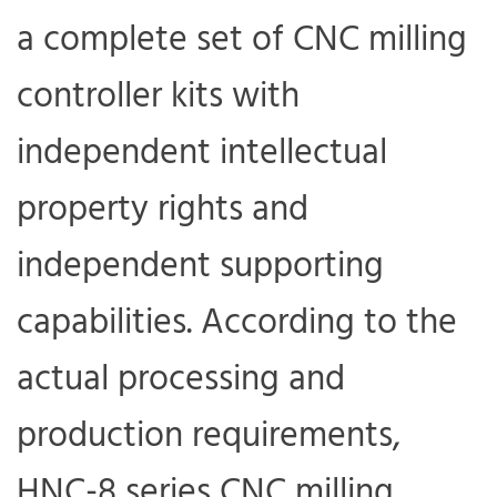
a complete set of CNC milling
controller kits with
independent intellectual
property rights and
independent supporting
capabilities. According to the
actual processing and
production requirements,
HNC-8 series CNC milling