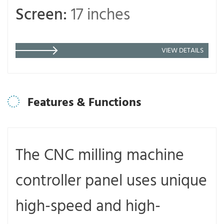
Screen:
17 inches
VIEW DETAILS
Features & Functions
The CNC milling machine
controller panel uses unique
high-speed and high-