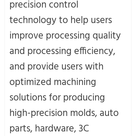
precision control
technology to help users
improve processing quality
and processing efficiency,
and provide users with
optimized machining
solutions for producing
high-precision molds, auto
parts, hardware, 3C