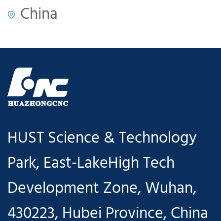
China
HUST Science & Technology
Park, East-LakeHigh Tech
Development Zone, Wuhan,
430223, Hubei Province, China