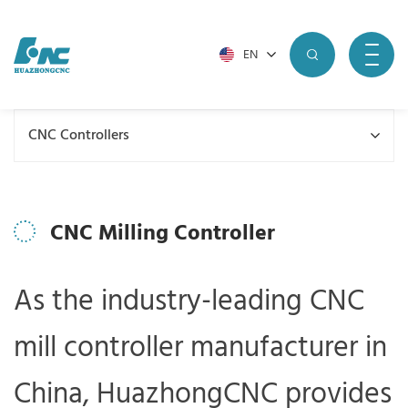
EN
CNC Controllers
CNC Milling Controller
As the industry-leading CNC
mill controller manufacturer in
China, HuazhongCNC provides