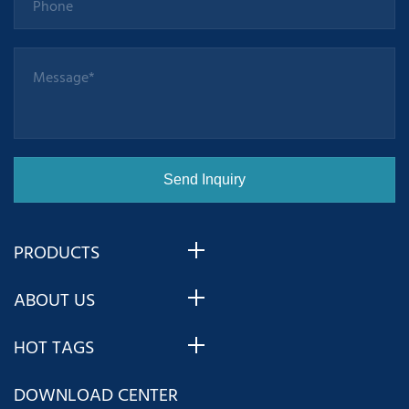
PRODUCTS
ABOUT US
HOT TAGS
DOWNLOAD CENTER