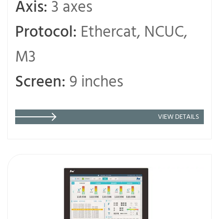
Axis:
3 axes
Protocol:
Ethercat, NCUC,
M3
Screen:
9 inches
VIEW DETAILS