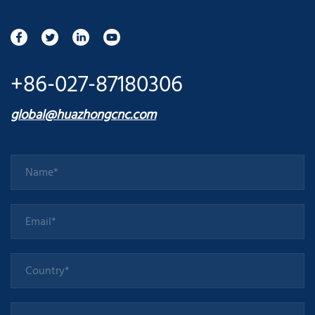
+86-027-87180306
global@huazhongcnc.com