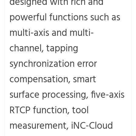
designed with rich and
powerful functions such as
multi-axis and multi-
channel, tapping
synchronization error
compensation, smart
surface processing, five-axis
RTCP function, tool
measurement, iNC-Cloud