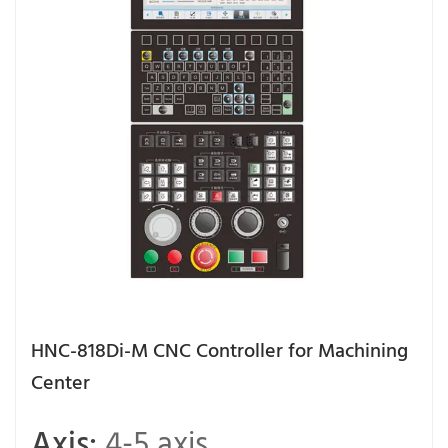
HNC-818Di-M CNC Controller for Machining
Center
Axis:
4-5 axis