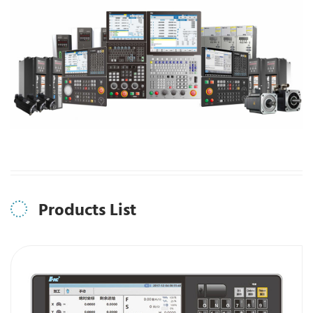
Products List