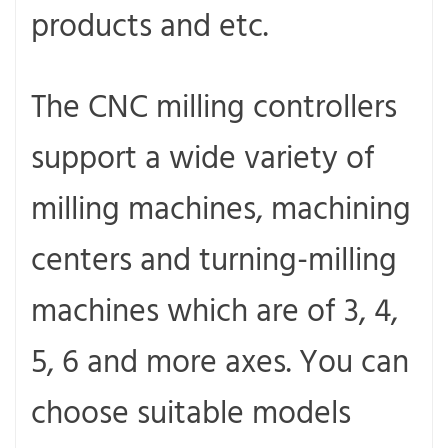
products and etc.
The CNC milling controllers
support a wide variety of
milling machines, machining
centers and turning-milling
machines which are of 3, 4,
5, 6 and more axes. You can
choose suitable models