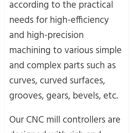
according to the practical
needs for high-efficiency
and high-precision
machining to various simple
and complex parts such as
curves, curved surfaces,
grooves, gears, bevels, etc.
Our CNC mill controllers are