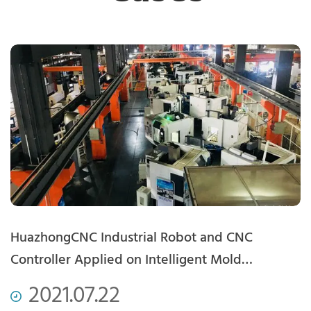
com
HuazhongCNC Industrial Robot and CNC
A
Controller Applied on Intelligent Mold
G
Production Line
2021.07.22