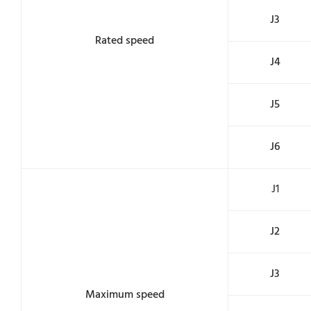
J3
Rated speed
J4
J5
J6
J1
J2
J3
Maximum speed