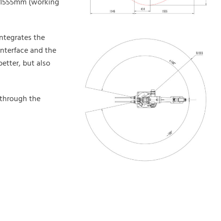
o 1555mm (working
integrates the
interface and the
etter, but also
 through the