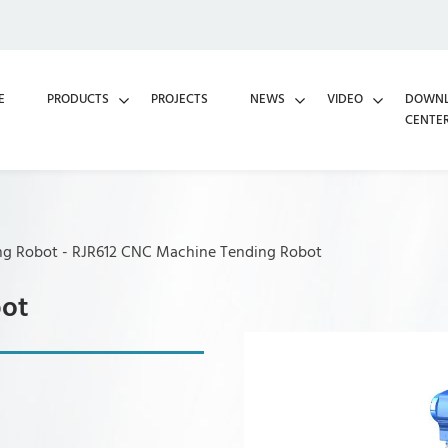
E
PRODUCTS
PROJECTS
NEWS
VIDEO
DOWN
CENTE
ng Robot
-
RJR612 CNC Machine Tending Robot
bot