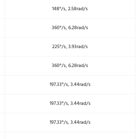
148°/s, 2.58rad/s
360°/s, 6.28rad/s
225°/s, 3.93rad/s
360°/s, 6.28rad/s
197.33°/s, 3.44rad/s
197.33°/s, 3.44rad/s
197.33°/s, 3.44rad/s