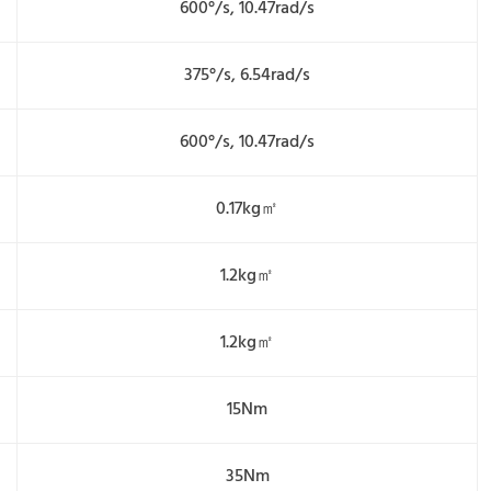
600°/s, 10.47rad/s
375°/s, 6.54rad/s
600°/s, 10.47rad/s
0.17kg㎡
1.2kg㎡
1.2kg㎡
15Nm
35Nm