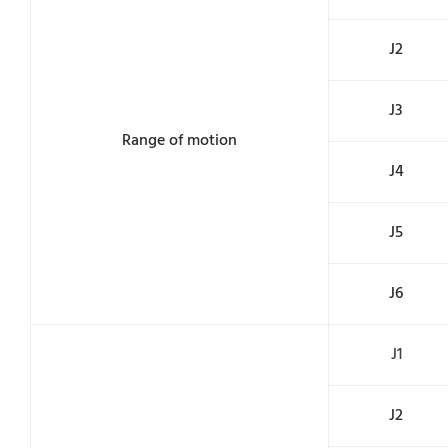
J2
J3
Range of motion
J4
J5
J6
J1
J2