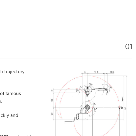
01
h trajectory
 of famous
.
ickly and