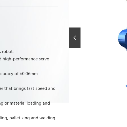
 robot.
d high-performance servo
accuracy of ±0.06mm
r that brings fast speed and
g or material loading and
ing, palletizing and welding.