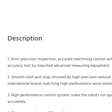
Description
Strict precision inspection: accurate machining control wit
accuracy test by imported advanced measuring equipment.
Smooth start and stop: ensured by high-precision reducer
international brand, matching high-performance servo motor
High-performance control system: make the robots run qu
accurately.