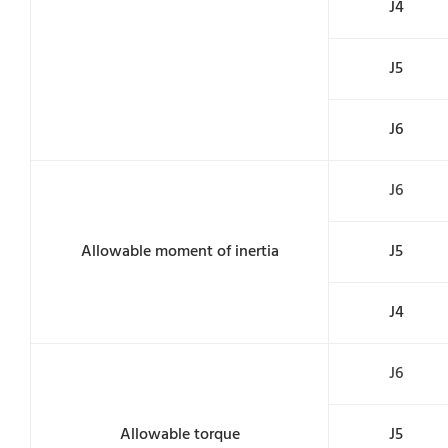
J4
J5
J6
J6
Allowable moment of inertia
J5
J4
J6
Allowable torque
J5