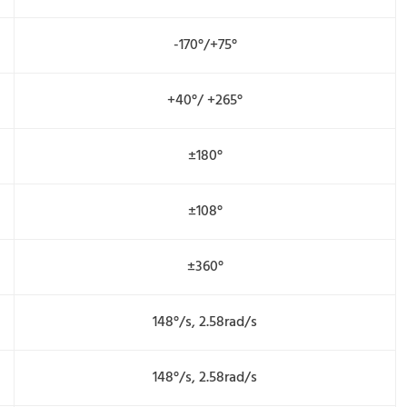
-170°/+75°
+40°/ +265°
±180°
±108°
±360°
148°/s, 2.58rad/s
148°/s, 2.58rad/s