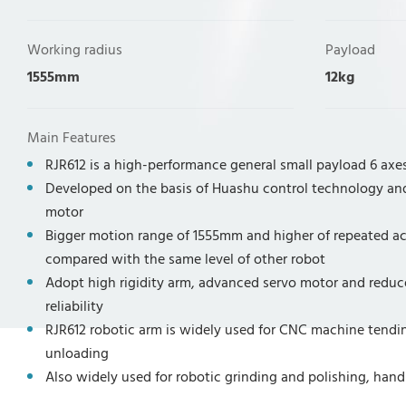
Working radius
Payload
1555mm
12kg
Main Features
RJR612 is a high-performance general small payload 6 axes
Developed on the basis of Huashu control technology an
motor
Bigger motion range of 1555mm and higher of repeated 
compared with the same level of other robot
Adopt high rigidity arm, advanced servo motor and reduce
reliability
RJR612 robotic arm is widely used for CNC machine tendin
unloading
Also widely used for robotic grinding and polishing, handl