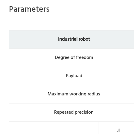
Parameters
Industrial robot
Degree of freedom
Payload
Maximum working radius
Repeated precision
J1