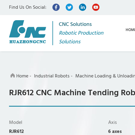
Find Us On Social:
CNC Solutions
HOM
Robotic Production
Solutions
Home
-
Industrial Robots
-
Machine Loading & Unloadi
RJR612 CNC Machine Tending Ro
Model
Axis
RJR612
6 axes