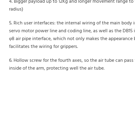
Bigger payload up to 12Kg and longer movement range t
radius)
Rich user interfaces: the internal wiring of the main body 
servo motor power line and coding line, as well as the DB15 
φ8 air pipe interface, which not only makes the appearance b
facilitates the wiring for grippers.
Hollow screw for the fourth axes, so the air tube can pass
inside of the arm, protecting well the air tube.