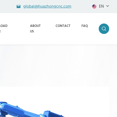
global@huazhongcnc.com
EN
LOAD
ABOUT
CONTACT
FAQ
R
US