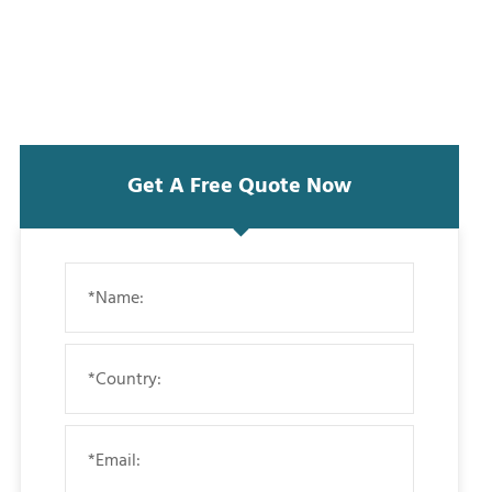
Get A Free Quote Now