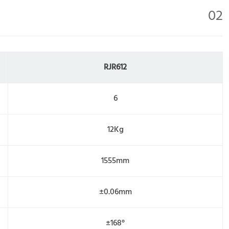
02
RJR612
6
12Kg
1555mm
±0.06mm
±168°