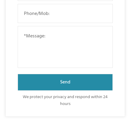
We protect your privacy and respond within 24
hours