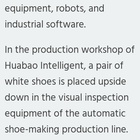
equipment, robots, and
industrial software.
In the production workshop of
Huabao Intelligent, a pair of
white shoes is placed upside
down in the visual inspection
equipment of the automatic
shoe-making production line.