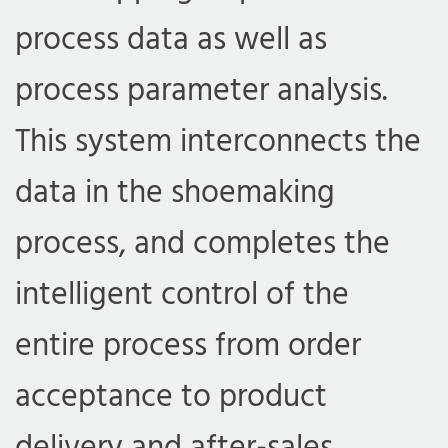
process data as well as
process parameter analysis.
This system interconnects the
data in the shoemaking
process, and completes the
intelligent control of the
entire process from order
acceptance to product