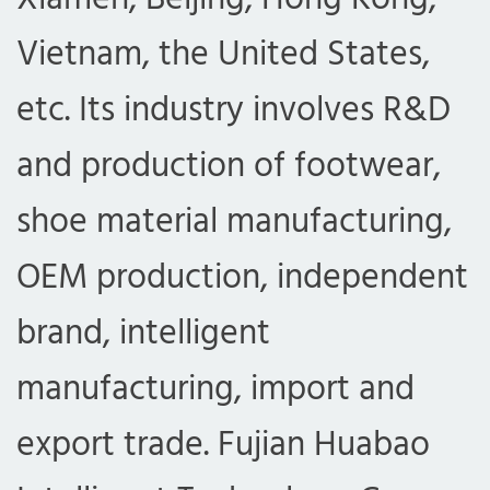
Vietnam, the United States,
etc. Its industry involves R&D
and production of footwear,
shoe material manufacturing,
OEM production, independent
brand, intelligent
manufacturing, import and
export trade. Fujian Huabao