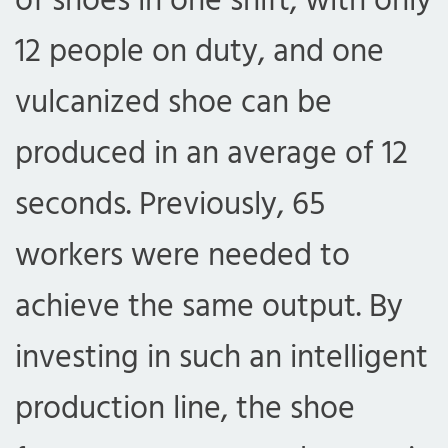
of shoes in one shift, with only
12 people on duty, and one
vulcanized shoe can be
produced in an average of 12
seconds. Previously, 65
workers were needed to
achieve the same output. By
investing in such an intelligent
production line, the shoe