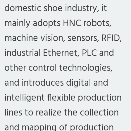
domestic shoe industry, it
mainly adopts HNC robots,
machine vision, sensors, RFID,
industrial Ethernet, PLC and
other control technologies,
and introduces digital and
intelligent flexible production
lines to realize the collection
and mapping of production