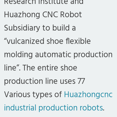
Research Institute and
Huazhong CNC Robot
Subsidiary to build a
“vulcanized shoe flexible
molding automatic production
line”. The entire shoe
production line uses 77
Various types of
Huazhongcnc
industrial production robots
.