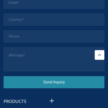
PRODUCTS