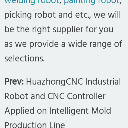
welding robot
,
painting robot
,
picking robot and etc., we will
be the right supplier for you
as we provide a wide range of
selections.
Prev:
HuazhongCNC Industrial
Robot and CNC Controller
Applied on Intelligent Mold
Production Line