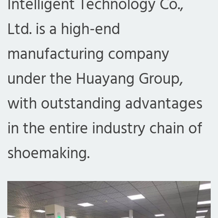
Intelligent Technology Co.,
Ltd. is a high-end
manufacturing company
under the Huayang Group,
with outstanding advantages
in the entire industry chain of
shoemaking.