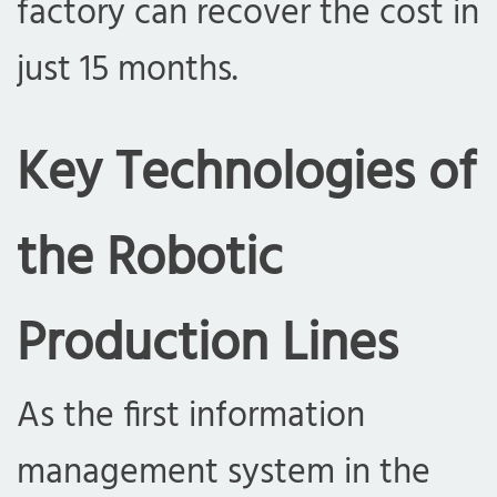
factory can recover the cost in
just 15 months.
Key Technologies of
the Robotic
Production Lines
As the first information
management system in the