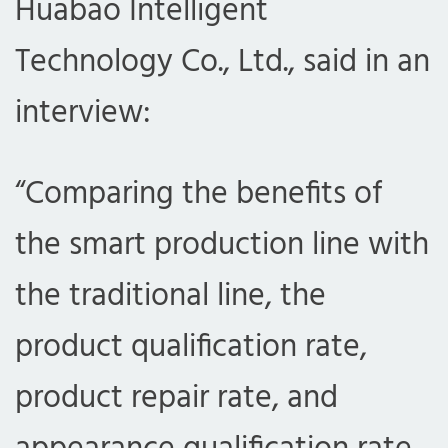
Huabao Intelligent
Technology Co., Ltd., said in an
interview:
“Comparing the benefits of
the smart production line with
com
the traditional line, the
product qualification rate,
product repair rate, and