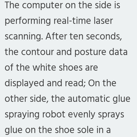
The computer on the side is
performing real-time laser
scanning. After ten seconds,
the contour and posture data
of the white shoes are
displayed and read; On the
other side, the automatic glue
spraying robot evenly sprays
glue on the shoe sole in a