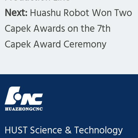
Next:
Huashu Robot Won Two
Capek Awards on the 7th
Capek Award Ceremony
HUST Science & Technology