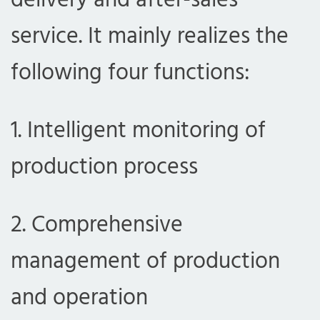
delivery and after-sales
service. It mainly realizes the
following four functions:
1. Intelligent monitoring of
production process
2. Comprehensive
management of production
and operation