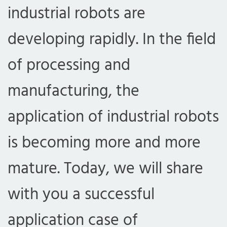
industrial robots are
developing rapidly. In the field
of processing and
manufacturing, the
application of industrial robots
is becoming more and more
mature. Today, we will share
with you a successful
application case of