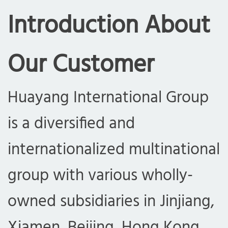
Introduction About
Our Customer
Huayang International Group
is a diversified and
internationalized multinational
group with various wholly-
owned subsidiaries in Jinjiang,
Xiamen, Beijing, Hong Kong,