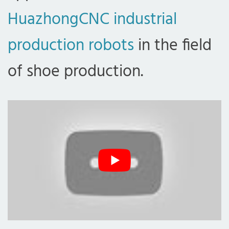
HuazhongCNC industrial
production robots
in the field
of shoe production.