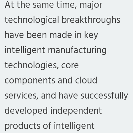
At the same time, major
technological breakthroughs
have been made in key
intelligent manufacturing
technologies, core
components and cloud
services, and have successfully
developed independent
products of intelligent