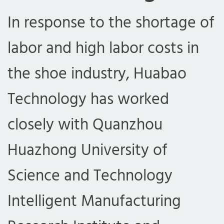
In response to the shortage of
labor and high labor costs in
the shoe industry, Huabao
Technology has worked
closely with Quanzhou
Huazhong University of
Science and Technology
Intelligent Manufacturing