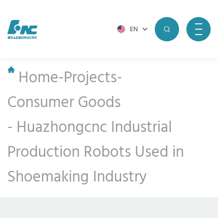
EN
Home
-
Projects
-
Consumer Goods
-
Huazhongcnc Industrial
Production Robots Used in
Shoemaking Industry