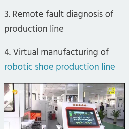
3. Remote fault diagnosis of
production line
4. Virtual manufacturing of
robotic shoe production line