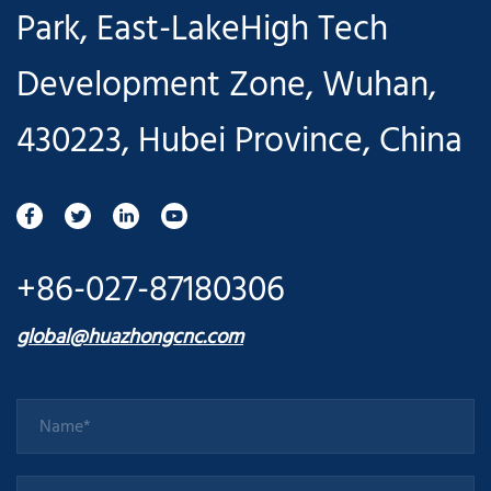
Park, East-LakeHigh Tech
Development Zone, Wuhan,
430223, Hubei Province, China
+86-027-87180306
global@huazhongcnc.com