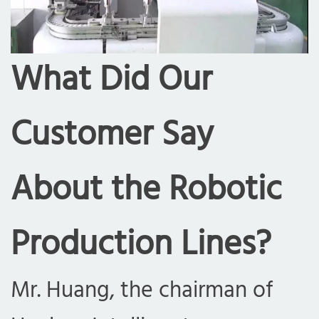
What Did Our
Customer Say
About the Robotic
Production Lines?
Mr. Huang, the chairman of