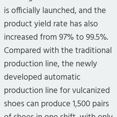
is officially launched, and the
product yield rate has also
increased from 97% to 99.5%.
Compared with the traditional
production line, the newly
developed automatic
production line for vulcanized
shoes can produce 1,500 pairs