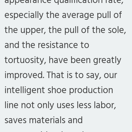
appearance qualification rate,
especially the average pull of
the upper, the pull of the sole,
and the resistance to
tortuosity, have been greatly
improved. That is to say, our
intelligent shoe production
line not only uses less labor,
saves materials and