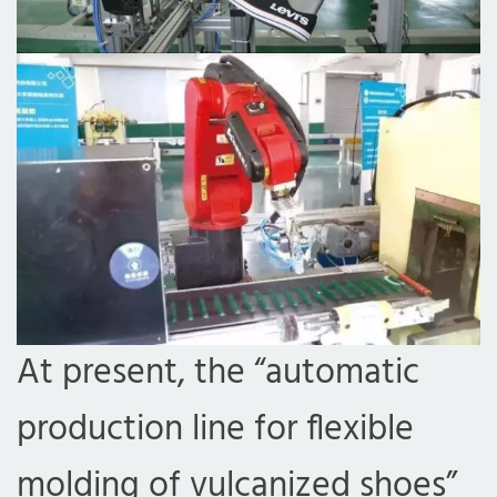
At present, the “automatic
production line for flexible
molding of vulcanized shoes”