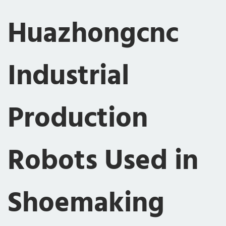
Huazhongcnc
Industrial
Production
Robots Used in
Shoemaking