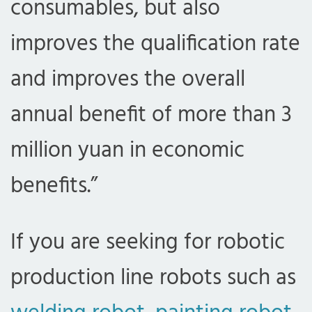
consumables, but also
improves the qualification rate
and improves the overall
annual benefit of more than 3
million yuan in economic
benefits.”
If you are seeking for robotic
production line robots such as