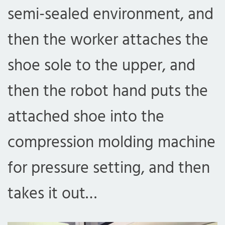
semi-sealed environment, and
then the worker attaches the
shoe sole to the upper, and
then the robot hand puts the
attached shoe into the
compression molding machine
for pressure setting, and then
takes it out…