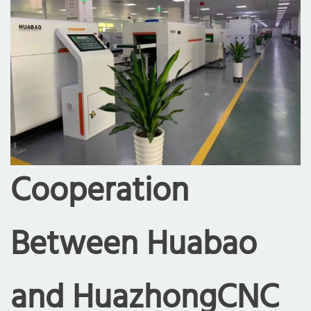
Cooperation
Between Huabao
and HuazhongCNC