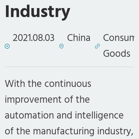
Industry
2021.08.03
China
Consum
Goods
With the continuous
improvement of the
automation and intelligence
of the manufacturing industry,