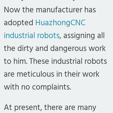
Now the manufacturer has
adopted
HuazhongCNC
industrial robots
, assigning all
the dirty and dangerous work
to him. These industrial robots
are meticulous in their work
with no complaints.
At present, there are many