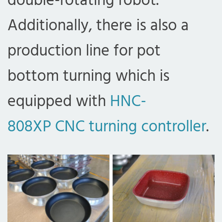
double-rotating robot.
Additionally, there is also a
production line for pot
bottom turning which is
equipped with
HNC-
808XP CNC turning controller
.