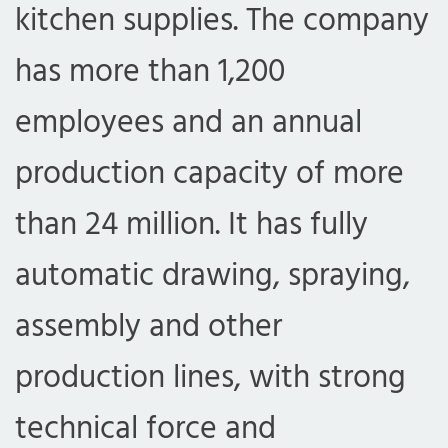
kitchen supplies. The company
has more than 1,200
employees and an annual
production capacity of more
than 24 million. It has fully
automatic drawing, spraying,
assembly and other
production lines, with strong
technical force and