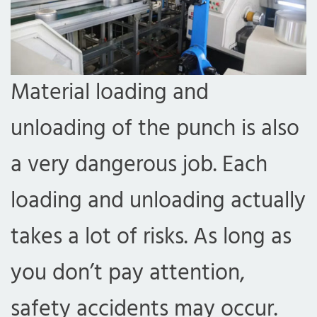
Material loading and
unloading of the punch is also
a very dangerous job. Each
loading and unloading actually
takes a lot of risks. As long as
you don’t pay attention,
safety accidents may occur.