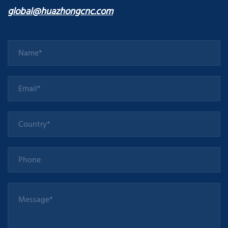
global@huazhongcnc.com