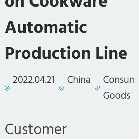
on Cookware
Automatic
Production Line
2022.04.21
China
Consum
Goods
Customer