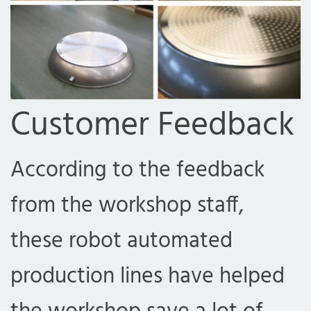
Customer Feedback
According to the feedback
from the workshop staff,
these robot automated
production lines have helped