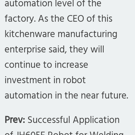
automation level of the
factory. As the CEO of this
kitchenware manufacturing
enterprise said, they will
continue to increase
investment in robot
automation in the near future.
com
Prev:
Successful Application