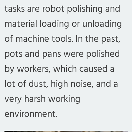
tasks are robot polishing and
material loading or unloading
of machine tools. In the past,
pots and pans were polished
by workers, which caused a
lot of dust, high noise, and a
very harsh working
environment.