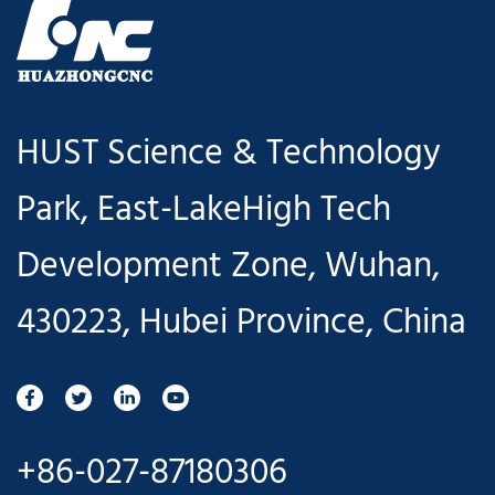
HUST Science & Technology
Park, East-LakeHigh Tech
Development Zone, Wuhan,
430223, Hubei Province, China
+86-027-87180306