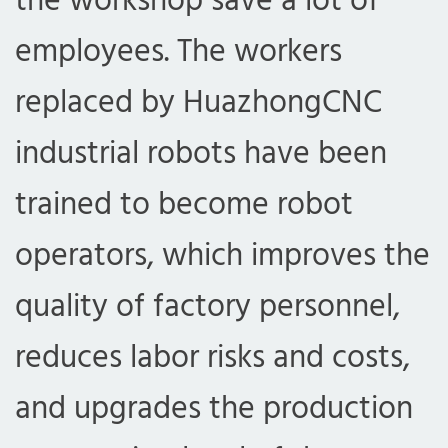
the workshop save a lot of
employees. The workers
replaced by HuazhongCNC
industrial robots have been
trained to become robot
operators, which improves the
quality of factory personnel,
reduces labor risks and costs,
and upgrades the production