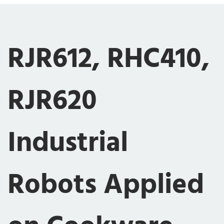
RJR612, RHC410,
RJR620
Industrial
Robots Applied