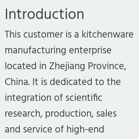
Introduction
This customer is a kitchenware
manufacturing enterprise
located in Zhejiang Province,
China. It is dedicated to the
integration of scientific
research, production, sales
and service of high-end