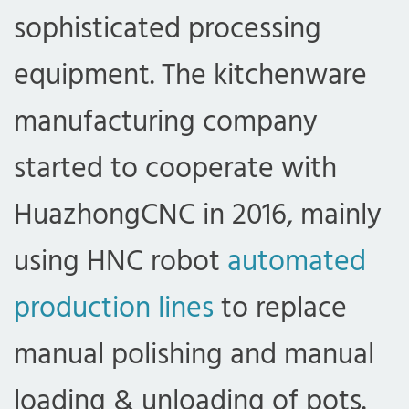
sophisticated processing
equipment. The kitchenware
manufacturing company
started to cooperate with
HuazhongCNC in 2016, mainly
using HNC robot
automated
production lines
to replace
manual polishing and manual
loading & unloading of pots.