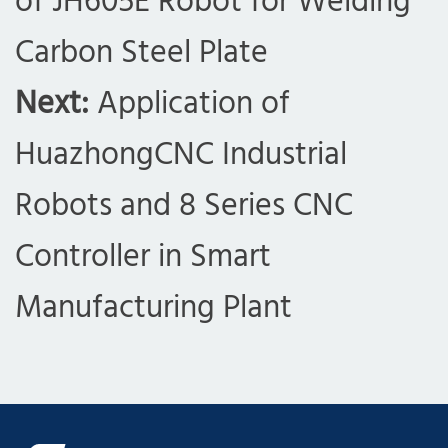
of JH605E Robot for Welding
Carbon Steel Plate
Next:
Application of
HuazhongCNC Industrial
Robots and 8 Series CNC
Controller in Smart
Manufacturing Plant