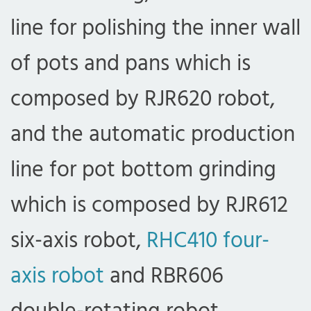
line for polishing the inner wall
of pots and pans which is
composed by RJR620 robot,
and the automatic production
line for pot bottom grinding
which is composed by RJR612
six-axis robot,
RHC410 four-
axis robot
and RBR606