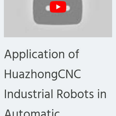
Application of
HuazhongCNC
Industrial Robots in
Automatic