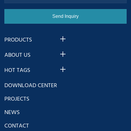
PRODUCTS
ABOUT US
HOT TAGS
DOWNLOAD CENTER
PROJECTS
NEWS
CONTACT