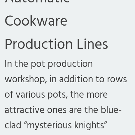
Cookware
Production Lines
In the pot production
workshop, in addition to rows
of various pots, the more
attractive ones are the blue-
clad “mysterious knights”