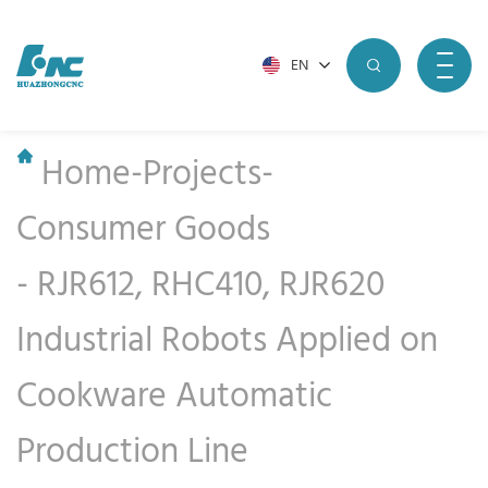
EN
Home
-
Projects
-
Consumer Goods
-
RJR612, RHC410, RJR620
Industrial Robots Applied on
Cookware Automatic
Production Line