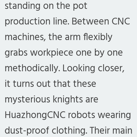
standing on the pot
production line. Between CNC
machines, the arm flexibly
grabs workpiece one by one
methodically. Looking closer,
it turns out that these
mysterious knights are
HuazhongCNC robots wearing
dust-proof clothing. Their main