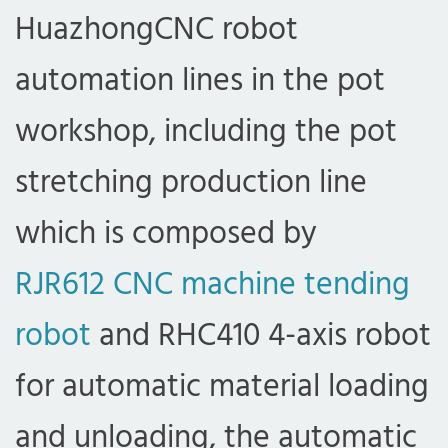
HuazhongCNC robot
automation lines in the pot
workshop, including the pot
stretching production line
which is composed by
RJR612 CNC machine tending
robot
and RHC410 4-axis robot
for automatic material loading
and unloading, the automatic