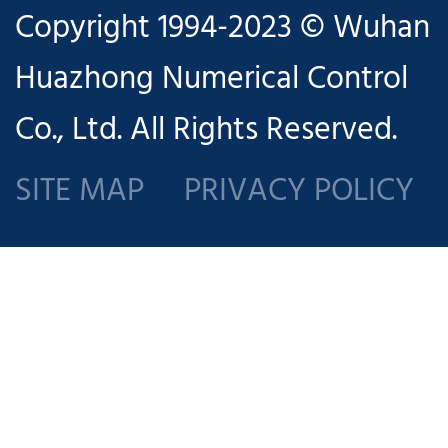
Copyright 1994-2023 © Wuhan
aspects of
Huazhong Numerical Control
introduction
Co., Ltd. All Rights Reserved.
to control
panel
SITE MAP
PRIVACY POLICY
functions,
programming,
tool sets,
machining
operation,