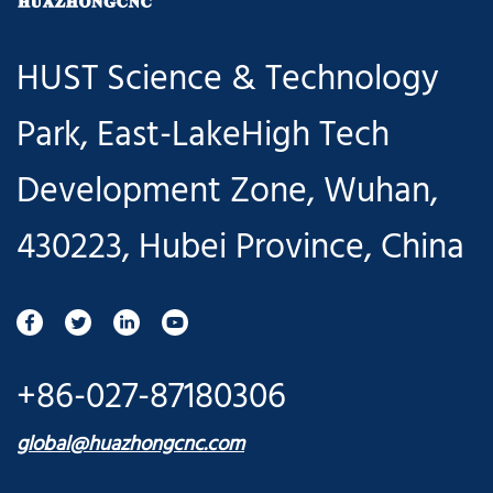
easy to use",
HUST Science & Technology
and launched
Park, East-LakeHigh Tech
a new
Development Zone, Wuhan,
Huazhong 8
430223, Hubei Province, China
CNC System
V2.4 product
to help users
+86-027-87180306
realize "more
global@huazhongcnc.com