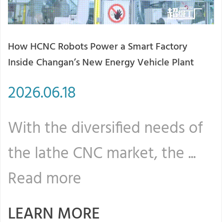
How HCNC Robots Power a Smart Factory
2
Inside Changan’s New Energy Vehicle Plant
T
2026.06.18
2
With the diversified needs of
W
the lathe CNC market, the ...
t
Read more
LEARN MORE