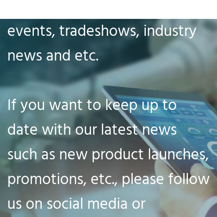
our company news, big
events, tradeshows, industry
news and etc.
If you want to keep up to
date with our latest news
such as new product launches,
promotions, etc., please follow
us on social media or