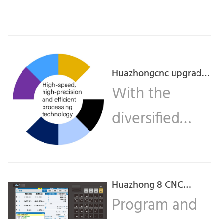
Huazhongcnc upgrades
high-speed, high-
With the
precision, and efficient
diversified
machining technology
of turning CNC system
needs of the
series.
lathe CNC
Huazhong 8 CNC
market, the ...
system operation
Program and
Read more
guide (Two)