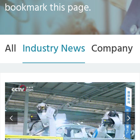
bookmark this page.
All
Industry News
Company 