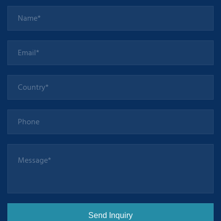
precise and
faster" CNC
machining,
more
intelligent".
Take
Huazhong 8
CNC system
for milling and