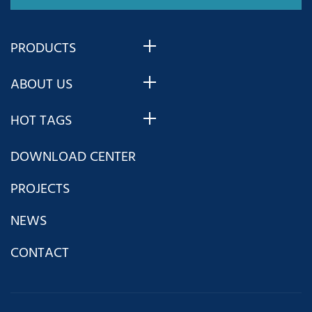
Huazhong 8
CNC system
PRODUCTS
for turning as
ABOUT US
an example
HOT TAGS
and helps you
DOWNLOAD CENTER
quickly master
PROJECTS
Huazhong 8
NEWS
CONTACT
CNC system
from the