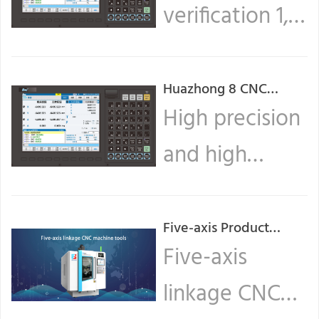
verification 1,
Create a new
program On
Huazhong 8 CNC
system operation
High precision
the ... Read
guide (1)
and high
more
efficiency are
the core
Five-axis Product
Series (Ⅰ)
Five-axis
competencies
linkage CNC
of CNC, and