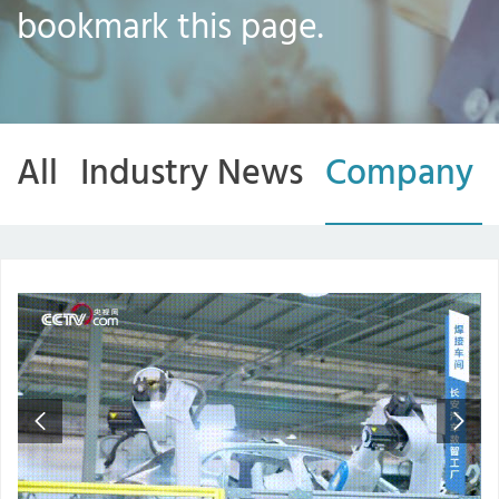
bookmark this page.
All
Industry News
Company 