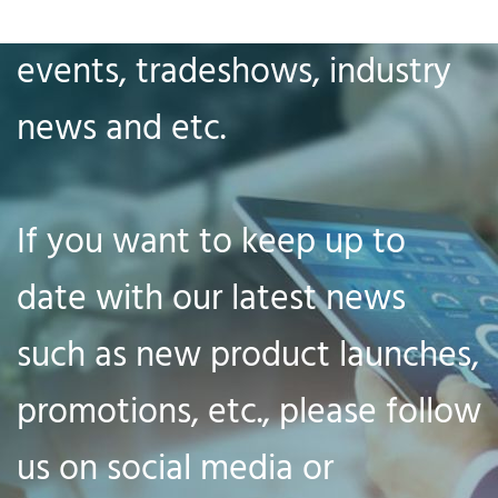
our company news, big
events, tradeshows, industry
news and etc.
If you want to keep up to
date with our latest news
such as new product launches,
promotions, etc., please follow
us on social media or