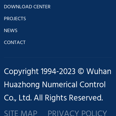
DOWNLOAD CENTER
PROJECTS
NEWS
CONTACT
com
Copyright 1994-2023 © Wuhan
Huazhong Numerical Control
Co., Ltd. All Rights Reserved.
SITE MAP
PRIVACY POLICY