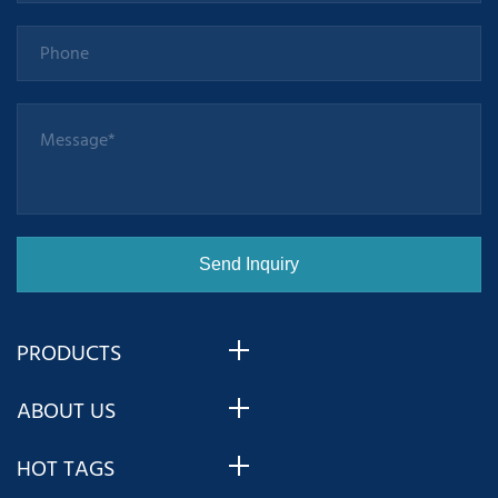
PRODUCTS
ABOUT US
HOT TAGS