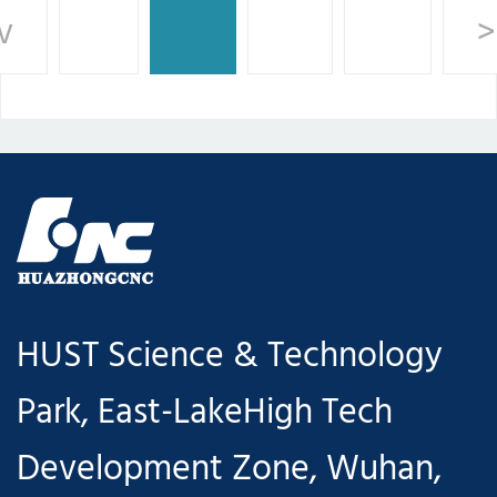
v
>
more
HUST Science & Technology
Park, East-LakeHigh Tech
Development Zone, Wuhan,