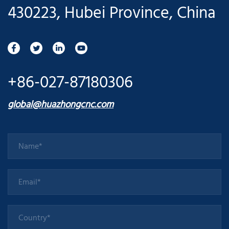
430223, Hubei Province, China
+86-027-87180306
global@huazhongcnc.com