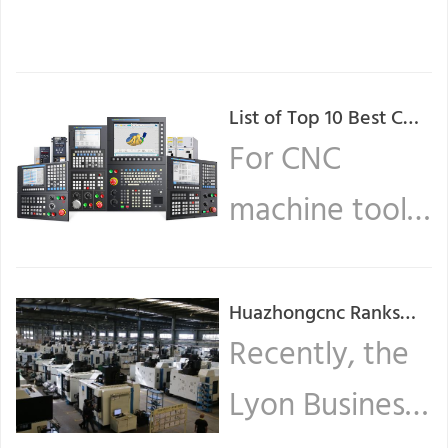
List of Top 10 Best CNC
Controller Board
For CNC
Manufacturers in
machine tools,
World
the CNC
system is
Huazhongcnc Ranks
Among Top 30
Recently, the
equivalent to
Intelligent
Lyon Business
... Read more
Manufacturing In China