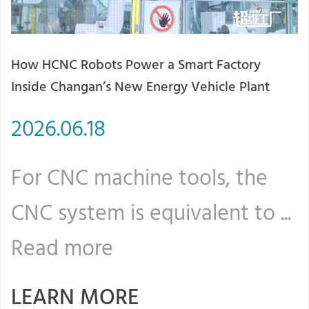
How HCNC Robots Power a Smart Factory
2
Inside Changan’s New Energy Vehicle Plant
T
2026.06.18
2
For CNC machine tools, the
F
CNC system is equivalent to ...
C
Read more
LEARN MORE