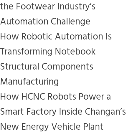
the Footwear Industry’s
Automation Challenge
How Robotic Automation Is
Transforming Notebook
Structural Components
Manufacturing
How HCNC Robots Power a
Smart Factory Inside Changan’s
New Energy Vehicle Plant