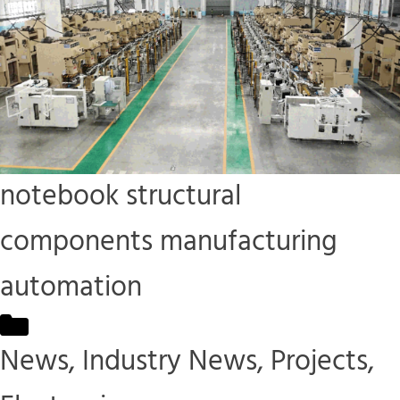
notebook structural
components manufacturing
automation
Categories
News
,
Industry News
,
Projects
,