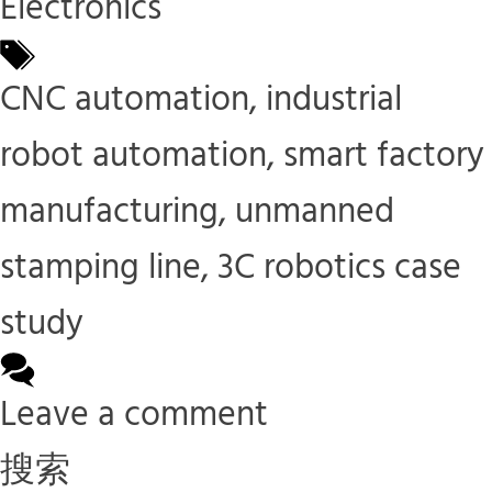
Electronics
Tags
CNC automation
,
industrial
robot automation
,
smart factory
manufacturing
,
unmanned
stamping line
,
3C robotics case
study
Leave a comment
搜索