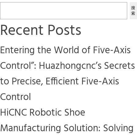
搜
索
Recent Posts
Entering the World of Five-Axis
Control”: Huazhongcnc’s Secrets
to Precise, Efficient Five-Axis
Control
HiCNC Robotic Shoe
Manufacturing Solution: Solving