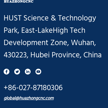
HUST Science & Technology
Park, East-LakeHigh Tech
Development Zone, Wuhan,
430223, Hubei Province, China
+86-027-87180306
global@huazhongcnc.com