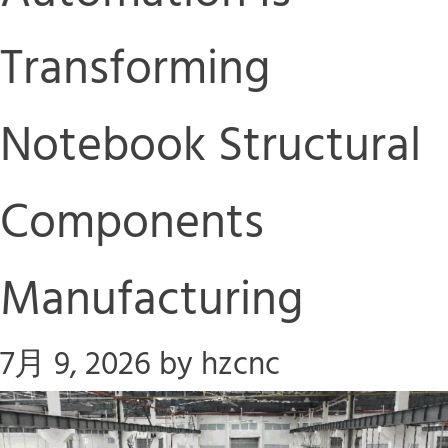
Transforming
Notebook Structural
Components
Manufacturing
7月 9, 2026
by
hzcnc