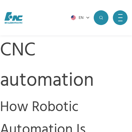
EN
CNC
automation
How Robotic
Automation Is