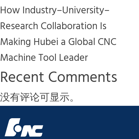
How Industry–University–
Research Collaboration Is
Making Hubei a Global CNC
Machine Tool Leader
Recent Comments
没有评论可显示。