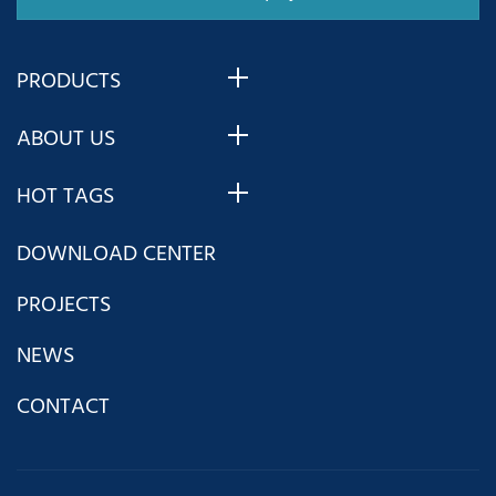
PRODUCTS
ABOUT US
HOT TAGS
DOWNLOAD CENTER
PROJECTS
NEWS
CONTACT