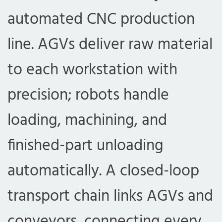
automated CNC production
line. AGVs deliver raw material
to each workstation with
precision; robots handle
loading, machining, and
finished-part unloading
automatically. A closed-loop
transport chain links AGVs and
conveyors, connecting every