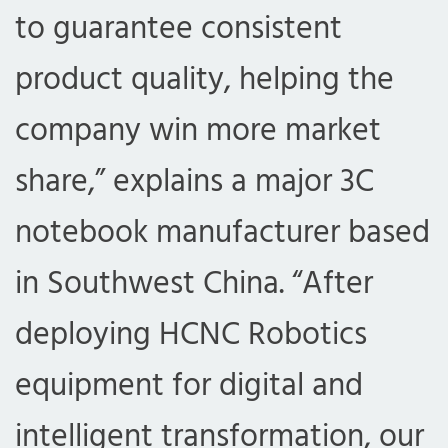
to guarantee consistent
product quality, helping the
company win more market
share,” explains a major 3C
notebook manufacturer based
in Southwest China. “After
deploying HCNC Robotics
equipment for digital and
intelligent transformation, our