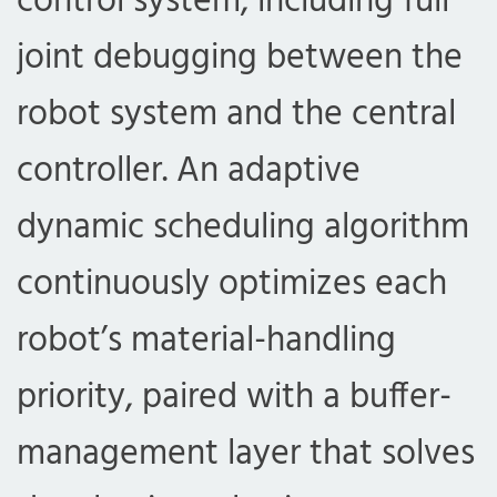
control system, including full
joint debugging between the
robot system and the central
controller. An adaptive
dynamic scheduling algorithm
continuously optimizes each
robot’s material-handling
priority, paired with a buffer-
management layer that solves