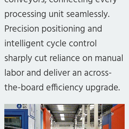
processing unit seamlessly.
Precision positioning and
intelligent cycle control
sharply cut reliance on manual
labor and deliver an across-
the-board efficiency upgrade.