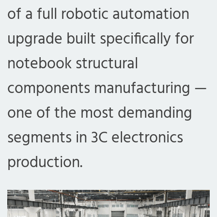
of a full robotic automation
upgrade built specifically for
notebook structural
components manufacturing —
one of the most demanding
segments in 3C electronics
production.