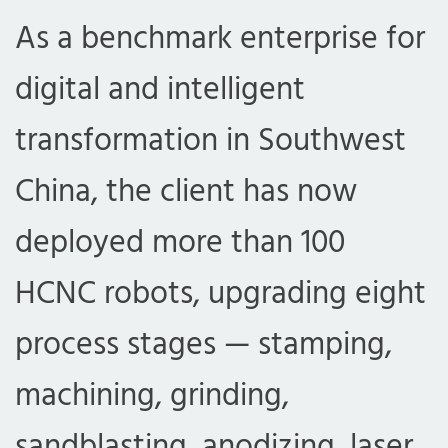
As a benchmark enterprise for
digital and intelligent
transformation in Southwest
China, the client has now
deployed more than 100
HCNC robots, upgrading eight
process stages — stamping,
machining, grinding,
sandblasting, anodizing, laser