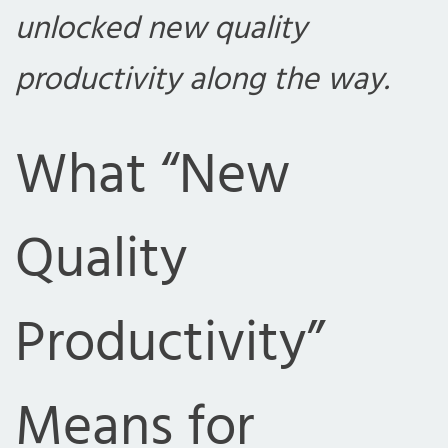
unlocked new quality
productivity along the way.
What “New
Quality
Productivity”
Means for