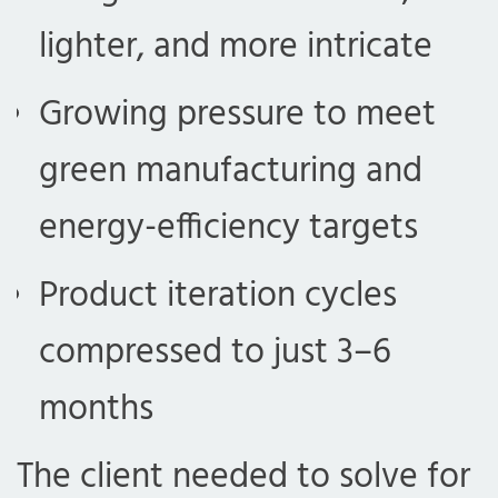
lighter, and more intricate
Growing pressure to meet
green manufacturing and
energy-efficiency targets
Product iteration cycles
compressed to just 3–6
months
The client needed to solve for