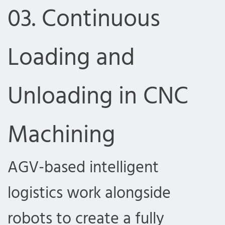
03. Continuous
Loading and
Unloading in CNC
Machining
AGV-based intelligent
logistics work alongside
robots to create a fully