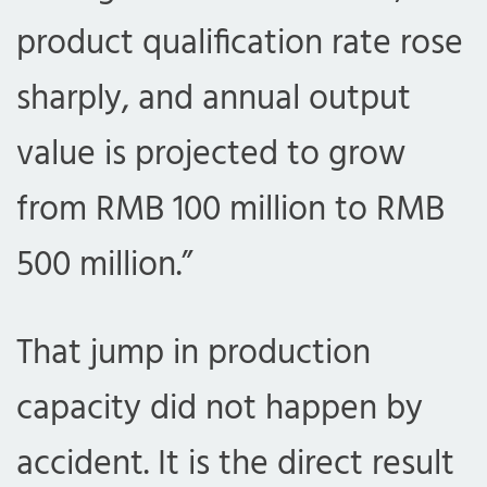
product qualification rate rose
sharply, and annual output
value is projected to grow
from RMB 100 million to RMB
500 million.”
That jump in production
capacity did not happen by
accident. It is the direct result