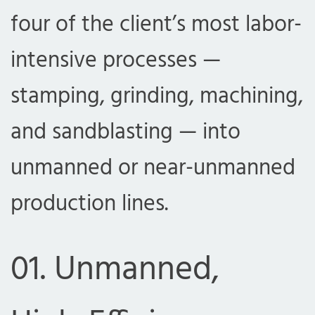
four of the client’s most labor-
intensive processes —
stamping, grinding, machining,
and sandblasting — into
unmanned or near-unmanned
production lines.
01. Unmanned,