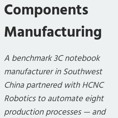
Components
Manufacturing
A benchmark 3C notebook
manufacturer in Southwest
China partnered with HCNC
Robotics to automate eight
production processes — and