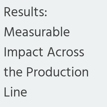
Results:
Measurable
Impact Across
the Production
Line