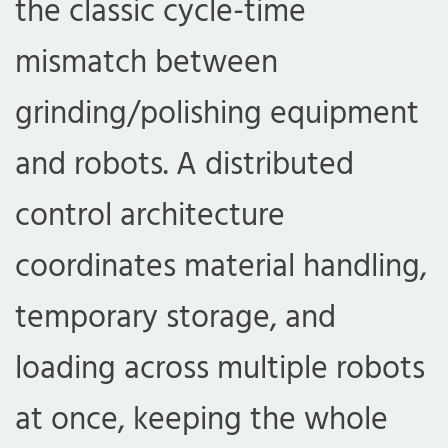
the classic cycle-time
mismatch between
grinding/polishing equipment
and robots. A distributed
control architecture
coordinates material handling,
temporary storage, and
loading across multiple robots
at once, keeping the whole