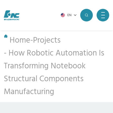
EN
Home
-
Projects
-
How Robotic Automation Is
Transforming Notebook
Structural Components
Manufacturing