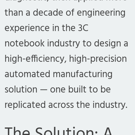
than a decade of engineering
experience in the 3C
notebook industry to design a
high-efficiency, high-precision
automated manufacturing
solution — one built to be
replicated across the industry.
The Solution: A