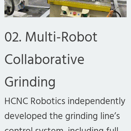
02. Multi-Robot
Collaborative
Grinding
HCNC Robotics independently
developed the grinding line’s