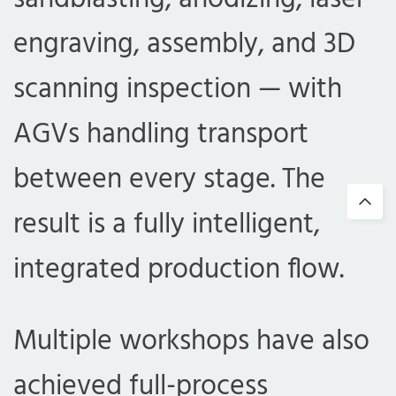
engraving, assembly, and 3D
scanning inspection — with
AGVs handling transport
between every stage. The
result is a fully intelligent,
integrated production flow.
Multiple workshops have also
achieved full-process