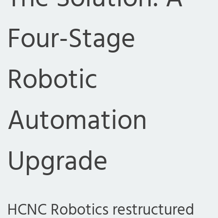
Four-Stage
Robotic
Automation
Upgrade
HCNC Robotics restructured