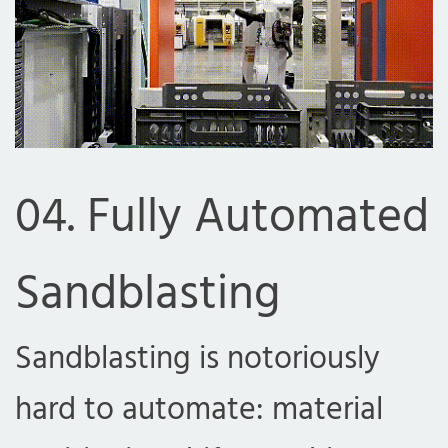
04. Fully Automated
Sandblasting
com
Sandblasting is notoriously
hard to automate: material