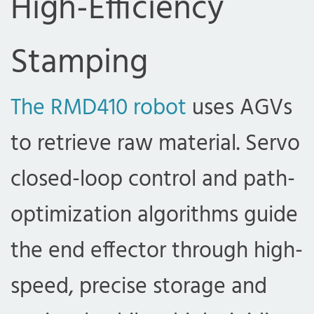
High-Efficiency
Stamping
The RMD410 robot
uses AGVs
to retrieve raw material. Servo
closed-loop control and path-
optimization algorithms guide
the end effector through high-
speed, precise storage and