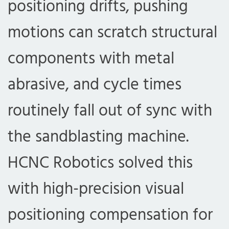
positioning drifts, pushing
motions can scratch structural
components with metal
abrasive, and cycle times
routinely fall out of sync with
the sandblasting machine.
HCNC Robotics solved this
with high-precision visual
positioning compensation for