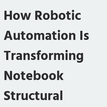
How Robotic
Automation Is
Transforming
Notebook
Structural