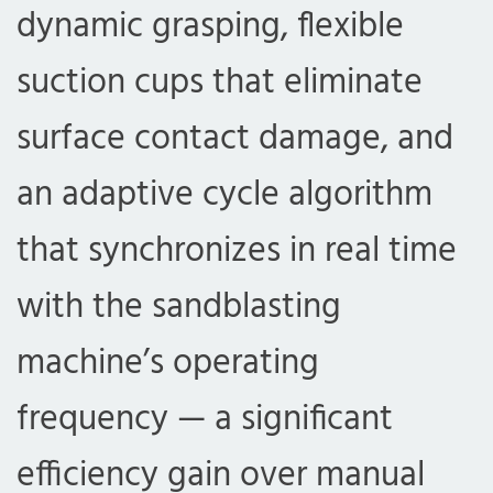
dynamic grasping, flexible
suction cups that eliminate
surface contact damage, and
an adaptive cycle algorithm
that synchronizes in real time
with the sandblasting
machine’s operating
frequency — a significant
efficiency gain over manual