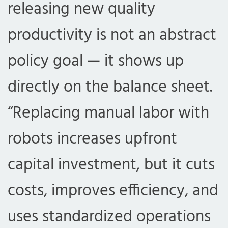
releasing new quality
productivity is not an abstract
policy goal — it shows up
directly on the balance sheet.
“Replacing manual labor with
robots increases upfront
capital investment, but it cuts
costs, improves efficiency, and
uses standardized operations