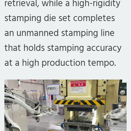
retrieval, while a high-rigidity
stamping die set completes
an unmanned stamping line
that holds stamping accuracy
at a high production tempo.