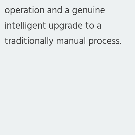
operation and a genuine
intelligent upgrade to a
traditionally manual process.