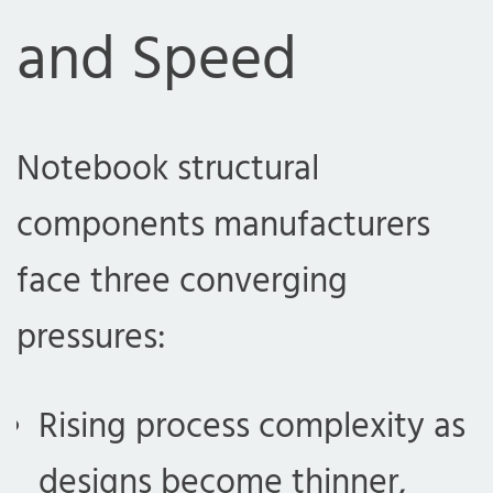
and Speed
Notebook structural
components manufacturers
face three converging
pressures:
Rising process complexity as
designs become thinner,