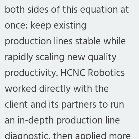
both sides of this equation at
once: keep existing
production lines stable while
rapidly scaling new quality
productivity. HCNC Robotics
worked directly with the
client and its partners to run
an in-depth production line
diagnostic, then applied more