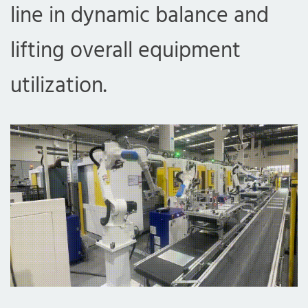
line in dynamic balance and
lifting overall equipment
utilization.