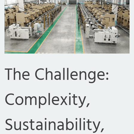
The Challenge:
Complexity,
Sustainability,