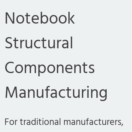
Notebook
Structural
Components
Manufacturing
For traditional manufacturers,