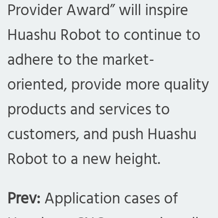
Provider Award” will inspire
Huashu Robot to continue to
adhere to the market-
oriented, provide more quality
products and services to
customers, and push Huashu
Robot to a new height.
Prev:
Application cases of