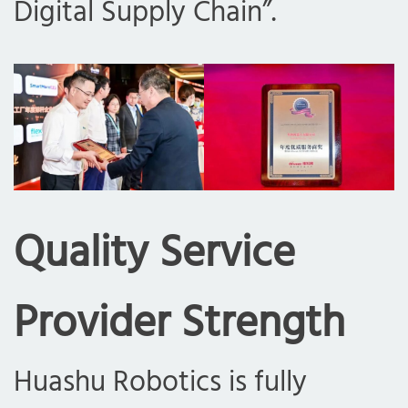
Digital Supply Chain”.
Quality Service
Provider Strength
Huashu Robotics is fully