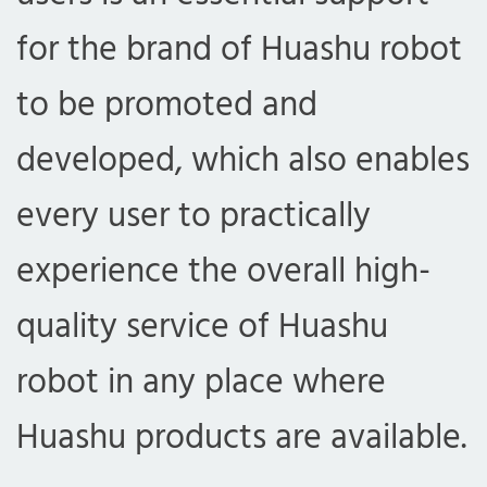
for the brand of Huashu robot
to be promoted and
developed, which also enables
every user to practically
experience the overall high-
quality service of Huashu
robot in any place where
Huashu products are available.