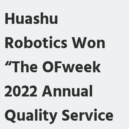
Huashu
Robotics Won
“The OFweek
2022 Annual
Quality Service