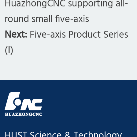
HuazhongCNC supporting all-
round small five-axis
Next:
Five-axis Product Series
(Ⅰ)
com
HUST Science & Technology