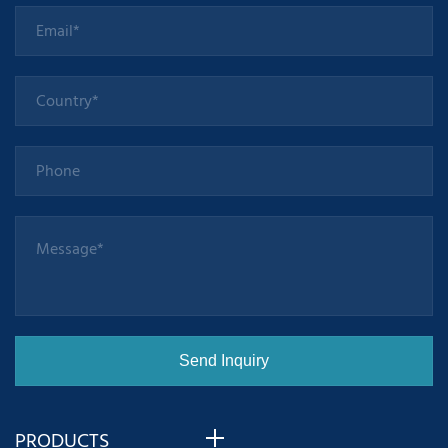
PRODUCTS