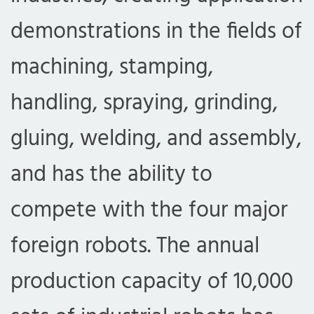
demonstrations in the fields of
machining, stamping,
handling, spraying, grinding,
gluing, welding, and assembly,
and has the ability to
compete with the four major
foreign robots. The annual
production capacity of 10,000