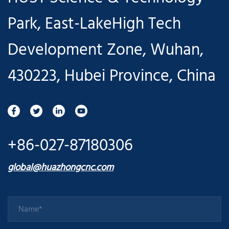
Park, East-LakeHigh Tech
Development Zone, Wuhan,
430223, Hubei Province, China
+86-027-87180306
global@huazhongcnc.com