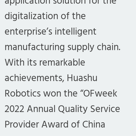
application solution for the
digitalization of the
enterprise’s intelligent
manufacturing supply chain.
With its remarkable
achievements, Huashu
Robotics won the “OFweek
2022 Annual Quality Service
Provider Award of China