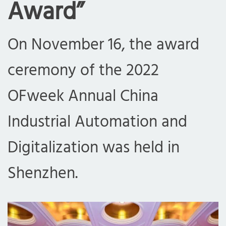
Award”
On November 16, the award
ceremony of the 2022
OFweek Annual China
Industrial Automation and
Digitalization was held in
Shenzhen.