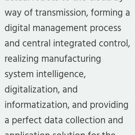
way of transmission, forming a
digital management process
and central integrated control,
realizing manufacturing
system intelligence,
digitalization, and
informatization, and providing
a perfect data collection and