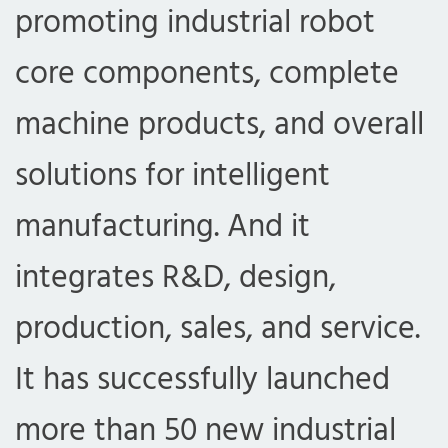
promoting industrial robot
core components, complete
machine products, and overall
solutions for intelligent
manufacturing. And it
integrates R&D, design,
production, sales, and service.
It has successfully launched
more than 50 new industrial