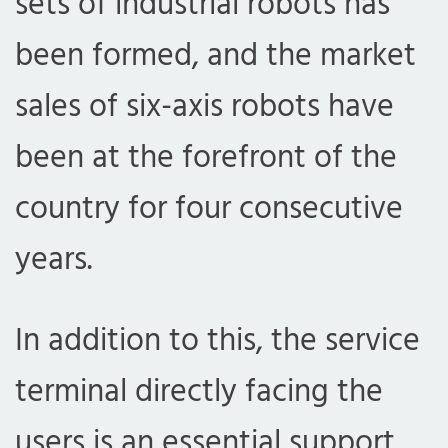
sets of industrial robots has
been formed, and the market
sales of six-axis robots have
been at the forefront of the
country for four consecutive
years.
In addition to this, the service
terminal directly facing the
users is an essential support