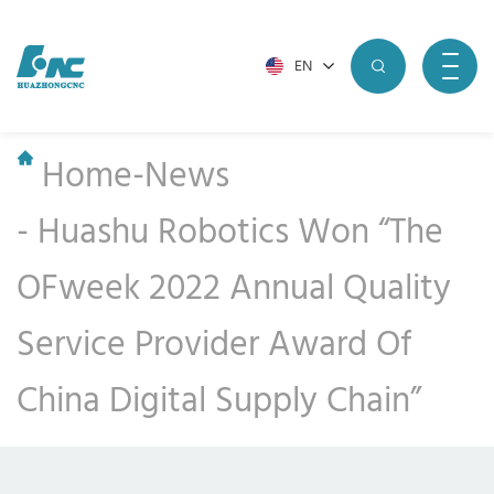
EN
Home
-
News
-
Huashu Robotics Won “The
OFweek 2022 Annual Quality
Service Provider Award Of
China Digital Supply Chain”