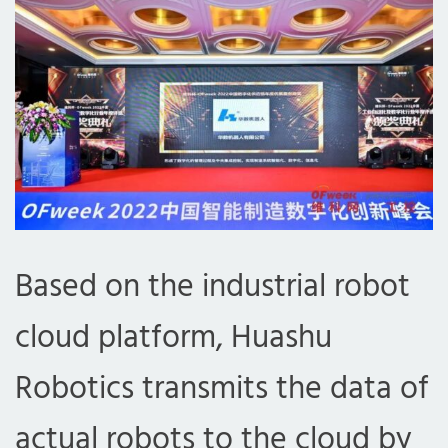
Based on the industrial robot
cloud platform, Huashu
Robotics transmits the data of
actual robots to the cloud by