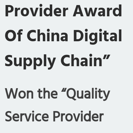
Provider Award
Of China Digital
Supply Chain”
Won the “Quality
Service Provider