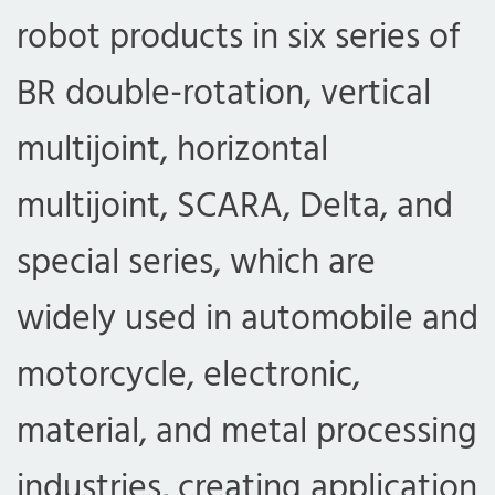
robot products in six series of
BR double-rotation, vertical
multijoint, horizontal
multijoint, SCARA, Delta, and
special series, which are
widely used in automobile and
motorcycle, electronic,
material, and metal processing
industries, creating application