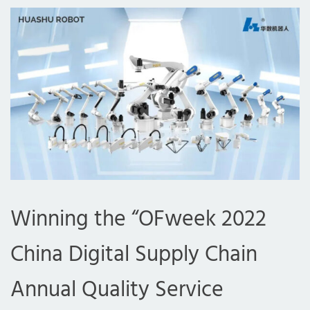
Winning the “OFweek 2022
China Digital Supply Chain
Annual Quality Service