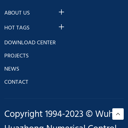
ABOUT US
HOT TAGS
DOWNLOAD CENTER
PROJECTS
NEWS
CONTACT
Copyright 1994-2023 © Wuhan