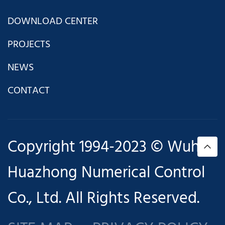
DOWNLOAD CENTER
PROJECTS
NEWS
CONTACT
Copyright 1994-2023 © Wuhan
Huazhong Numerical Control
Co., Ltd. All Rights Reserved.