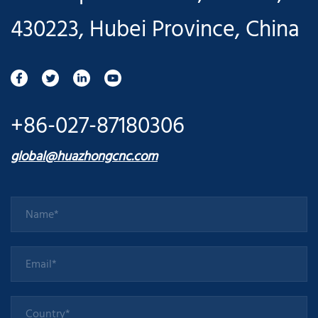
430223, Hubei Province, China
+86-027-87180306
global@huazhongcnc.com