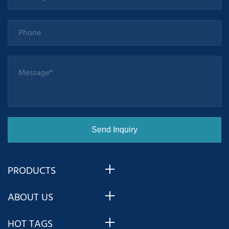
com
PRODUCTS
ABOUT US
HOT TAGS