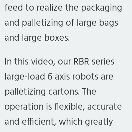
feed to realize the packaging
and palletizing of large bags
and large boxes.
In this video, our RBR series
large-load 6 axis robots are
palletizing cartons. The
operation is flexible, accurate
and efficient, which greatly