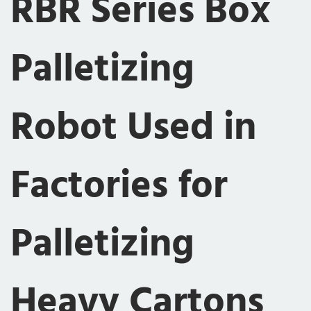
RBR Series Box
Palletizing
Robot Used in
Factories for
Palletizing
Heavy Cartons