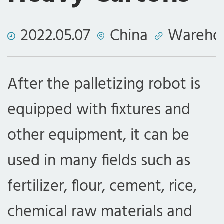
2022.05.07
China
Wareho
After the palletizing robot is
equipped with fixtures and
other equipment, it can be
used in many fields such as
fertilizer, flour, cement, rice,
chemical raw materials and