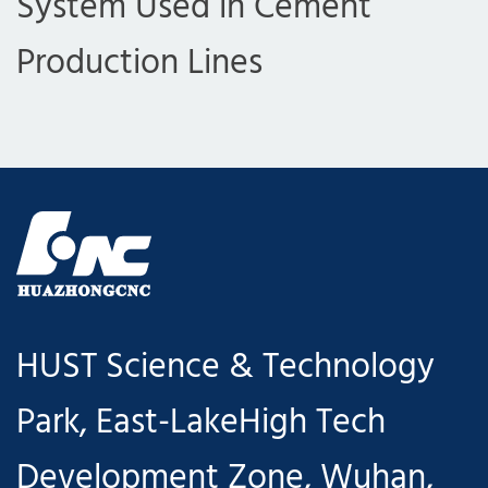
System Used in Cement
Production Lines
HUST Science & Technology
Park, East-LakeHigh Tech
Development Zone, Wuhan,