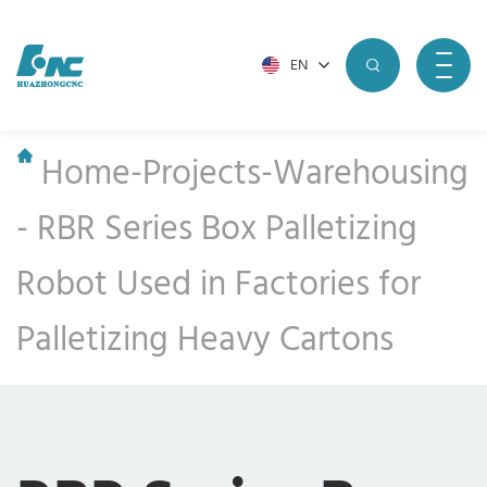
EN
Home
-
Projects
-
Warehousing
-
RBR Series Box Palletizing
Robot Used in Factories for
Palletizing Heavy Cartons