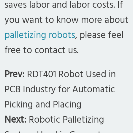
saves labor and labor costs. If
you want to know more about
palletizing robots
, please feel
free to contact us.
Prev:
RDT401 Robot Used in
PCB Industry for Automatic
Picking and Placing
Next:
Robotic Palletizing