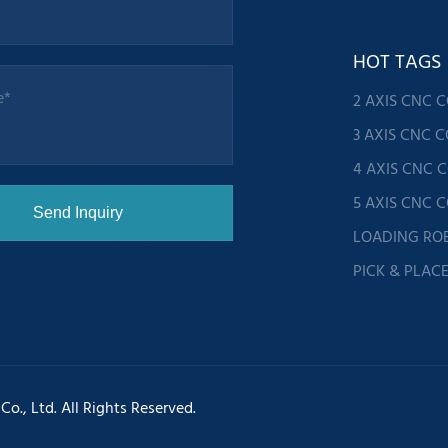
HOT TAGS
2 AXIS CNC 
3 AXIS CNC 
4 AXIS CNC 
5 AXIS CNC 
LOADING RO
PICK & PLAC
., Ltd. All Rights Reserved.