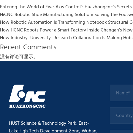
Entering the World of Five-Axis Control”: Huazhongcnc’s Secrets t
HiCNC Robotic Shoe Manufacturing Solution: Solving the Footwe
How Robotic Automation Is Transforming Notebook Structural
How HCNC Robots Power a Smart Factory Inside Changan’s New 
How Industry–University–Research Collaboration Is Making Hub
Recent Comments
没有评论可显示。
HUST Science & Technology Park, East-
LakeHigh Tech Development Zone, Wuhan,