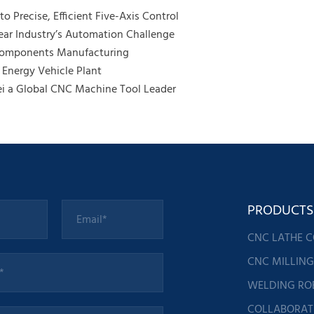
o Precise, Efficient Five-Axis Control
ar Industry’s Automation Challenge
 Components Manufacturing
Energy Vehicle Plant
ei a Global CNC Machine Tool Leader
PRODUCTS
CNC LATHE 
CNC MILLIN
WELDING RO
COLLABORAT