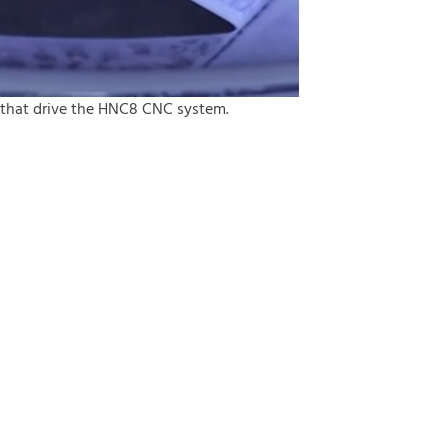
 that drive the HNC8 CNC system.