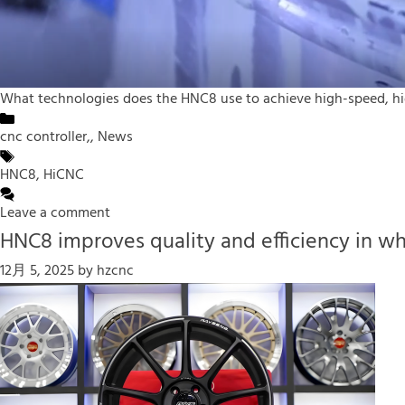
What technologies does the HNC8 use to achieve high-speed, hig
Categories
cnc controller,
,
News
Tags
HNC8
,
HiCNC
Leave a comment
HNC8 improves quality and efficiency in w
12月 5, 2025
by
hzcnc