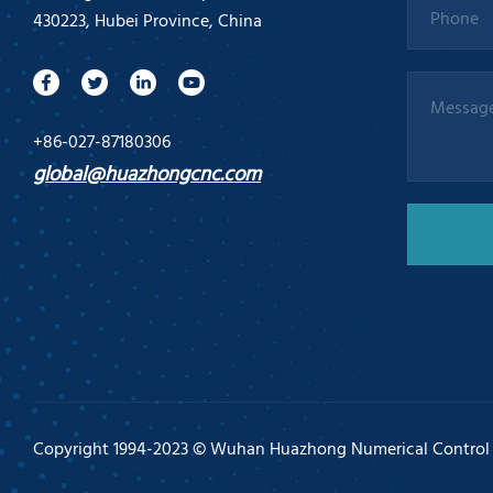
430223, Hubei Province, China
+86-027-87180306
global@huazhongcnc.com
Copyright 1994-2023 © Wuhan Huazhong Numerical Control Co