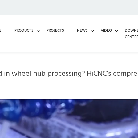
E
PRODUCTS
PROJECTS
NEWS
VIDEO
DOWN
CENTE
d in wheel hub processing? HiCNC’s compreh