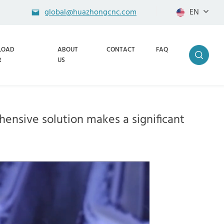
global@huazhongcnc.com
EN
LOAD
ABOUT
CONTACT
FAQ
R
US
ensive solution makes a significant