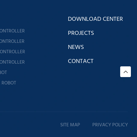
DOWNLOAD CENTER
CONTROLLER
PROJECTS
CONTROLLER
NEWS
CONTROLLER
CONTACT
CONTROLLER
BOT
E ROBOT
SITE MAP
PRIVACY POLICY