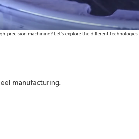
h-precision machining? Let’s explore the different technologies
heel manufacturing.