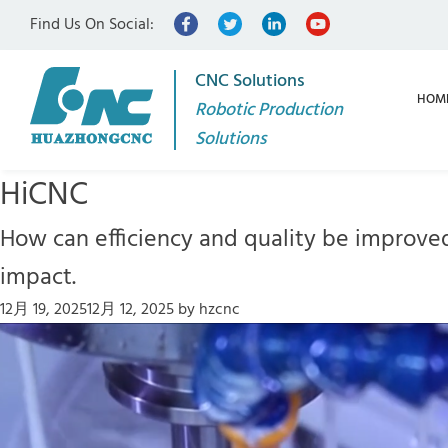
Find Us On Social:
CNC Solutions
HOM
Robotic Production
Solutions
HiCNC
How can efficiency and quality be improve
impact.
12月 19, 2025
12月 12, 2025
by
hzcnc