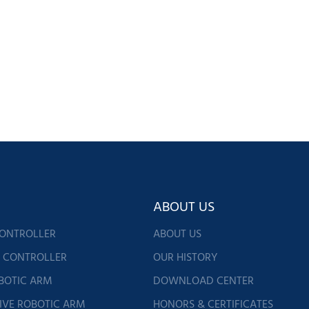
ABOUT US
CONTROLLER
ABOUT US
G CONTROLLER
OUR HISTORY
BOTIC ARM
DOWNLOAD CENTER
IVE ROBOTIC ARM
HONORS & CERTIFICATES