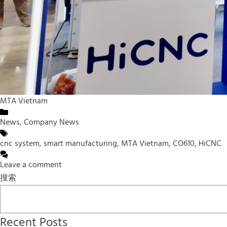
MTA Vietnam
Categories
News
,
Company News
Tags
cnc system
,
smart manufacturing
,
MTA Vietnam
,
CO610
,
HiCNC
Leave a comment
搜索
Recent Posts