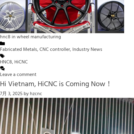
hnc8 in wheel manufacturing
Categories
Fabricated Metals
,
CNC controller
,
Industry News
Tags
HNC8
,
HiCNC
Leave a comment
Hi Vietnam, HiCNC is Coming Now！
7月 3, 2025
by
hzcnc