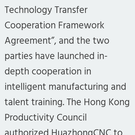
Technology Transfer
Cooperation Framework
Agreement”, and the two
parties have launched in-
depth cooperation in
intelligent manufacturing and
talent training. The Hong Kong
Productivity Council
authorized HuazhongCNC to