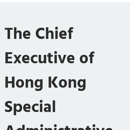
The Chief
Executive of
Hong Kong
Special