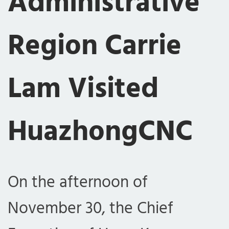
Administrative
Region Carrie
Lam Visited
HuazhongCNC
On the afternoon of
November 30, the Chief