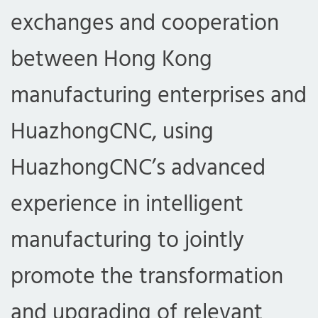
exchanges and cooperation
between Hong Kong
manufacturing enterprises and
HuazhongCNC, using
HuazhongCNC’s advanced
experience in intelligent
manufacturing to jointly
promote the transformation
and upgrading of relevant