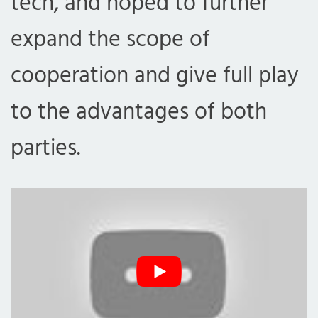
tech, and hoped to further
expand the scope of
cooperation and give full play
to the advantages of both
parties.