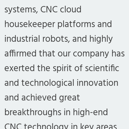
systems, CNC cloud
housekeeper platforms and
industrial robots, and highly
affirmed that our company has
exerted the spirit of scientific
and technological innovation
and achieved great
breakthroughs in high-end
CNC technology in key areas