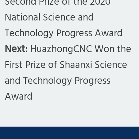
Second Prize of the 2020
National Science and
Technology Progress Award
Next:
HuazhongCNC Won the
First Prize of Shaanxi Science
and Technology Progress
Award