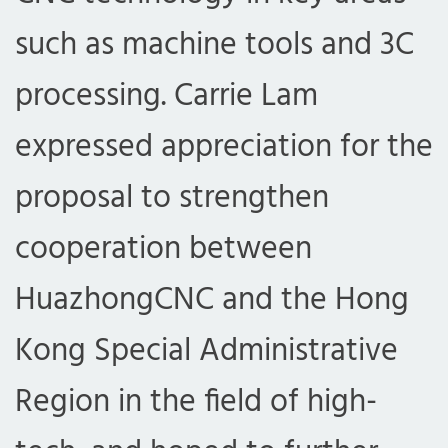
such as machine tools and 3C
processing. Carrie Lam
expressed appreciation for the
proposal to strengthen
cooperation between
HuazhongCNC and the Hong
Kong Special Administrative
Region in the field of high-