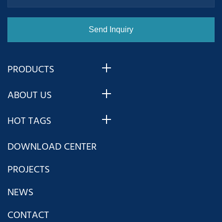
PRODUCTS
ABOUT US
HOT TAGS
DOWNLOAD CENTER
PROJECTS
NEWS
CONTACT