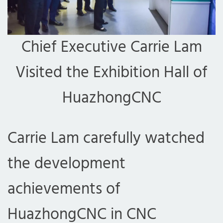
Chief Executive Carrie Lam
Visited the Exhibition Hall of
HuazhongCNC
Carrie Lam carefully watched
the development
achievements of
HuazhongCNC in CNC