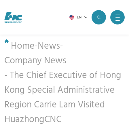
EN
Home
-
News
-
Company News
-
The Chief Executive of Hong
Kong Special Administrative
Region Carrie Lam Visited
HuazhongCNC