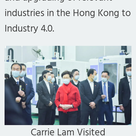
industries in the Hong Kong to
Industry 4.0.
Carrie Lam Visited