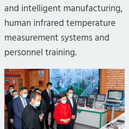
and intelligent manufacturing,
human infrared temperature
measurement systems and
personnel training.