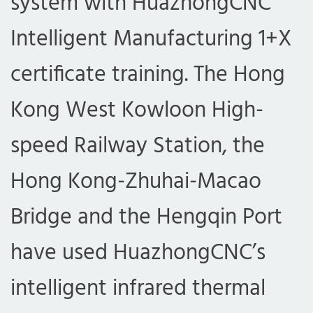
system with HuazhongCNC
Intelligent Manufacturing 1+X
certificate training. The Hong
Kong West Kowloon High-
speed Railway Station, the
Hong Kong-Zhuhai-Macao
Bridge and the Hengqin Port
have used HuazhongCNC’s
intelligent infrared thermal