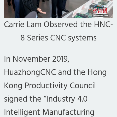
Carrie Lam Observed the HNC-
8 Series CNC systems
In November 2019,
HuazhongCNC and the Hong
Kong Productivity Council
signed the “Industry 4.0
Intelligent Manufacturing