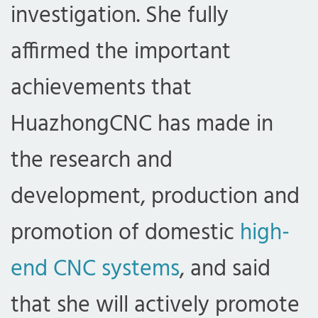
investigation. She fully
affirmed the important
achievements that
HuazhongCNC has made in
the research and
development, production and
promotion of domestic
high-
end CNC systems
, and said
that she will actively promote