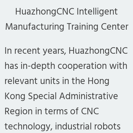
HuazhongCNC Intelligent
Manufacturing Training Center
In recent years, HuazhongCNC
has in-depth cooperation with
relevant units in the Hong
Kong Special Administrative
Region in terms of CNC
technology, industrial robots