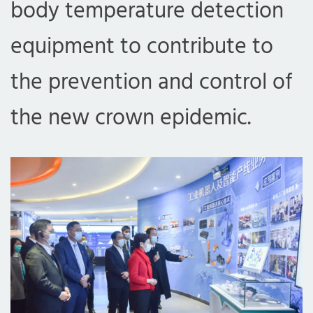
body temperature detection
equipment to contribute to
the prevention and control of
the new crown epidemic.