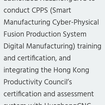
conduct CPPS (Smart
Manufacturing Cyber-Physical
Fusion Production System
Digital Manufacturing) training
and certification, and
integrating the Hong Kong
Productivity Council’s
certification and assessment