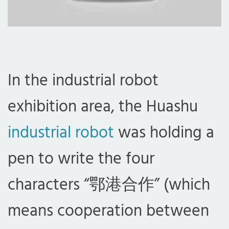
In the industrial robot
exhibition area, the Huashu
industrial robot
was holding a
pen to write the four
characters “鄂港合作” (which
means cooperation between