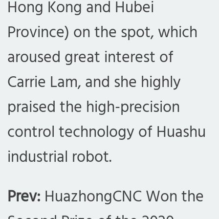
Hong Kong and Hubei
Province) on the spot, which
aroused great interest of
Carrie Lam, and she highly
praised the high-precision
control technology of Huashu
industrial robot.
com
Prev:
HuazhongCNC Won the