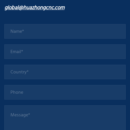
global@huazhongcnc.com