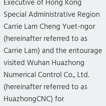
Executive of Hong Kong
Special Administrative Region
Carrie Lam Cheng Yuet-ngor
(hereinafter referred to as
Carrie Lam) and the entourage
visited Wuhan Huazhong
Numerical Control Co., Ltd.
(hereinafter referred to as
HuazhongCNC) for