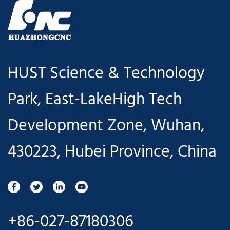
HUST Science & Technology
Park, East-LakeHigh Tech
Development Zone, Wuhan,
430223, Hubei Province, China
+86-027-87180306