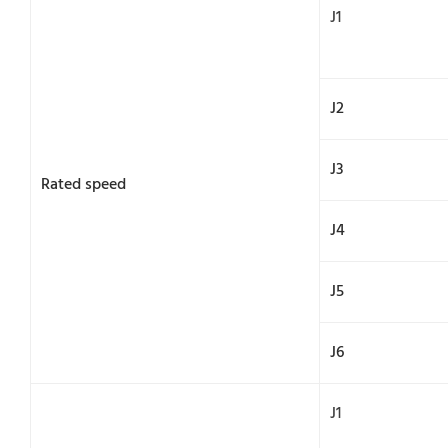
J1
J2
J3
Rated speed
J4
J5
J6
J1