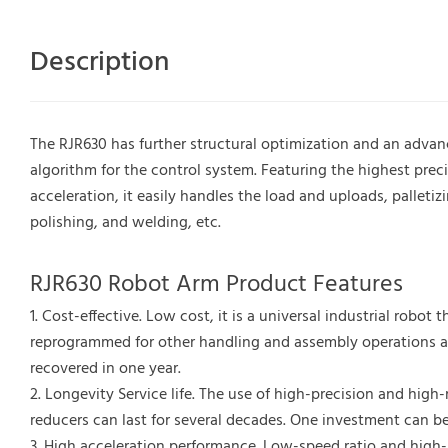
Description
The RJR630 has further structural optimization and an advan
algorithm for the control system. Featuring the highest preci
acceleration, it easily handles the load and uploads, palletiz
polishing, and welding, etc.
RJR630 Robot Arm Product Features
1. Cost-effective. Low cost, it is a universal industrial robot 
reprogrammed for other handling and assembly operations a
recovered in one year.
2. Longevity Service life. The use of high-precision and high-
reducers can last for several decades. One investment can be 
3. High acceleration performance. Low-speed ratio and high-