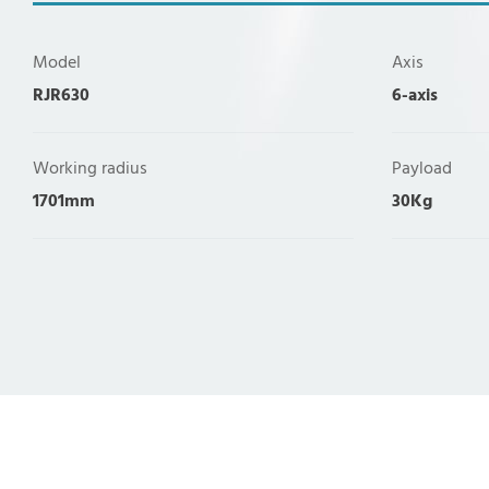
Model
Axis
RJR630
6-axis
Working radius
Payload
1701mm
30Kg