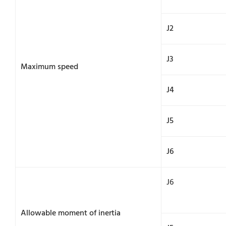
J2
J3
Maximum speed
J4
J5
J6
J6
Allowable moment of inertia