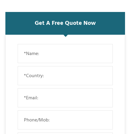
Get A Free Quote Now