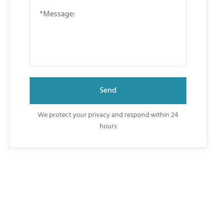
We protect your privacy and respond within 24
hours