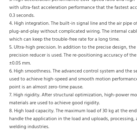
with ultra-fast acceleration performance that the fastest ac
0.3 seconds.
4. High integration. The built-in signal line and the air pipe 
plug-and-play without complicated wiring. The internal cabl
which can keep the trouble-free rate for a long time.
5. Ultra-high precision. In addition to the precise design, th
precision reducer is used. The re-positioning accuracy of the
±0.05 mm.
6. High smoothness. The advanced control system and the se
used to achieve high-speed and smooth motion performance,
point is an almost zero-time pause.
7. High rigidity. After structural optimization, high-power m
materials are used to achieve good rigidity.
8. High load capacity. The maximum load of 30 kg at the end 
handle the application in the load and uploads, processing,
welding industries.