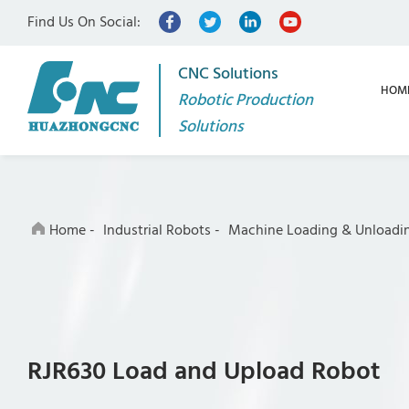
Find Us On Social:
CNC Solutions
HOM
Robotic Production
Solutions
Home
-
Industrial Robots
-
Machine Loading & Unloadi
RJR630 Load and Upload Robot