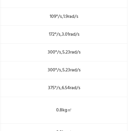
109°/s,1.9rad/s
172°/s,3.01rad/s
300°/s,5.23rad/s
300°/s,5.23rad/s
375°/s,6.54rad/s
0.8kg㎡