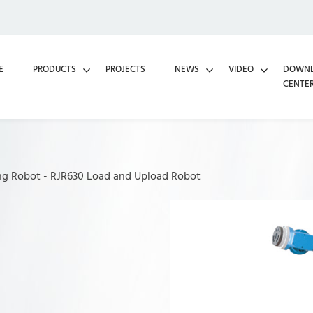
E
PRODUCTS
PROJECTS
NEWS
VIDEO
DOWN
CENTE
ng Robot
-
RJR630 Load and Upload Robot