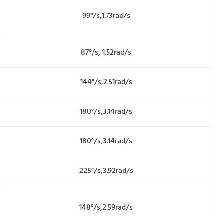
99°/s,1.73rad/s
87°/s, 1.52rad/s
144°/s,2.51rad/s
180°/s,3.14rad/s
180°/s,3.14rad/s
225°/s,3.92rad/s
148°/s,2.59rad/s