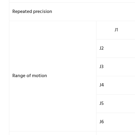
Repeated precision
J1
J2
J3
Range of motion
J4
J5
J6