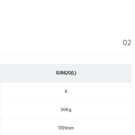
02
RJR620(L)
6
30Kg
1701mm