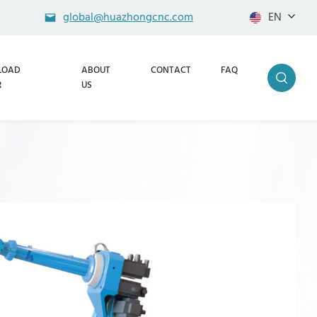
global@huazhongcnc.com
EN
LOAD
ABOUT
CONTACT
FAQ
R
US