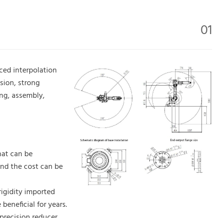
01
ced interpolation
sion, strong
ing, assembly,
that can be
nd the cost can be
rigidity imported
beneficial for years.
precision reducer