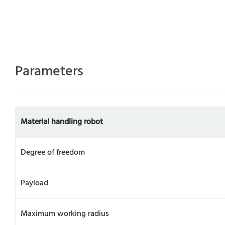
Parameters
Material handling robot
Degree of freedom
Payload
Maximum working radius