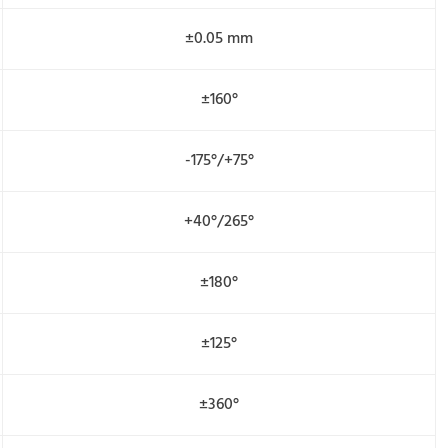
±0.05 mm
±160°
-175°/+75°
+40°/265°
±180°
±125°
±360°