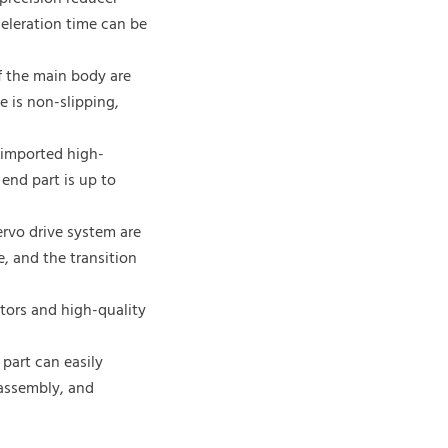
celeration time can be
of the main body are
e is non-slipping,
e imported high-
 end part is up to
rvo drive system are
 and the transition
otors and high-quality
part can easily
 assembly, and