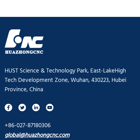
HUST Science & Technology Park, East-LakeHigh
Tech Development Zone, Wuhan, 430223, Hubei
Province, China
+86-027-87180306
global@huazhongcnc.com