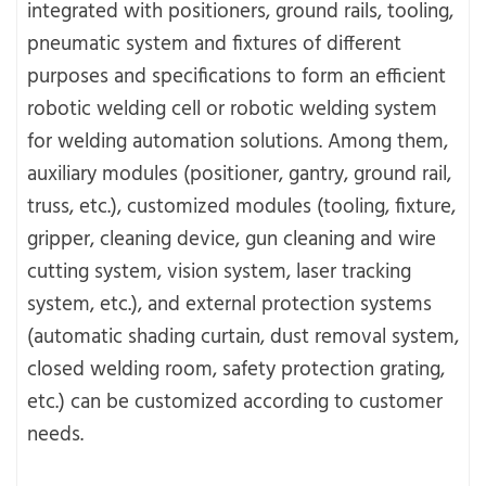
integrated with positioners, ground rails, tooling,
pneumatic system and fixtures of different
purposes and specifications to form an efficient
robotic welding cell or robotic welding system
for welding automation solutions. Among them,
auxiliary modules (positioner, gantry, ground rail,
truss, etc.), customized modules (tooling, fixture,
gripper, cleaning device, gun cleaning and wire
cutting system, vision system, laser tracking
system, etc.), and external protection systems
(automatic shading curtain, dust removal system,
closed welding room, safety protection grating,
etc.) can be customized according to customer
needs.