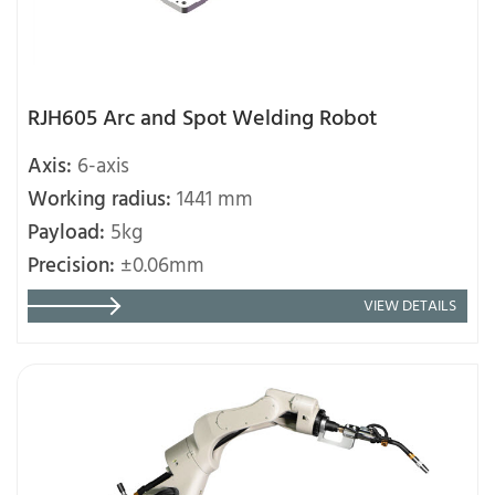
RJH605 Arc and Spot Welding Robot
Axis:
6-axis
Working radius:
1441 mm
Payload:
5kg
Precision:
±0.06mm
VIEW DETAILS