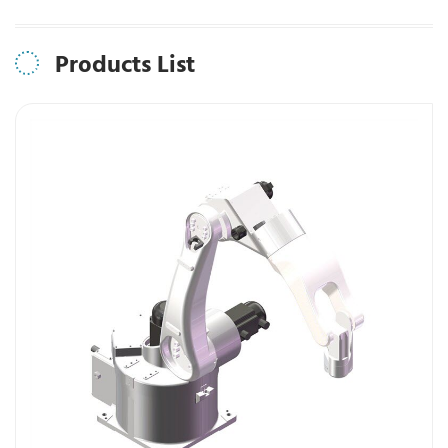
Products List