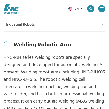
EN
Industrial Robots
Welding Robotic Arm
HNC-RJH series welding robots are specially
designed and developed for automatic welding. At
present, Welding robot arms including HNC-RJH605
and HNC-RJH615. The robotic welding cell
integrates a welding machine, welding gun and
wire feeder, and has a built-in professional welding
process. It can carry out arc welding (MAG welding
/ MIG welding / CO2 welding) and laser welding. It