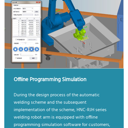
Offline Programming Simulation
During the design process of the automatic
welding scheme and the subsequent
implementation of the scheme, HNC-RJH series
welding robot arm is equipped with offline
programming simulation software for customers,