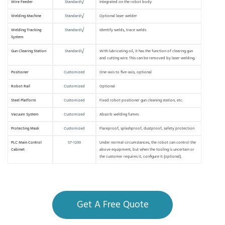
Wire Feeder
Standard√
Integrated on the robot body
Welding Machine
Standard√
Optional laser welder
Welding Tracking
Standard√
Identify welds, trace welds
System
Gun Clearing Station
Standard√
With lubricating oil, it has the function of clearing gun
and cutting wire. This can be removed by laser welding.
Positioner
Customized
One-axis to five-axis, optional
Robot Rail
Customized
Optional
Steel Platform
Customized
Fixed robot positioner gun cleaning station, etc.
Vacuum System
Customized
Absorb welding fumes
Protecting Mask
Customized
Flareproof, splashproof, dustproof, safety protection
PLC Main Control
S7-1200
Under normal circumstances, the robot can control the
Cabinet
above equipment, but when the tooling is uncertain or
the customer requires it, configure it (optional).
Get A Free Quote