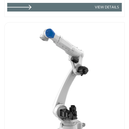
VIEW DETAILS