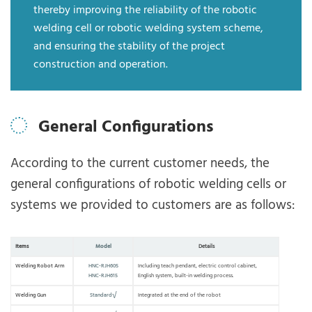
thereby improving the reliability of the robotic
welding cell or robotic welding system scheme,
and ensuring the stability of the project
construction and operation.
General Configurations
According to the current customer needs, the
general configurations of robotic welding cells or
systems we provided to customers are as follows:
Items
Model
Details
Welding Robot Arm
HNC-RJH605
Including teach pendant, electric control cabinet,
HNC-RJH615
English system, built-in welding process.
Welding Gun
Standard√
Integrated at the end of the robot