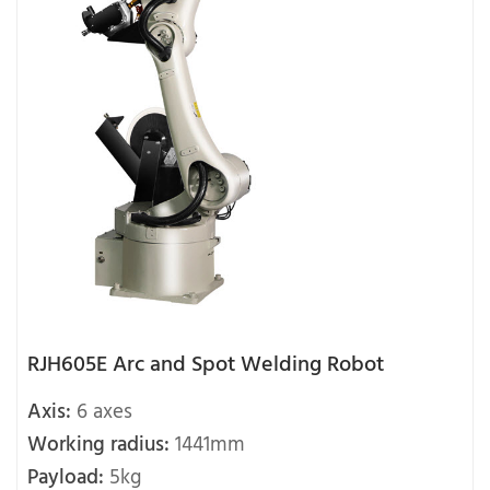
RJH605E Arc and Spot Welding Robot
Axis:
6 axes
Working radius:
1441mm
Payload:
5kg