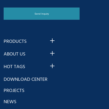
PRODUCTS
ABOUT US
HOT TAGS
DOWNLOAD CENTER
PROJECTS
NEWS