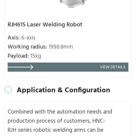
RJH615 Laser Welding Robot
Axis:
6-axis
Working radius:
1998.8mm
Payload:
15kg
VIEW DETAILS
Application & Configuration
Combined with the automation needs and
production process of customers, HNC-
RJH series robotic welding arms can be