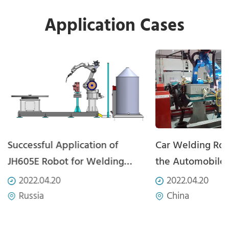
Application Cases
Successful Application of
Car Welding Rob
JH605E Robot for Welding
the Automobile
Carbon Steel Plate
Automation Fiel
2022.04.20
2022.04.20
Russia
China