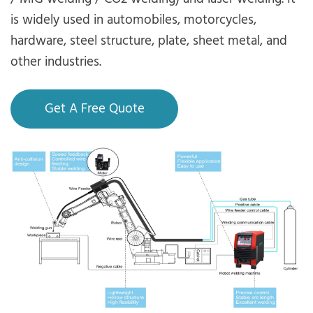
is widely used in automobiles, motorcycles,
hardware, steel structure, plate, sheet metal, and
other industries.
Get A Free Quote