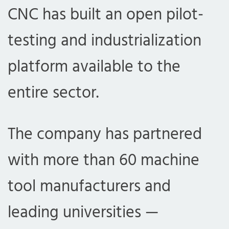
CNC has built an open pilot-
testing and industrialization
platform available to the
entire sector.
The company has partnered
with more than 60 machine
tool manufacturers and
leading universities —