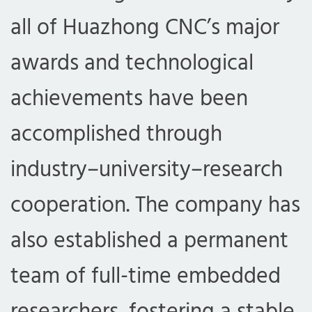
all of Huazhong CNC’s major
awards and technological
achievements have been
accomplished through
industry–university–research
cooperation. The company has
also established a permanent
team of full-time embedded