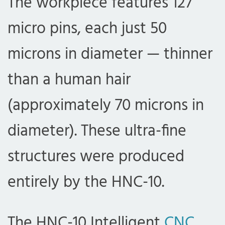
The workpiece features 127
micro pins, each just 50
microns in diameter — thinner
than a human hair
(approximately 70 microns in
diameter). These ultra-fine
structures were produced
entirely by the HNC-10.
The HNC-10 Intelligent
CNC