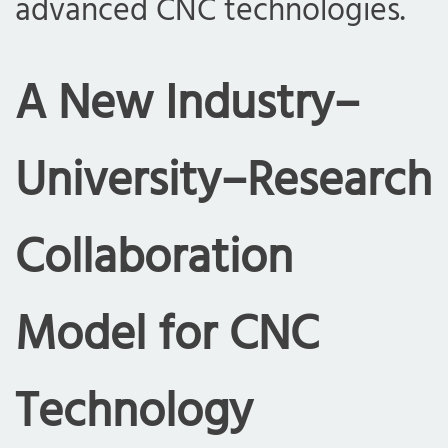
advanced CNC technologies.
A New Industry–
University–Research
Collaboration
Model for CNC
Technology