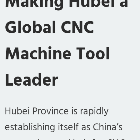
Making Hubei a
Global CNC
Machine Tool
Leader
Hubei Province is rapidly
establishing itself as China’s