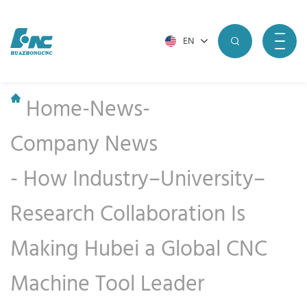
EN
Home
-
News
-
Company News
-
How Industry–University–
Research Collaboration Is
Making Hubei a Global CNC
Machine Tool Leader