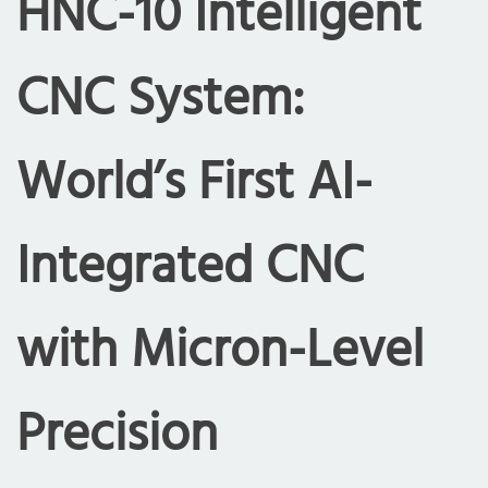
HNC-10 Intelligent
CNC System:
World’s First AI-
Integrated CNC
with Micron-Level
Precision