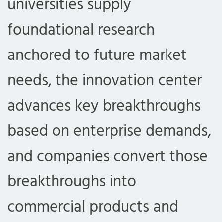
universities supply
foundational research
anchored to future market
needs, the innovation center
advances key breakthroughs
based on enterprise demands,
and companies convert those
breakthroughs into
commercial products and