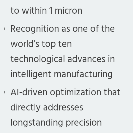
to within 1 micron
Recognition as one of the
world’s top ten
technological advances in
intelligent manufacturing
AI-driven optimization that
directly addresses
longstanding precision