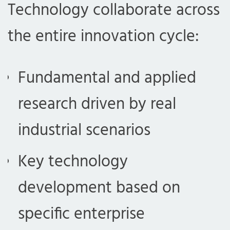
Technology collaborate across
the entire innovation cycle:
Fundamental and applied
research driven by real
industrial scenarios
Key technology
development based on
specific enterprise