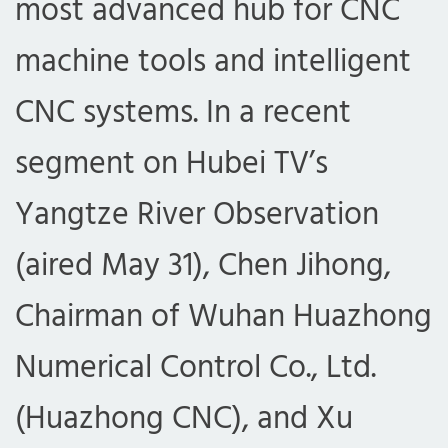
most advanced hub for CNC
machine tools and intelligent
CNC systems. In a recent
segment on Hubei TV’s
Yangtze River Observation
(aired May 31), Chen Jihong,
Chairman of Wuhan Huazhong
Numerical Control Co., Ltd.
(Huazhong CNC), and Xu