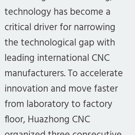
technology has become a
critical driver for narrowing
the technological gap with
leading international CNC
manufacturers. To accelerate
innovation and move faster
from laboratory to factory
floor, Huazhong CNC