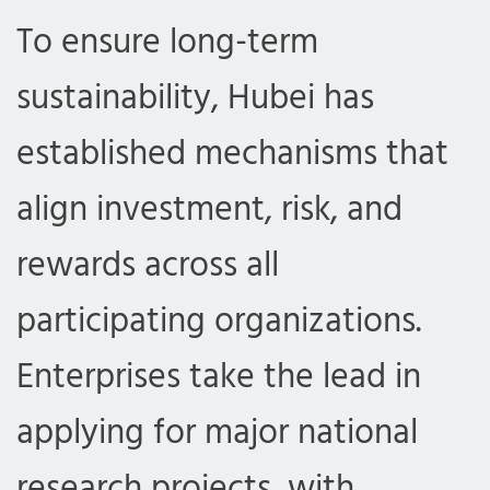
To ensure long-term
sustainability, Hubei has
established mechanisms that
align investment, risk, and
rewards across all
com
participating organizations.
Enterprises take the lead in
applying for major national
research projects, with