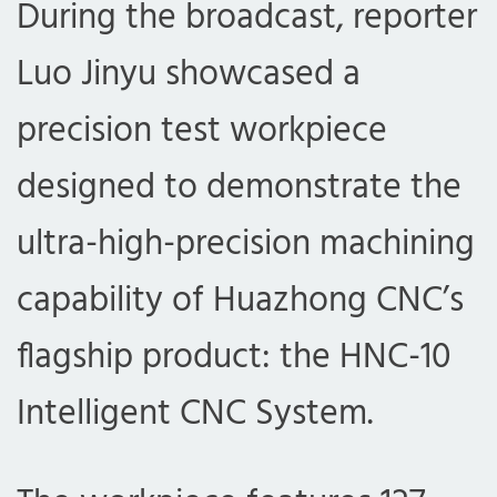
During the broadcast, reporter
Luo Jinyu showcased a
precision test workpiece
designed to demonstrate the
ultra-high-precision machining
capability of Huazhong CNC’s
flagship product: the HNC-10
Intelligent CNC System.