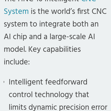
System
is the world’s first CNC
system to integrate both an
AI chip and a large-scale AI
model. Key capabilities
include:
Intelligent feedforward
control technology that
limits dynamic precision error