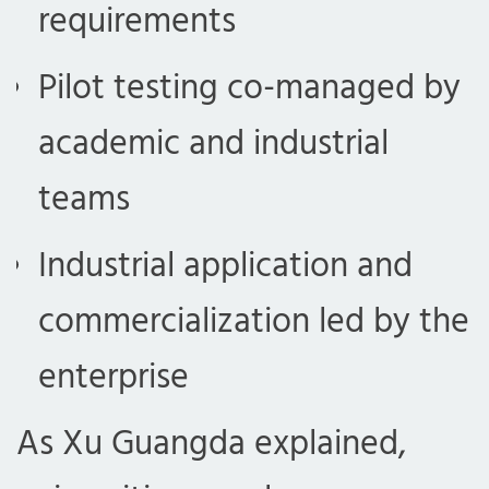
requirements
Pilot testing co-managed by
academic and industrial
teams
Industrial application and
commercialization led by the
enterprise
As Xu Guangda explained,