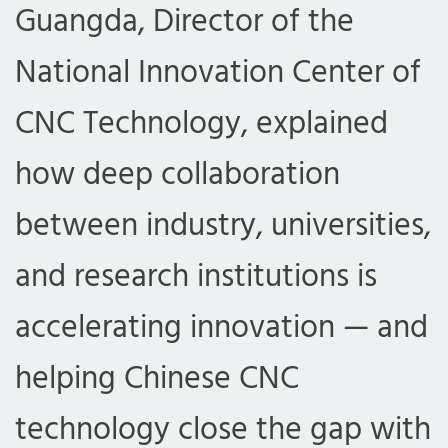
Guangda, Director of the
National Innovation Center of
CNC Technology, explained
how deep collaboration
between industry, universities,
and research institutions is
accelerating innovation — and
helping Chinese CNC
technology close the gap with