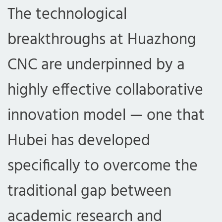
The technological
breakthroughs at Huazhong
CNC are underpinned by a
highly effective collaborative
innovation model — one that
Hubei has developed
specifically to overcome the
traditional gap between
academic research and