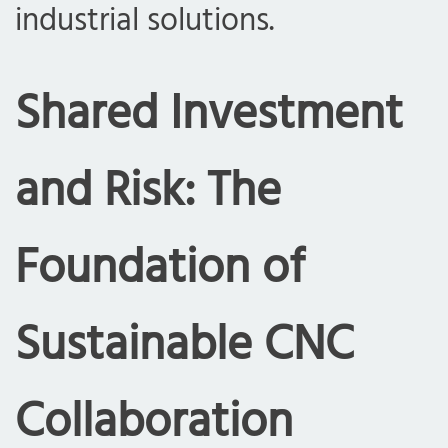
industrial solutions.
Shared Investment
and Risk: The
Foundation of
Sustainable CNC
Collaboration