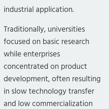
industrial application.
Traditionally, universities
focused on basic research
while enterprises
concentrated on product
development, often resulting
in slow technology transfer
and low commercialization