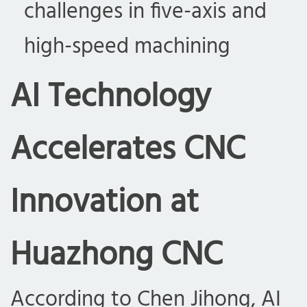
challenges in five-axis and
high-speed machining
AI Technology
Accelerates CNC
Innovation at
Huazhong CNC
According to Chen Jihong, AI