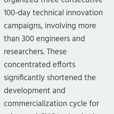
organized three consecutive
100-day technical innovation
campaigns, involving more
than 300 engineers and
researchers. These
concentrated efforts
significantly shortened the
development and
commercialization cycle for