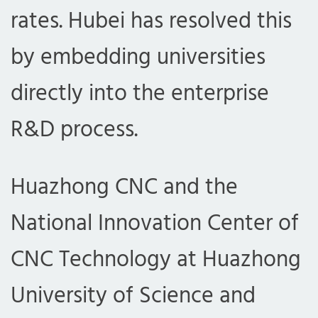
rates. Hubei has resolved this
by embedding universities
directly into the enterprise
R&D process.
Huazhong CNC and the
National Innovation Center of
CNC Technology at Huazhong
University of Science and