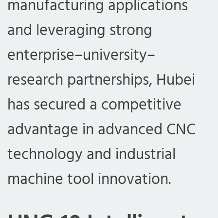
manufacturing applications
and leveraging strong
enterprise–university–
research partnerships, Hubei
has secured a competitive
advantage in advanced CNC
technology and industrial
machine tool innovation.