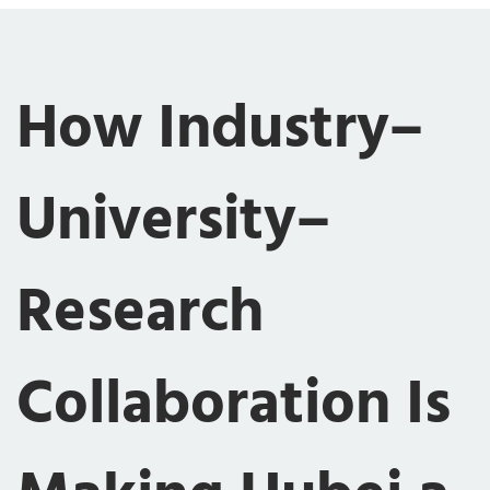
How Industry–
University–
Research
Collaboration Is