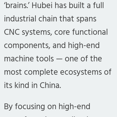
‘brains.’ Hubei has built a full
industrial chain that spans
CNC systems, core functional
components, and high-end
machine tools — one of the
most complete ecosystems of
its kind in China.
By focusing on high-end