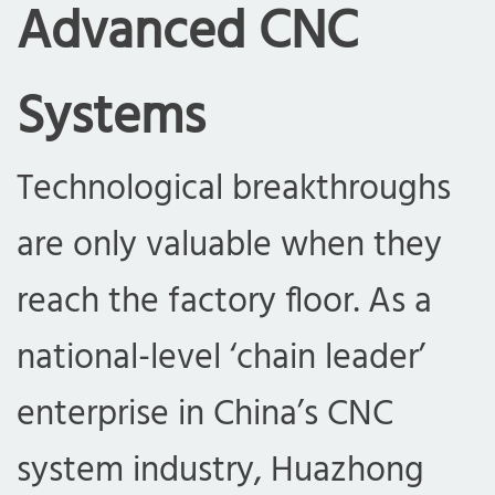
Advanced CNC
Systems
Technological breakthroughs
are only valuable when they
reach the factory floor. As a
national-level ‘chain leader’
enterprise in China’s CNC
system industry, Huazhong