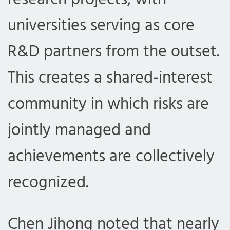
universities serving as core
R&D partners from the outset.
This creates a shared-interest
community in which risks are
jointly managed and
achievements are collectively
recognized.
Chen Jihong noted that nearly