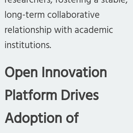
researchers, fostering a stable,
long-term collaborative
relationship with academic
institutions.
Open Innovation
Platform Drives
Adoption of