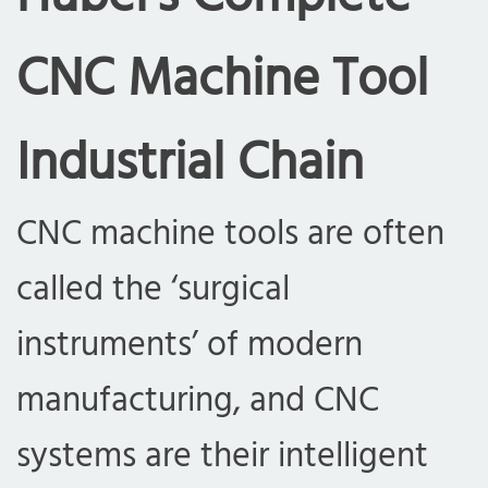
CNC Machine Tool
Industrial Chain
CNC machine tools are often
called the ‘surgical
instruments’ of modern
manufacturing, and CNC
systems are their intelligent