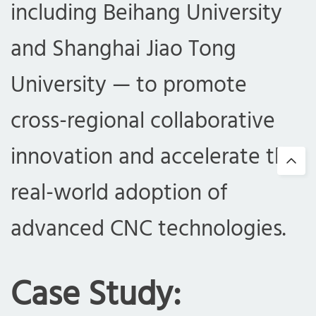
including Beihang University
and Shanghai Jiao Tong
University — to promote
cross-regional collaborative
innovation and accelerate the
real-world adoption of
advanced CNC technologies.
Case Study: