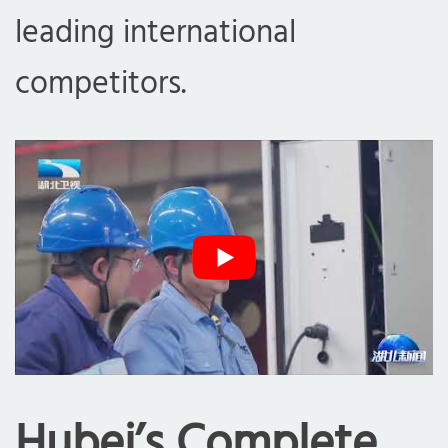
leading international
competitors.
Hubei’s Complete