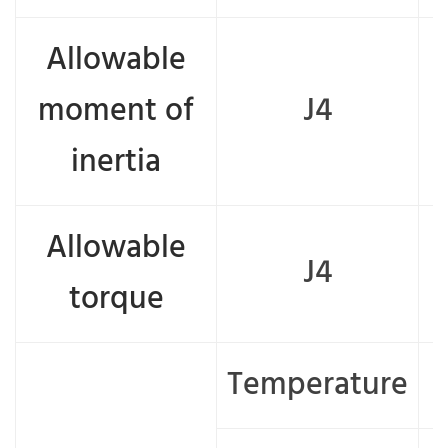
Allowable
moment of
J4
inertia
Allowable
J4
torque
Temperature