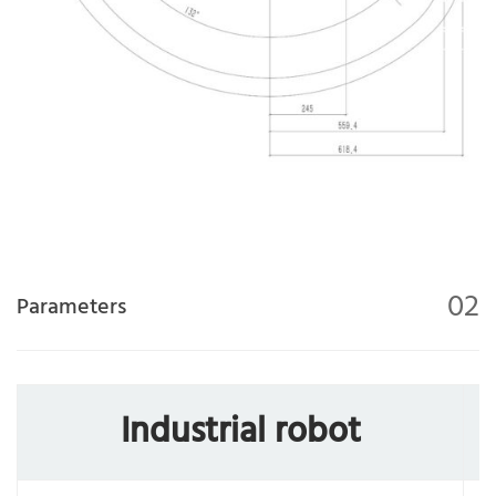
02
Parameters
Industrial robot