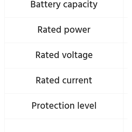
Battery capacity
Rated power
Rated voltage
Rated current
Protection level