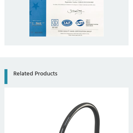
com
Related Products
Axis:
4-axis