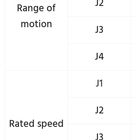
J2
Range of
motion
J3
J4
J1
J2
Rated speed
J3