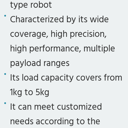
type robot
Characterized by its wide
coverage, high precision,
high performance, multiple
payload ranges
Its load capacity covers from
1kg to 5kg
It can meet customized
needs according to the