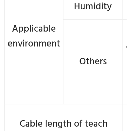
Humidity
Applicable
environment
e
Others
Cable length of teach