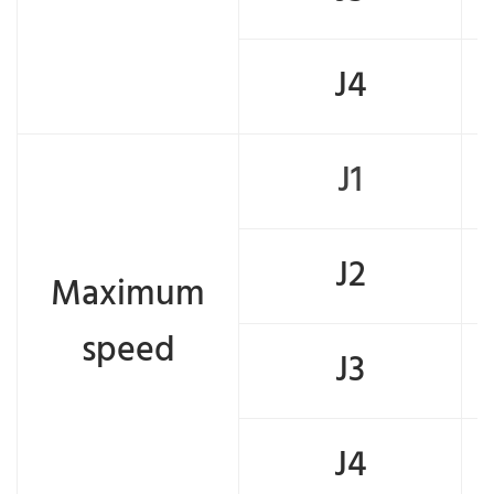
J4
J1
J2
Maximum
speed
J3
J4