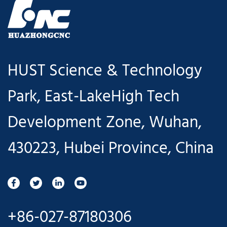
HUST Science & Technology
Park, East-LakeHigh Tech
Development Zone, Wuhan,
430223, Hubei Province, China
+86-027-87180306