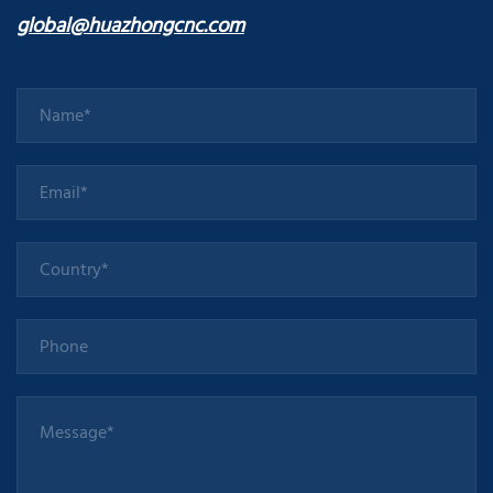
global@huazhongcnc.com