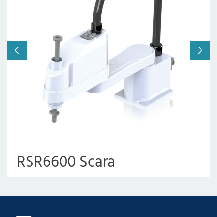
Working radius:
600mm
Payload:
6kg/2kg
RSR6600 Scara
Assembly Robot Arm