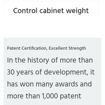
Control cabinet weight
Patent Certification, Excellent Strength
In the history of more than
30 years of development, it
has won many awards and
more than 1,000 patent