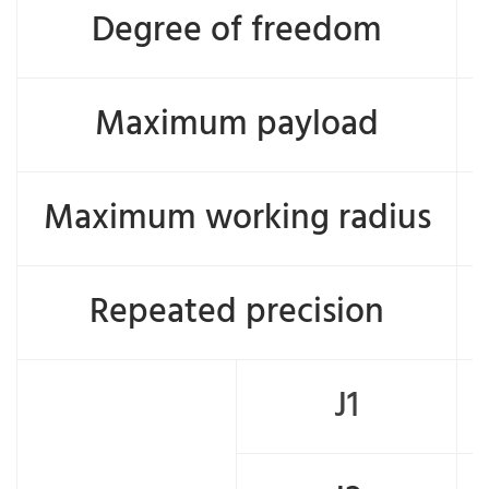
Degree of freedom
Maximum payload
Maximum working radius
Repeated precision
J1