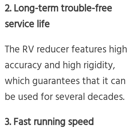
2. Long-term trouble-free
service life
The RV reducer features high
accuracy and high rigidity,
which guarantees that it can
be used for several decades.
3. Fast running speed