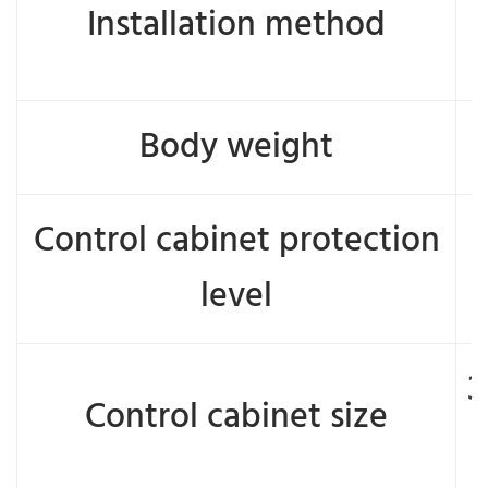
Installation method
Body weight
Control cabinet protection
level
3
Control cabinet size