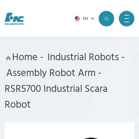
EN
Home
-
Industrial Robots
-
Assembly Robot Arm
-
RSR5700 Industrial Scara
Robot