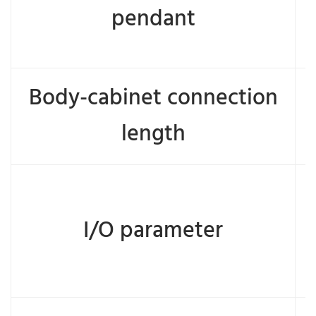
pendant
Body-cabinet connection
length
I/O parameter