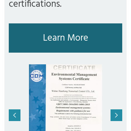
certifications.
Learn More