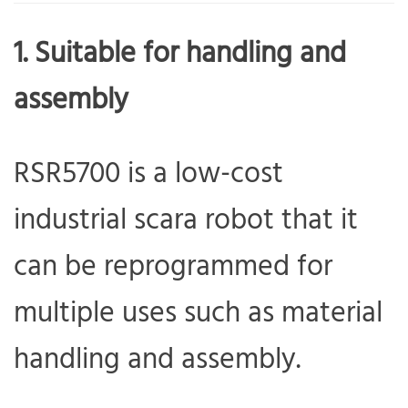
1. Suitable for handling and
assembly
RSR5700 is a low-cost
industrial scara robot that it
can be reprogrammed for
multiple uses such as material
handling and assembly.