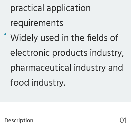
practical application
requirements
Widely used in the fields of
electronic products industry,
pharmaceutical industry and
food industry.
01
Description