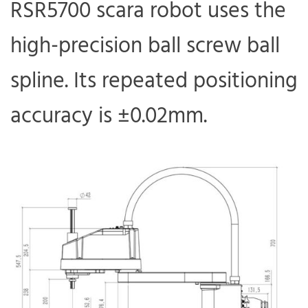
RSR5700 scara robot uses the
high-precision ball screw ball
spline. Its repeated positioning
accuracy is ±0.02mm.