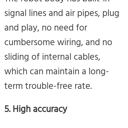
signal lines and air pipes, plug
and play, no need for
cumbersome wiring, and no
sliding of internal cables,
which can maintain a long-
term trouble-free rate.
5. High accuracy