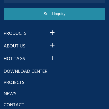
PRODUCTS
ABOUT US
HOT TAGS
DOWNLOAD CENTER
PROJECTS
NEWS
CONTACT