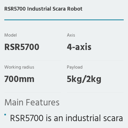
RSR5700 Industrial Scara Robot
Model
Axis
RSR5700
4-axis
Working radius
Payload
700mm
5kg/2kg
Main Features
RSR5700 is an industrial scara