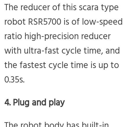
The reducer of this scara type
robot RSR5700 is of low-speed
ratio high-precision reducer
with ultra-fast cycle time, and
the fastest cycle time is up to
0.35s.
4. Plug and play
The robot body has built-in