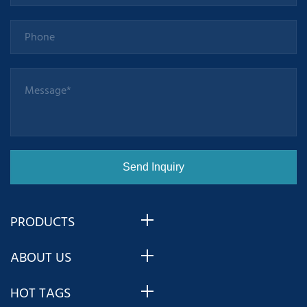
PRODUCTS
ABOUT US
HOT TAGS