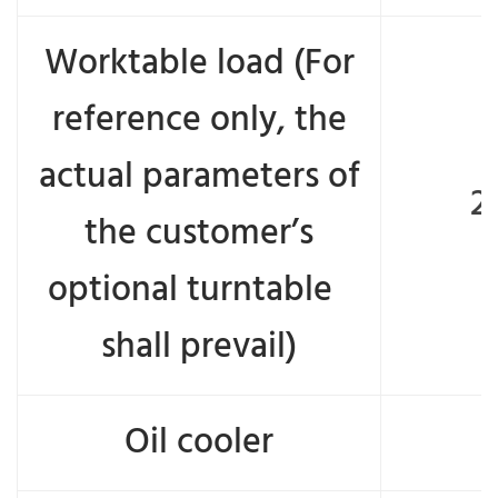
Worktable load (For
reference only, the
actual parameters of
2
the customer’s
optional turntable
shall prevail)
Oil cooler