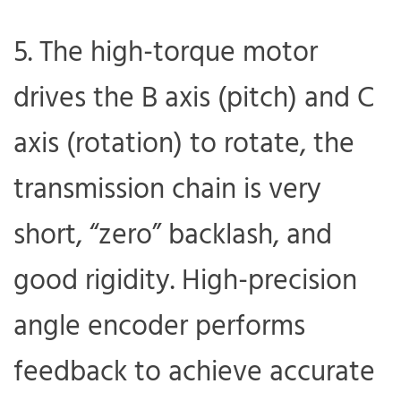
5. The high-torque motor
drives the B axis (pitch) and C
axis (rotation) to rotate, the
transmission chain is very
short, “zero” backlash, and
good rigidity. High-precision
angle encoder performs
feedback to achieve accurate