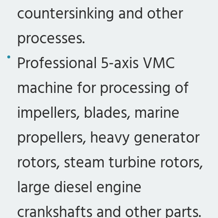
countersinking and other
processes.
Professional 5-axis VMC
machine for processing of
impellers, blades, marine
propellers, heavy generator
rotors, steam turbine rotors,
large diesel engine
crankshafts and other parts.