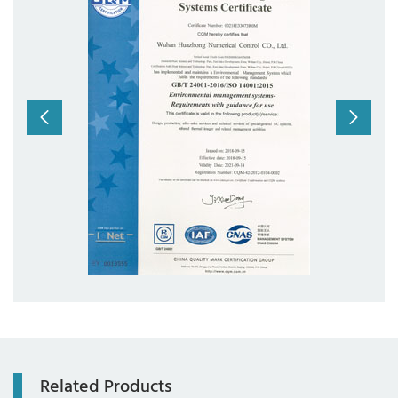
com
Related Products