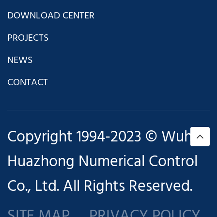
DOWNLOAD CENTER
PROJECTS
NEWS
CONTACT
Copyright 1994-2023 © Wuhan
Huazhong Numerical Control
Co., Ltd. All Rights Reserved.
SITE MAP
PRIVACY POLICY