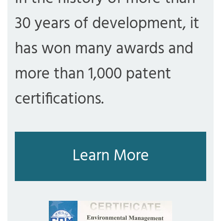
30 years of development, it
has won many awards and
more than 1,000 patent
certifications.
Learn More