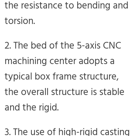
the resistance to bending and
torsion.
2. The bed of the 5-axis CNC
machining center adopts a
typical box frame structure,
the overall structure is stable
and the rigid.
3. The use of high-rigid casting