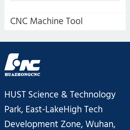
CNC Machine Tool
Upgrading and Intelligent
Manufacturing Production
Line
HUST Science & Technology
Park, East-LakeHigh Tech
Development Zone, Wuhan,