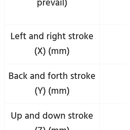
prevail)
Left and right stroke
(X) (mm)
Back and forth stroke
(Y) (mm)
Up and down stroke