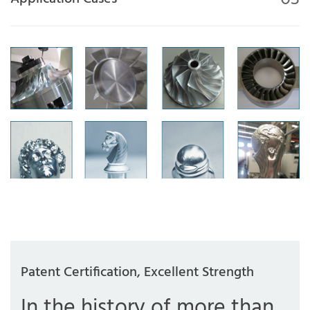
Patent Certification, Excellent Strength
In the history of more than