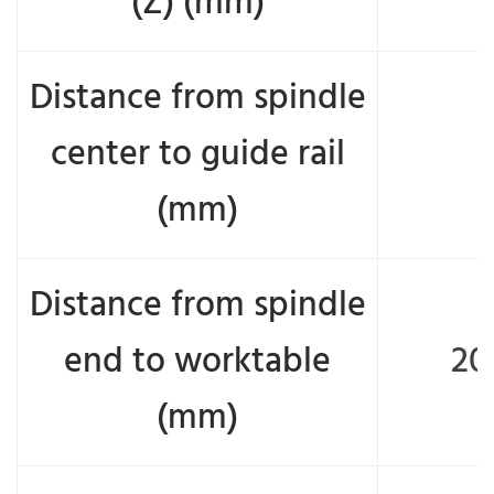
(Z) (mm)
Distance from spindle
center to guide rail
(mm)
Distance from spindle
end to worktable
20
(mm)