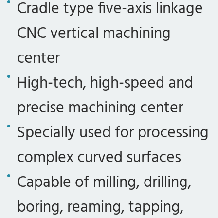
Cradle type five-axis linkage
CNC vertical machining
center
High-tech, high-speed and
precise machining center
Specially used for processing
complex curved surfaces
Capable of milling, drilling,
boring, reaming, tapping,