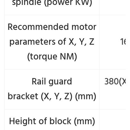
spindle (power KW)
Recommended motor
parameters of X, Y, Z
16
(torque NM)
Rail guard
380(X)
bracket (X, Y, Z) (mm)
Height of block (mm)