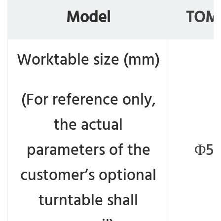
Model
TOM
Worktable size (mm)
(For reference only,
the actual
parameters of the
Φ50
customer’s optional
turntable shall