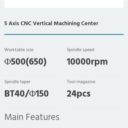
5 Axis CNC Vertical Machining Center
Worktable size
Spindle speed
Φ500(650)
10000rpm
Spindle taper
Tool magazine
BT40/Φ150
24pcs
Main Features