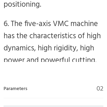
positioning.
6. The five-axis VMC machine
has the characteristics of high
dynamics, high rigidity, high
power and powerful cutting.
02
Parameters