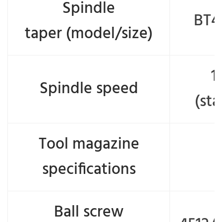
Spindle
BT4
taper (model/size)
1
Spindle speed
(st
Tool magazine
specifications
Ball screw