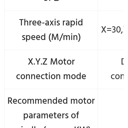
Three-axis rapid
X=30,
speed (M/min)
X.Y.Z Motor
D
connection mode
con
Recommended motor
parameters of