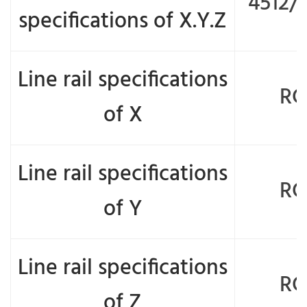
4512/
specifications of X.Y.Z
Line rail specifications
RG
of X
Line rail specifications
RG
of Y
Line rail specifications
RG
of Z