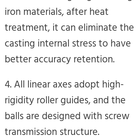
iron materials, after heat
treatment, it can eliminate the
casting internal stress to have
better accuracy retention.
4. All linear axes adopt high-
rigidity roller guides, and the
balls are designed with screw
transmission structure.