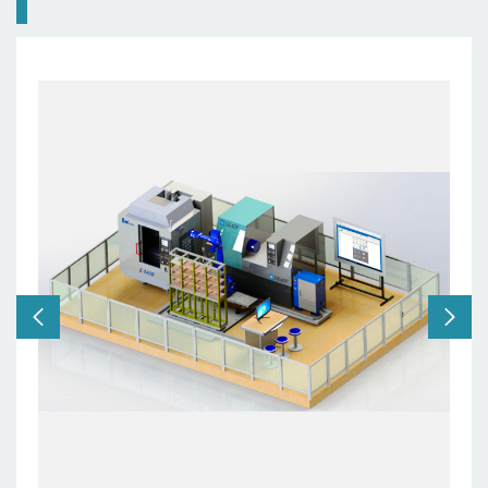
Robot:
6 axes
Machine:
5 axes
Users:
school, training
centers etc.