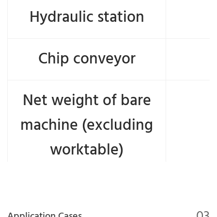
Hydraulic station
Chip conveyor
Net weight of bare
machine (excluding
worktable)
03
Application Cases