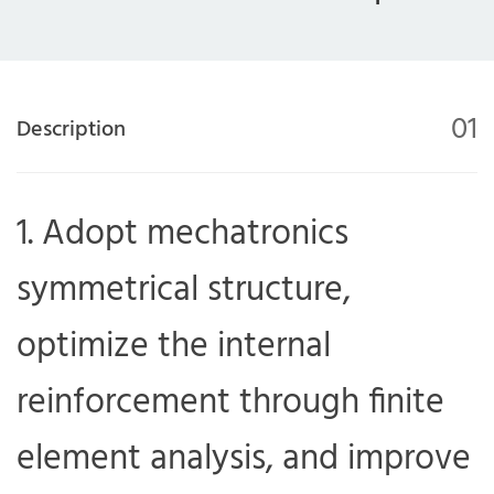
01
Description
1. Adopt mechatronics
symmetrical structure,
optimize the internal
reinforcement through finite
element analysis, and improve