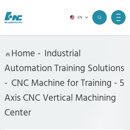
EN
Home
-
Industrial
Automation Training Solutions
-
CNC Machine for Training
-
5
Axis CNC Vertical Machining
Center