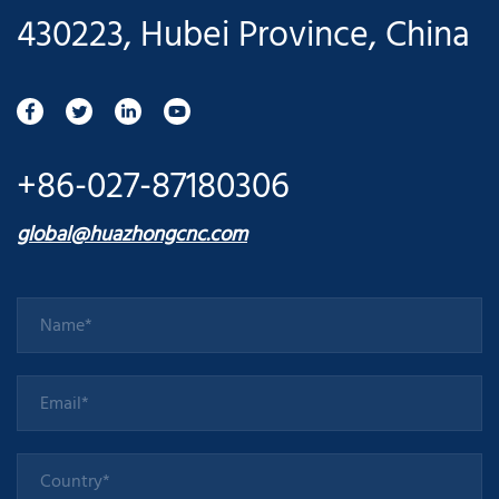
430223, Hubei Province, China
+86-027-87180306
global@huazhongcnc.com