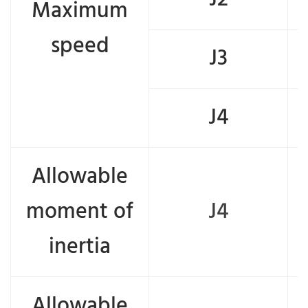
Maximum
speed
J3
J4
Allowable
moment of
J4
inertia
Allowable