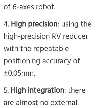
of 6-axes robot.
High precision
: using the
high-precision RV reducer
with the repeatable
positioning accuracy of
±0.05mm.
High integration
: there
are almost no external