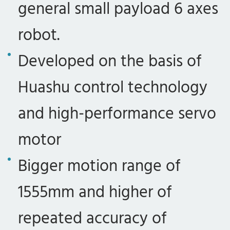
general small payload 6 axes
robot.
Developed on the basis of
Huashu control technology
and high-performance servo
motor
Bigger motion range of
1555mm and higher of
repeated accuracy of