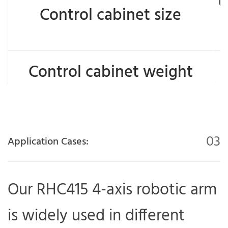
6
Control cabinet size
Control cabinet weight
03
Application Cases:
Our RHC415 4-axis robotic arm
is widely used in different