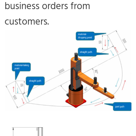
business orders from
customers.