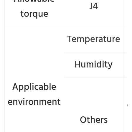
J4
torque
Temperature
Humidity
Applicable
environment
e
Others