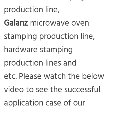
production line,
Galanz
microwave oven
stamping production line,
hardware stamping
production lines and
etc. Please watch the below
com
video to see the successful
application case of our
RHC415 metal stamping robot.