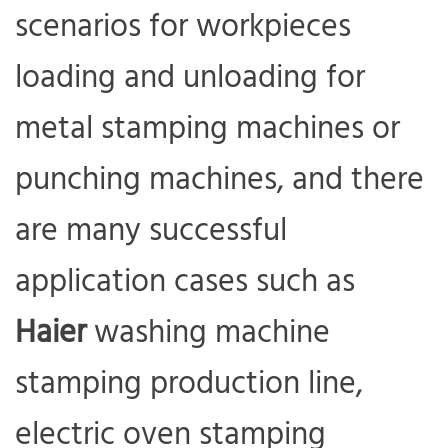
scenarios for workpieces
loading and unloading for
metal stamping machines or
punching machines, and there
are many successful
application cases such as
Haier
washing machine
stamping production line,
electric oven stamping