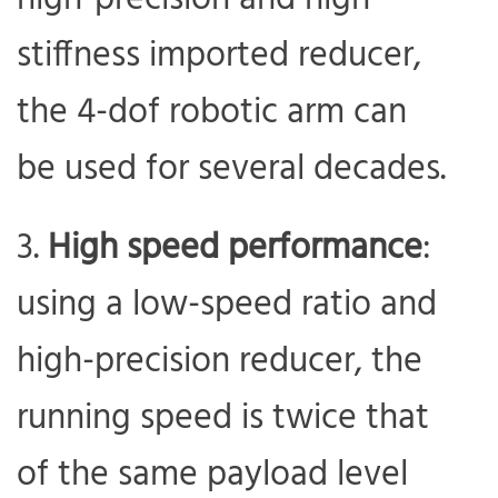
stiffness imported reducer,
the 4-dof robotic arm can
be used for several decades.
High speed performance
:
using a low-speed ratio and
high-precision reducer, the
running speed is twice that
of the same payload level