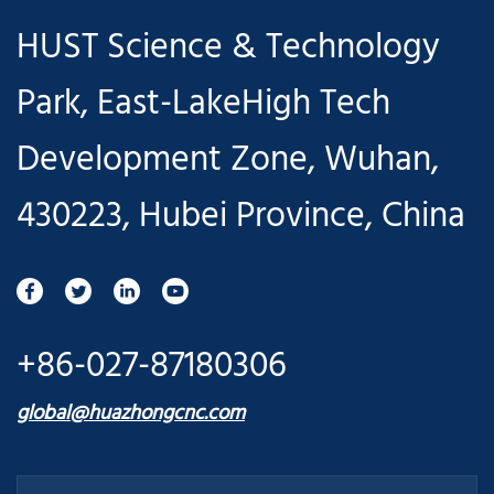
HUST Science & Technology
Park, East-LakeHigh Tech
Development Zone, Wuhan,
430223, Hubei Province, China
+86-027-87180306
global@huazhongcnc.com