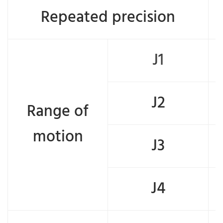
Repeated precision
J1
J2
Range of
motion
J3
J4