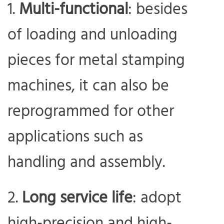
Multi-functional
: besides
of loading and unloading
pieces for metal stamping
machines, it can also be
reprogrammed for other
applications such as
handling and assembly.
Long service life
: adopt
high-precision and high-