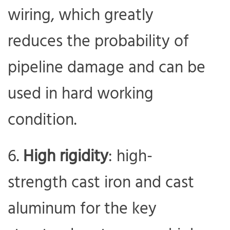
wiring, which greatly
reduces the probability of
pipeline damage and can be
used in hard working
condition.
High rigidity
: high-
strength cast iron and cast
aluminum for the key