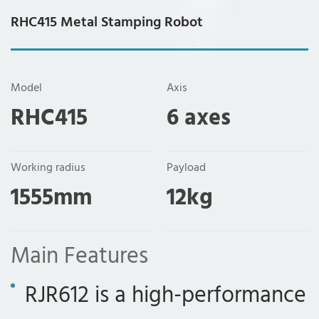
RHC415 Metal Stamping Robot
Model
Axis
RHC415
6 axes
Working radius
Payload
1555mm
12kg
Main Features
RJR612 is a high-performance