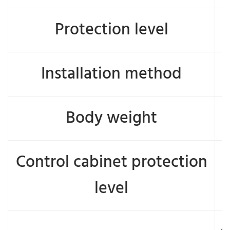
Protection level
Installation method
Body weight
Control cabinet protection
level