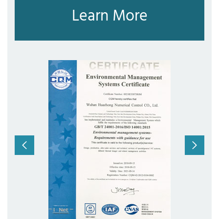
Learn More