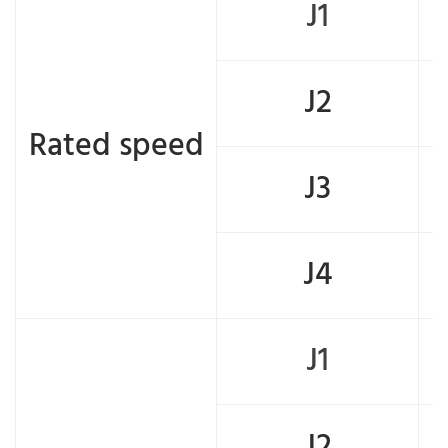
J1
J2
Rated speed
J3
J4
J1
J2