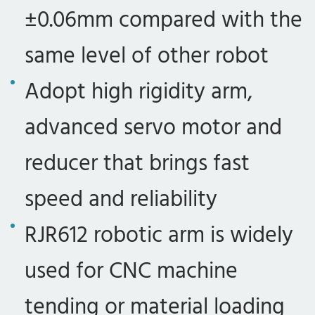
±0.06mm compared with the
same level of other robot
Adopt high rigidity arm,
advanced servo motor and
reducer that brings fast
speed and reliability
RJR612 robotic arm is widely
used for CNC machine
tending or material loading