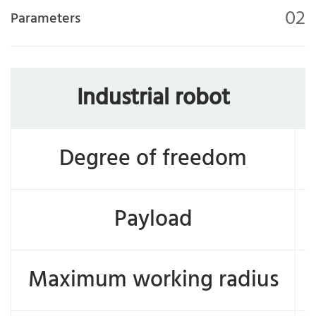
02
Parameters
Industrial robot
Degree of freedom
Payload
Maximum working radius