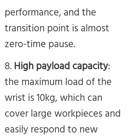
performance, and the
transition point is almost
zero-time pause.
High payload capacity
:
the maximum load of the
wrist is 10kg, which can
cover large workpieces and
easily respond to new