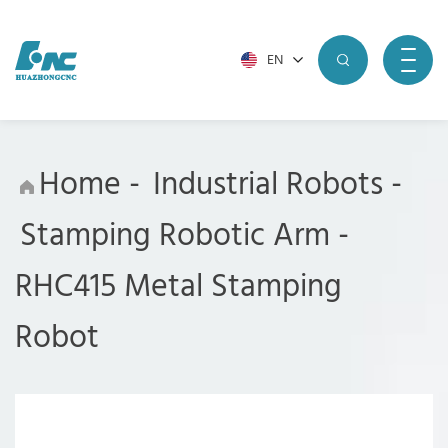
EN
Home
-
Industrial Robots
-
Stamping Robotic Arm
-
RHC415 Metal Stamping
Robot