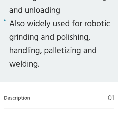
and unloading
Also widely used for robotic
grinding and polishing,
handling, palletizing and
welding.
01
Description