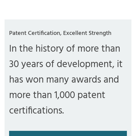
Patent Certification, Excellent Strength
In the history of more than
30 years of development, it
has won many awards and
more than 1,000 patent
certifications.