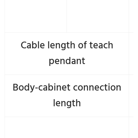
Cable length of teach
pendant
Body-cabinet connection
length