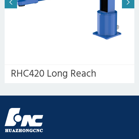
RHC420 Long Reach
Robotic Arm for Punching
Press