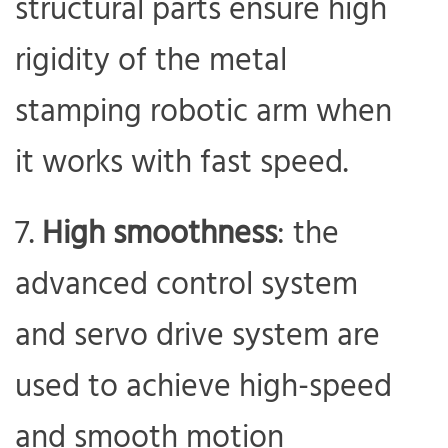
structural parts ensure high
rigidity of the metal
stamping robotic arm when
it works with fast speed.
High smoothness
: the
advanced control system
and servo drive system are
used to achieve high-speed
and smooth motion