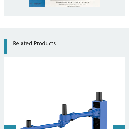
Related Products
Axis:
4 axes
Working radius:
2000mm
Payload:
20kg