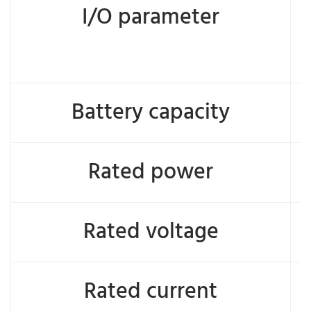
I/O parameter
Battery capacity
Rated power
Rated voltage
Rated current