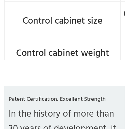
6
Control cabinet size
Control cabinet weight
Patent Certification, Excellent Strength
In the history of more than
30 years of development, it