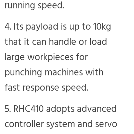
running speed.
Its payload is up to 10kg
that it can handle or load
large workpieces for
punching machines with
fast response speed.
RHC410 adopts advanced
controller system and servo