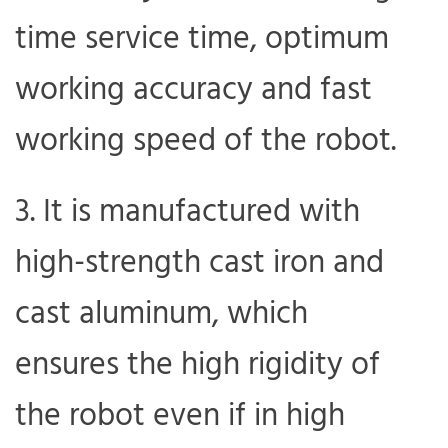
time service time, optimum
working accuracy and fast
working speed of the robot.
It is manufactured with
high-strength cast iron and
cast aluminum, which
ensures the high rigidity of
the robot even if in high