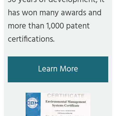
has won many awards and
more than 1,000 patent
certifications.
Learn More