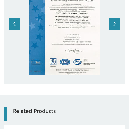
com
Related Products