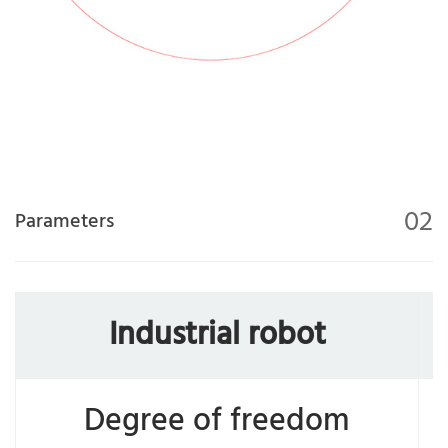
02
Parameters
Industrial robot
Degree of freedom