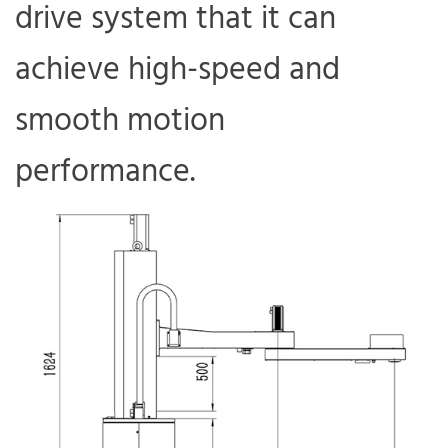
drive system that it can
achieve high-speed and
smooth motion
performance.