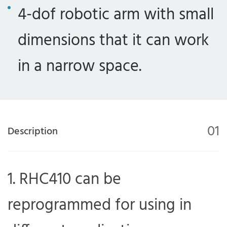
4-dof robotic arm with small
dimensions that it can work
in a narrow space.
01
Description
RHC410 can be
reprogrammed for using in