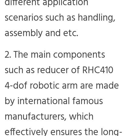
different application
scenarios such as handling,
assembly and etc.
The main components
such as reducer of RHC410
4-dof robotic arm are made
by international famous
manufacturers, which
effectively ensures the long-