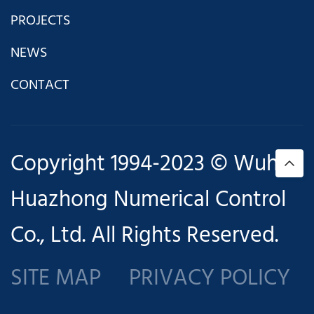
PROJECTS
NEWS
CONTACT
Copyright 1994-2023 © Wuhan
Huazhong Numerical Control
Co., Ltd. All Rights Reserved.
SITE MAP
PRIVACY POLICY