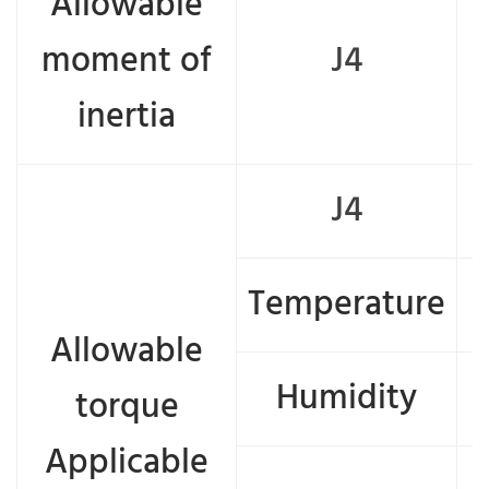
Allowable
moment of
J4
inertia
J4
Temperature
Allowable
Humidity
torque
Applicable