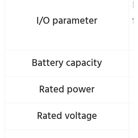
D
I/O parameter
f
Battery capacity
Rated power
Rated voltage