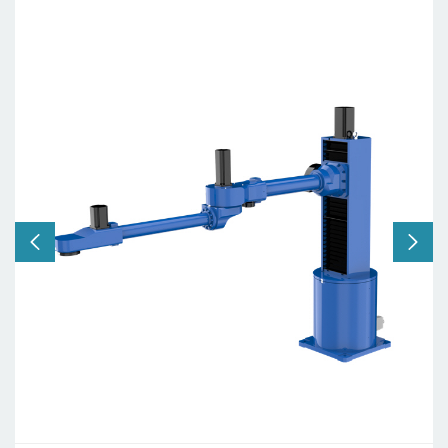
Axis:
4 axes
Working radius:
2000mm
Payload:
20kg