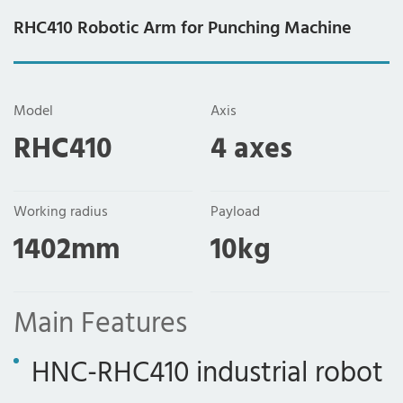
RHC410 Robotic Arm for Punching Machine
Model
Axis
RHC410
4 axes
Working radius
Payload
1402mm
10kg
Main Features
HNC-RHC410 industrial robot