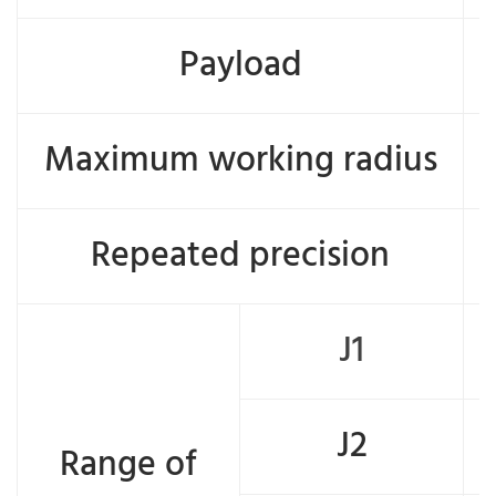
Payload
Maximum working radius
Repeated precision
J1
J2
Range of