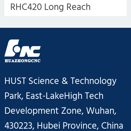
RHC420 Long Reach
Robotic Arm for Punching
Press
HUST Science & Technology
Park, East-LakeHigh Tech
Development Zone, Wuhan,
430223, Hubei Province, China