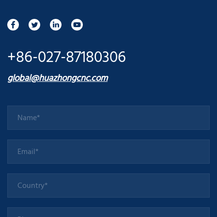
+86-027-87180306
global@huazhongcnc.com