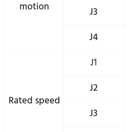
motion
J3
J4
J1
J2
Rated speed
J3