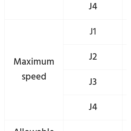
J4
J1
J2
Maximum
speed
J3
J4