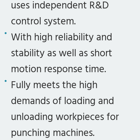
uses independent R&D
control system.
With high reliability and
stability as well as short
motion response time.
Fully meets the high
demands of loading and
unloading workpieces for
punching machines.