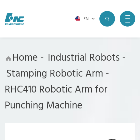
EN
Home
-
Industrial Robots
-
Stamping Robotic Arm
-
RHC410 Robotic Arm for
Punching Machine