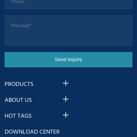
PRODUCTS
ABOUT US
HOT TAGS
DOWNLOAD CENTER