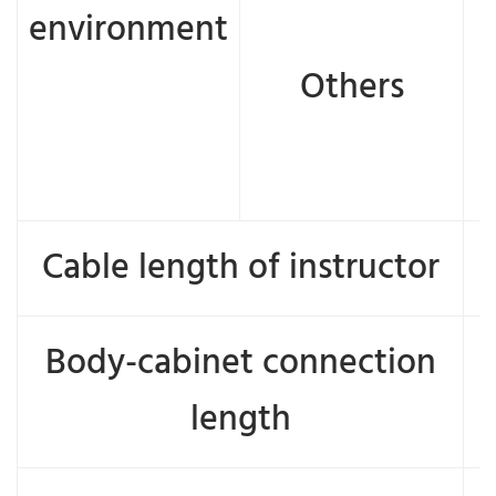
environment
Others
e
Cable length of instructor
Body-cabinet connection
length