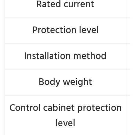
Rated current
Protection level
Installation method
Body weight
Control cabinet protection
level