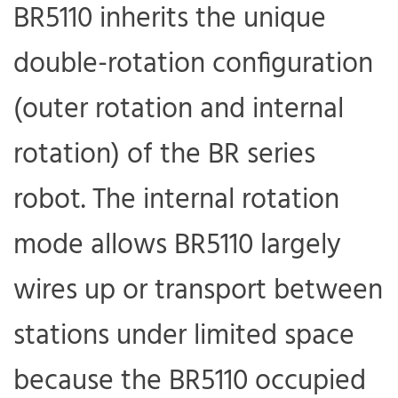
BR5110 inherits the unique
double-rotation configuration
(outer rotation and internal
rotation) of the BR series
robot. The internal rotation
mode allows BR5110 largely
wires up or transport between
stations under limited space
because the BR5110 occupied