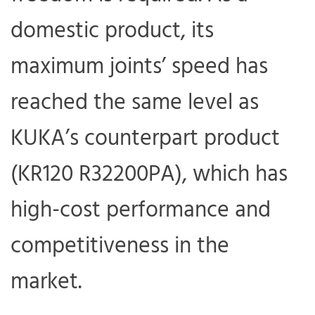
domestic product, its
maximum joints’ speed has
reached the same level as
KUKA’s counterpart product
(KR120 R32200PA), which has
high-cost performance and
competitiveness in the
market.