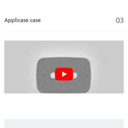
03
Applicase case