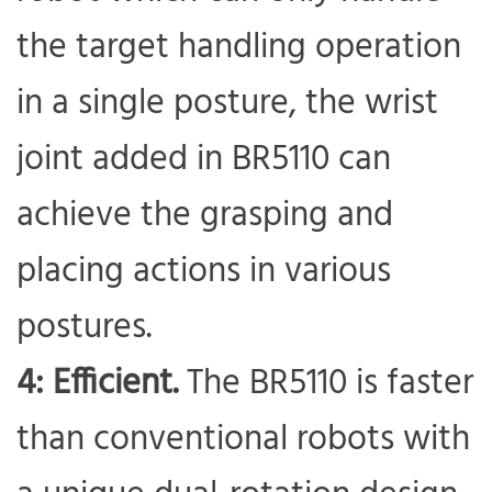
the target handling operation
in a single posture, the wrist
joint added in BR5110 can
achieve the grasping and
placing actions in various
postures.
4: Efficient.
The BR5110 is faster
than conventional robots with