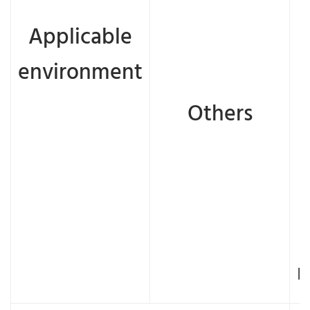
Applicable
environment
Others
n