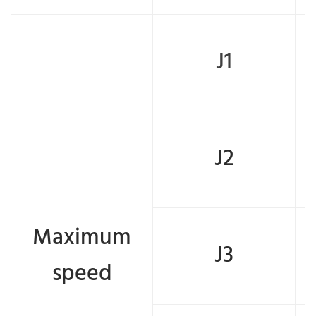
J1
J2
Maximum
J3
speed