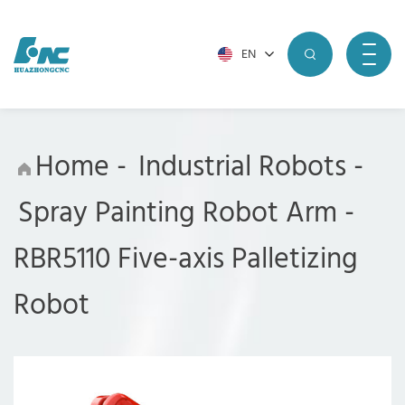
EN
Home
-
Industrial Robots
-
Spray Painting Robot Arm
-
RBR5110 Five-axis Palletizing
Robot