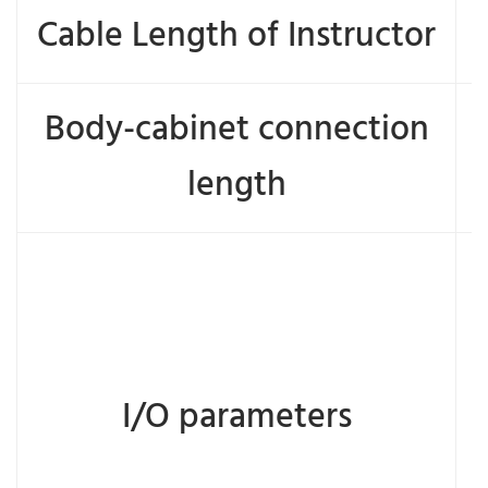
Cable Length of Instructor
Body-cabinet connection
length
I/O parameters