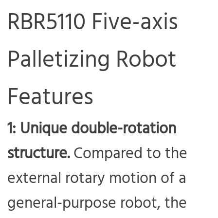
RBR5110 Five-axis
Palletizing Robot
Features
1: Unique double-rotation
structure.
Compared to the
external rotary motion of a
general-purpose robot, the