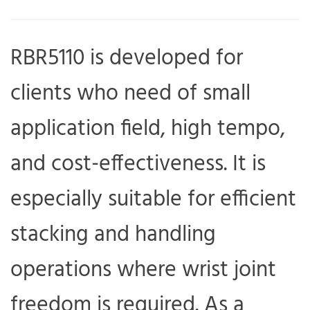
RBR5110 is developed for
clients who need of small
application field, high tempo,
and cost-effectiveness. It is
especially suitable for efficient
stacking and handling
operations where wrist joint
freedom is required. As a