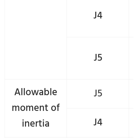
J4
J5
Allowable
J5
moment of
J4
inertia