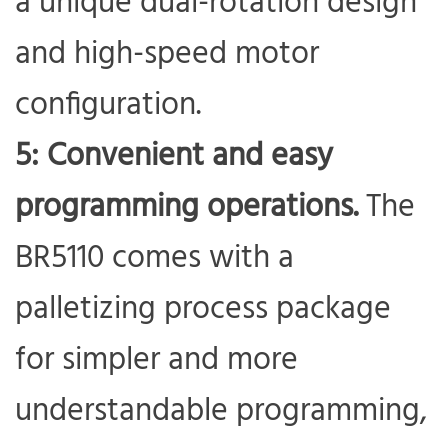
a unique dual-rotation design
and high-speed motor
configuration.
5: Convenient and easy
programming operations.
The
BR5110 comes with a
palletizing process package
for simpler and more
understandable programming,