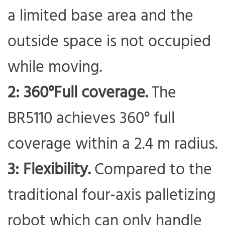
a limited base area and the
outside space is not occupied
while moving.
2: 360°Full coverage.
The
BR5110 achieves 360° full
coverage within a 2.4 m radius.
3: Flexibility.
Compared to the
traditional four-axis palletizing
robot which can only handle