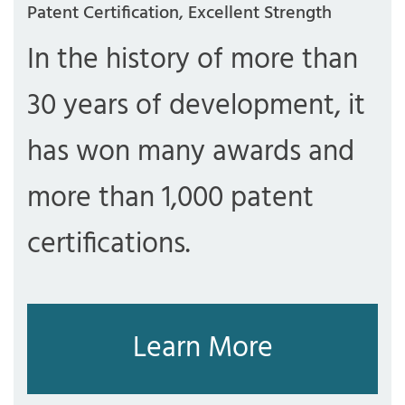
Patent Certification, Excellent Strength
In the history of more than
30 years of development, it
has won many awards and
more than 1,000 patent
certifications.
Learn More