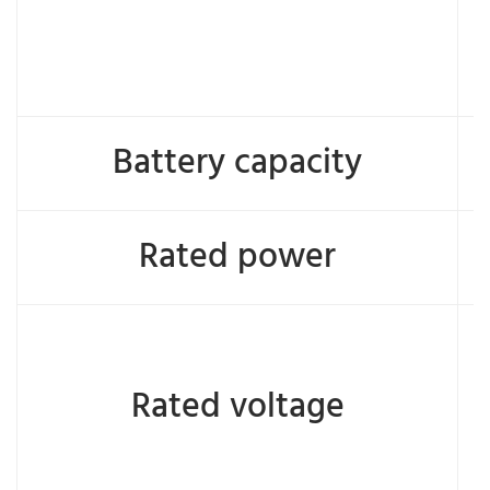
Battery capacity
Rated power
Rated voltage