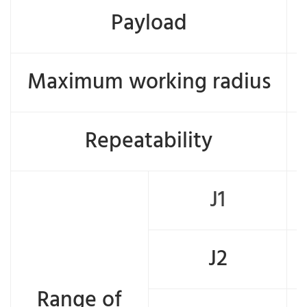
Payload
Maximum working radius
Repeatability
J1
J2
Range of