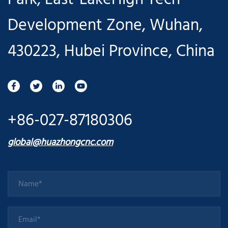
Development Zone, Wuhan,
430223, Hubei Province, China
+86-027-87180306
global@huazhongcnc.com