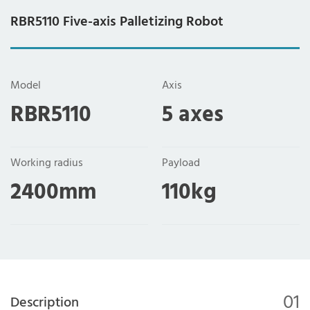
RBR5110 Five-axis Palletizing Robot
Model
Axis
RBR5110
5 axes
Working radius
Payload
2400mm
110kg
01
Description