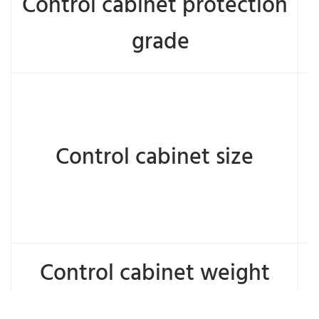
Control cabinet protection
grade
Control cabinet size
Control cabinet weight