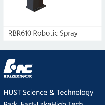
RBR610 Robotic Spray
Painting Machine
HUST Science & Technology
Park, East-LakeHigh Tech