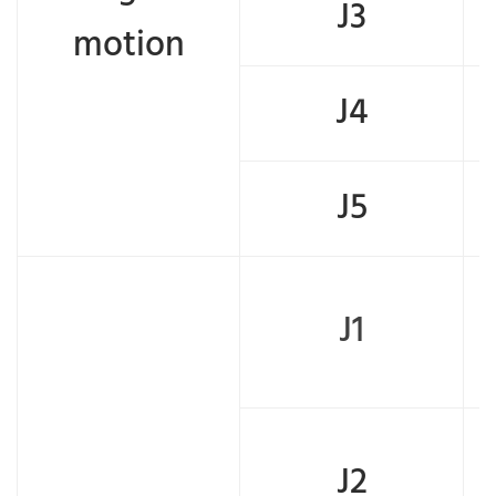
J3
motion
J4
J5
J1
J2