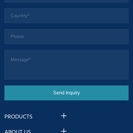
PRODUCTS
ABOUT US