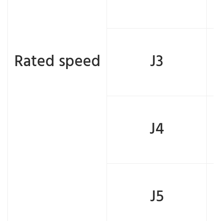
Rated speed
J3
J4
J5