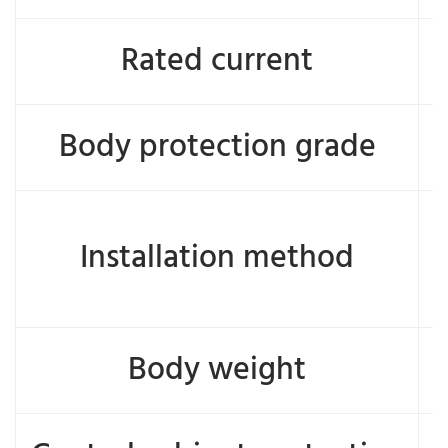
Rated current
Body protection grade
Installation method
Body weight