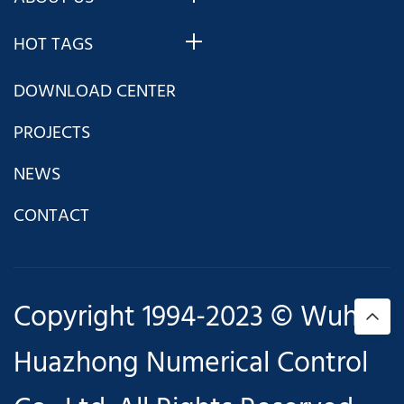
HOT TAGS
DOWNLOAD CENTER
PROJECTS
NEWS
CONTACT
Copyright 1994-2023 © Wuhan
Huazhong Numerical Control