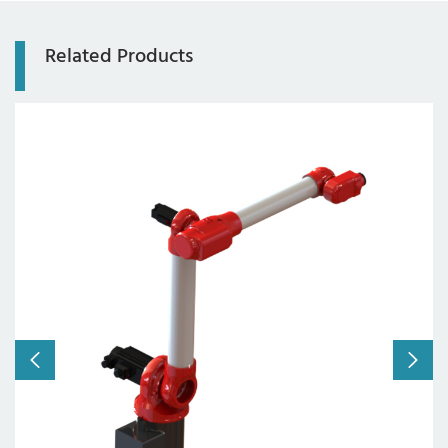
Related Products
Axis:
6-axis
Working radius:
1310mm
Payload:
10kg