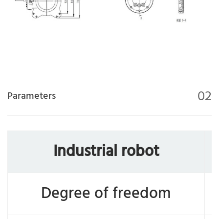
02
Parameters
Industrial robot
Degree of freedom