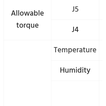
J5
Allowable
torque
J4
Temperature
Humidity