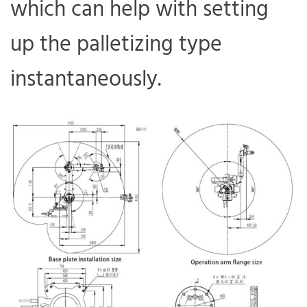
which can help with setting
up the palletizing type
instantaneously.